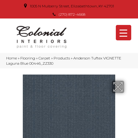
1005 N Mulberry Street, Elizabethtown, KY 42701
(270) 872-4668
Home
»
Flooring
»
Carpet
»
Products
»
Anderson Tuftex VIGNETTE
Laguna Blue 00446_ZZ330