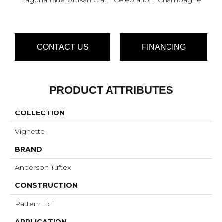
CONTACT US
FINANCING
PRODUCT ATTRIBUTES
COLLECTION
Vignette
BRAND
Anderson Tuftex
CONSTRUCTION
Pattern Lcl
APPLICATION