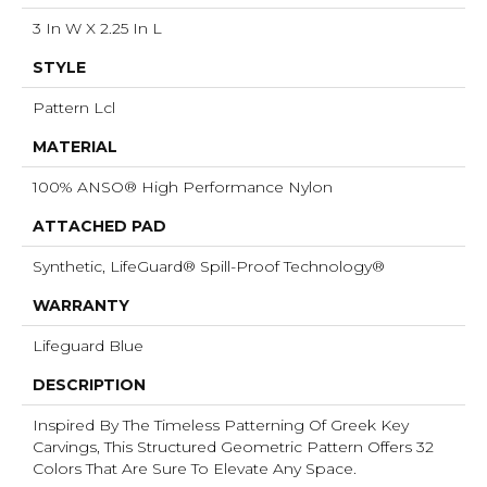
3 In W X 2.25 In L
STYLE
Pattern Lcl
MATERIAL
100% ANSO® High Performance Nylon
ATTACHED PAD
Synthetic, LifeGuard® Spill-Proof Technology®
WARRANTY
Lifeguard Blue
DESCRIPTION
Inspired By The Timeless Patterning Of Greek Key
Carvings, This Structured Geometric Pattern Offers 32
Colors That Are Sure To Elevate Any Space.