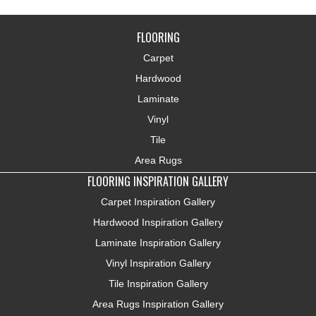
FLOORING
Carpet
Hardwood
Laminate
Vinyl
Tile
Area Rugs
FLOORING INSPIRATION GALLERY
Carpet Inspiration Gallery
Hardwood Inspiration Gallery
Laminate Inspiration Gallery
Vinyl Inspiration Gallery
Tile Inspiration Gallery
Area Rugs Inspiration Gallery