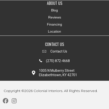
ABOUT US
Blog
Reviews
Financing
Location
CONTACT US
Contact Us
(270) 872-4668
1005 N Mulberry Street
Elizabethtown, KY 42701
Copyright ©2026 Colonial Interiors. All Rights Reserved.