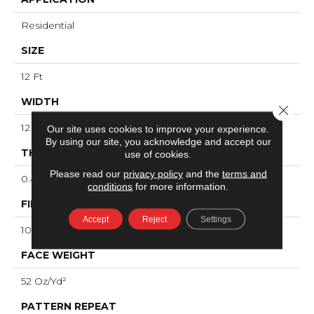
Residential
SIZE
12 Ft
WIDTH
Close 
12 Ft
Our site uses cookies to improve your experience.
By using our site, you acknowledge and accept our
THICKNESS
use of cookies.
Please read our
privacy policy
and the
terms and
0.49 In
conditions
for more information.
FIBER
Accept
Reject
Settings
100% ANSO® High Performance Nylon
FACE WEIGHT
52 Oz/yd²
PATTERN REPEAT