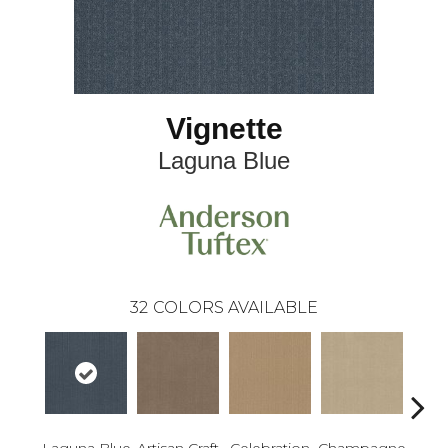
Vignette
Laguna Blue
32
COLORS AVAILABLE
Laguna Blue
Artisan Craft
Celebration
Champagne
Co