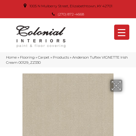
1005 N Mulberry Street, Elizabethtown, KY 42701
(270) 872-4668
Home
»
Flooring
»
Carpet
»
Products
»
Anderson Tuftex VIGNETTE Irish
Cream 00129_ZZ330