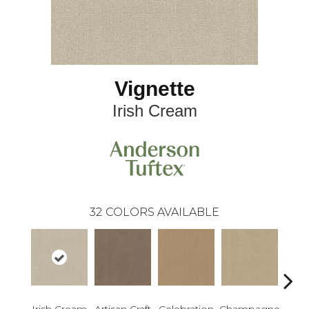
Vignette
Irish Cream
32
COLORS AVAILABLE
Irish Cream
Artisan Craft
Celebration
Champagne
Co