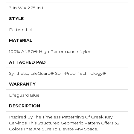
3 In W X 2.25 In L
STYLE
Pattern Lcl
MATERIAL
100% ANSO® High Performance Nylon
ATTACHED PAD
Synthetic, LifeGuard® Spill-Proof Technology®
WARRANTY
Lifeguard Blue
DESCRIPTION
Inspired By The Timeless Patterning Of Greek Key
Carvings, This Structured Geometric Pattern Offers 32
Colors That Are Sure To Elevate Any Space.