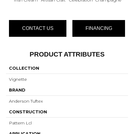
CONTACT US
FINANCING
PRODUCT ATTRIBUTES
COLLECTION
Vignette
BRAND
Anderson Tuftex
CONSTRUCTION
Pattern Lcl
APPLICATION