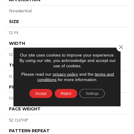
Residential
SIZE
12 Ft
WIDTH
Close 
12 Ft
Our site uses cookies to improve your experience.
By using our site, you acknowledge and accept our
THICKNESS
use of cookies.
Please read our
privacy policy
and the
terms and
0.49 In
conditions
for more information.
FIBER
Accept
Reject
Settings
100% ANSO® High Performance Nylon
FACE WEIGHT
52 Oz/yd²
PATTERN REPEAT