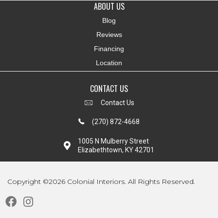
ABOUT US
Blog
Reviews
Financing
Location
CONTACT US
Contact Us
(270) 872-4668
1005 N Mulberry Street
Elizabethtown, KY 42701
Copyright ©2026 Colonial Interiors. All Rights Reserved.