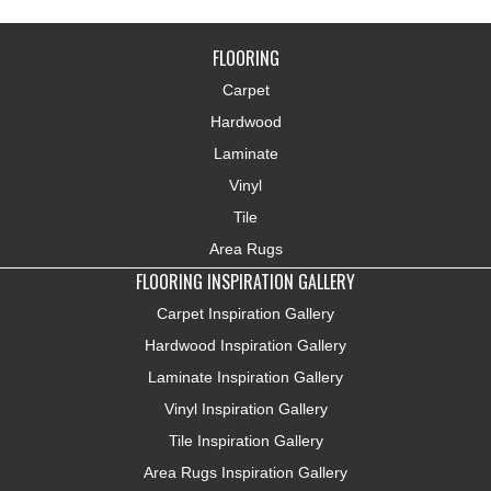
FLOORING
Carpet
Hardwood
Laminate
Vinyl
Tile
Area Rugs
FLOORING INSPIRATION GALLERY
Carpet Inspiration Gallery
Hardwood Inspiration Gallery
Laminate Inspiration Gallery
Vinyl Inspiration Gallery
Tile Inspiration Gallery
Area Rugs Inspiration Gallery