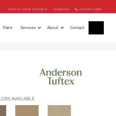
FREE IN-HOME ESTIMATE
FINANCING
(270) 872-4668
SEARC
Paint
Services
About
Contact
ORS AVAILABLE