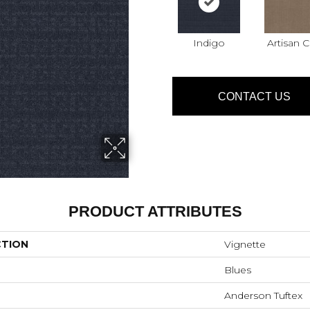
Indigo
Artisan C
CONTACT US
PRODUCT ATTRIBUTES
CTION
Vignette
Blues
Anderson Tuftex