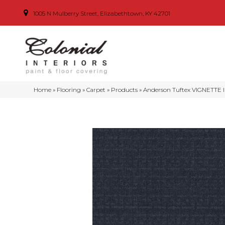
1005 N Mulberry Street, Elizabethtown, KY 42701
Home
»
Flooring
»
Carpet
»
Products
»
Anderson Tuftex VIGNETTE 