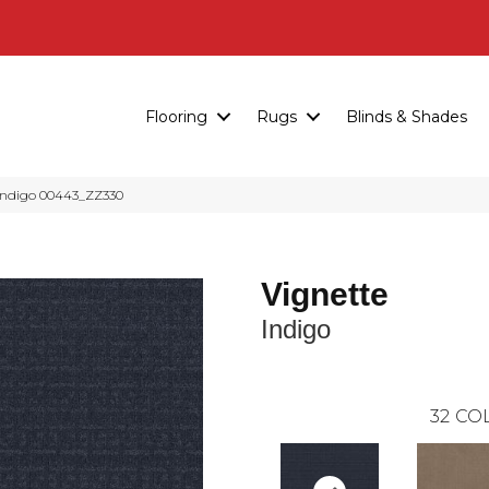
Flooring
Rugs
Blinds & Shades
Indigo 00443_ZZ330
Vignette
Indigo
32
COL