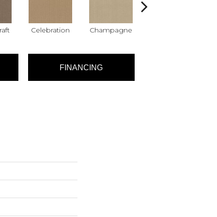
raft
Celebration
Champagne
Cottage
C
FINANCING