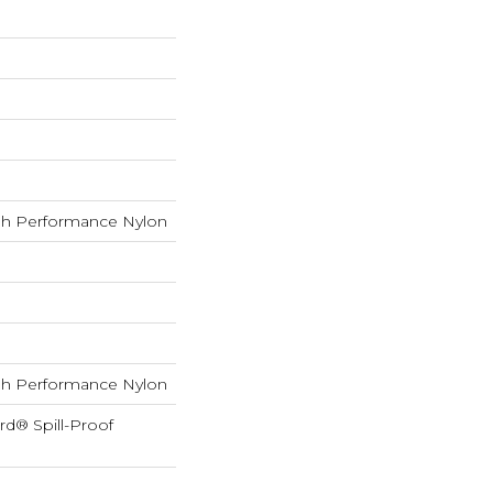
h Performance Nylon
h Performance Nylon
rd® Spill-Proof