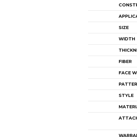
CONST
APPLIC
SIZE
WIDTH
THICKN
FIBER
FACE W
PATTER
STYLE
MATERI
ATTAC
WARRA