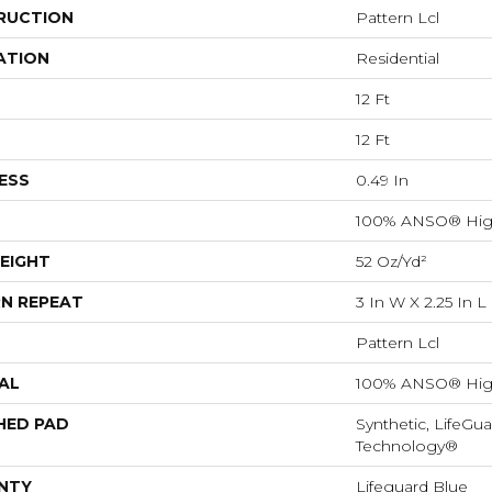
RUCTION
Pattern Lcl
ATION
Residential
12 Ft
12 Ft
ESS
0.49 In
100% ANSO® Hig
EIGHT
52 Oz/yd²
N REPEAT
3 In W X 2.25 In L
Pattern Lcl
AL
100% ANSO® Hig
HED PAD
Synthetic, LifeGua
Technology®
NTY
Lifeguard Blue