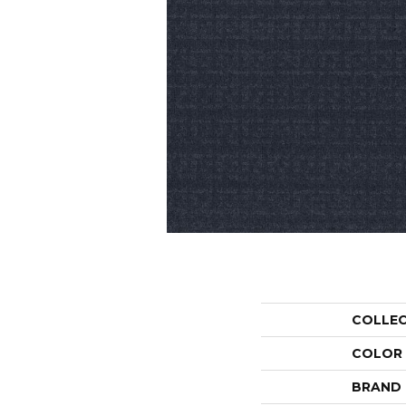
COLLE
COLOR
BRAND