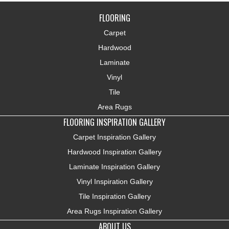
FLOORING
Carpet
Hardwood
Laminate
Vinyl
Tile
Area Rugs
FLOORING INSPIRATION GALLERY
Carpet Inspiration Gallery
Hardwood Inspiration Gallery
Laminate Inspiration Gallery
Vinyl Inspiration Gallery
Tile Inspiration Gallery
Area Rugs Inspiration Gallery
ABOUT US