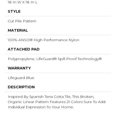
18 In W X 18 In L
STYLE
Cut Pile Pattern
MATERIAL
100% ANSO® High Performance Nylon
ATTACHED PAD
Polypropylene, LifeGuard® Spill-Proof Technology®
WARRANTY
Lifeguard Blue
DESCRIPTION
Inspired By Spanish Terra Cotta Tile, This Broken,
Organic Linear Pattern Features 21 Colors Sure To Add
Individual Expression To Your Home.