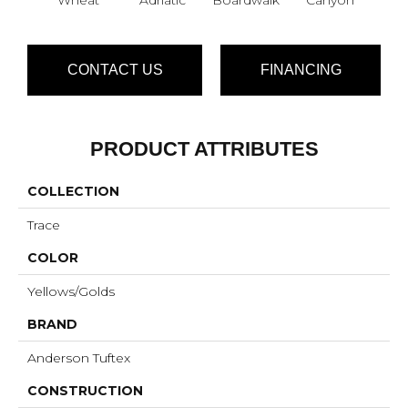
CONTACT US
FINANCING
PRODUCT ATTRIBUTES
COLLECTION
Trace
COLOR
Yellows/Golds
BRAND
Anderson Tuftex
CONSTRUCTION