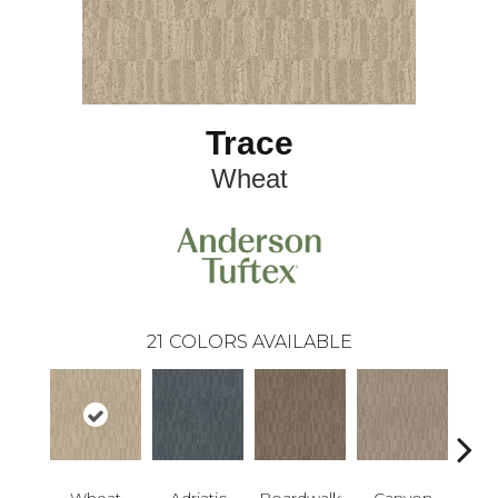
Trace
Wheat
21
COLORS AVAILABLE
Wheat
Adriatic
Boardwalk
Canyon
Dri