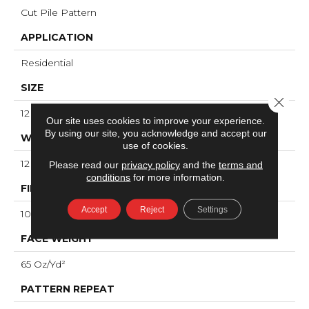
Cut Pile Pattern
APPLICATION
Residential
SIZE
Close 
12 Ft
Our site uses cookies to improve your experience.
By using our site, you acknowledge and accept our
WIDTH
use of cookies.
12 Ft
Please read our
privacy policy
and the
terms and
conditions
for more information.
FIBER
Accept
Reject
Settings
100% ANSO® High Performance Nylon
FACE WEIGHT
65 Oz/yd²
PATTERN REPEAT