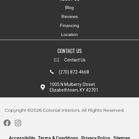
Blog
Reviews
Financing
Location
CONTACT US
Contact Us
(270) 872-4668
1005 N Mulberry Street
Elizabethtown, KY 42701
Copyright ©2026 Colonial Interiors. All Rights Reserved.
Accessibility
Terms & Conditions
Privacy Policy
Sitemap