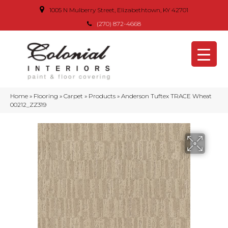
1005 N Mulberry Street, Elizabethtown, KY 42701
(270) 872-4668
Home
»
Flooring
»
Carpet
»
Products
»
Anderson Tuftex TRACE Wheat
00212_ZZ319