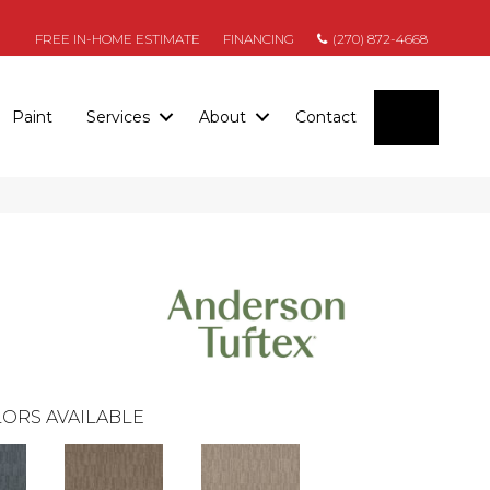
FREE IN-HOME ESTIMATE
FINANCING
(270) 872-4668
SEARC
Paint
Services
About
Contact
ORS AVAILABLE