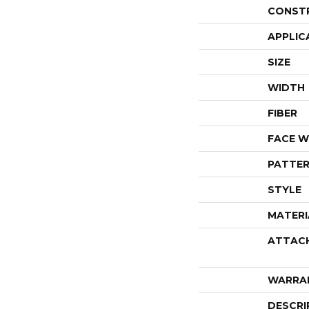
CONST
APPLIC
SIZE
WIDTH
FIBER
FACE W
PATTER
STYLE
MATERI
ATTAC
WARRA
DESCRI