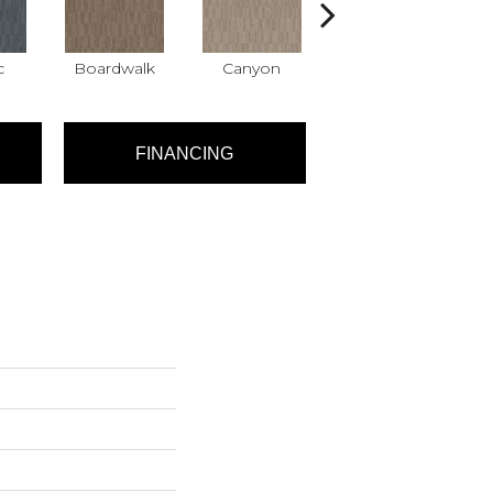
c
Boardwalk
Canyon
Driftwood
FINANCING