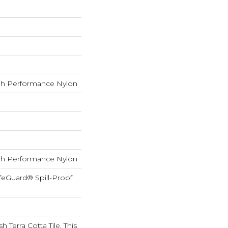
h Performance Nylon
h Performance Nylon
feGuard® Spill-Proof
h Terra Cotta Tile, This