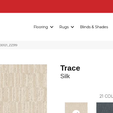
Flooring
Rugs
Blinds & Shades
 00121_ZZ319
Trace
Silk
21
COL