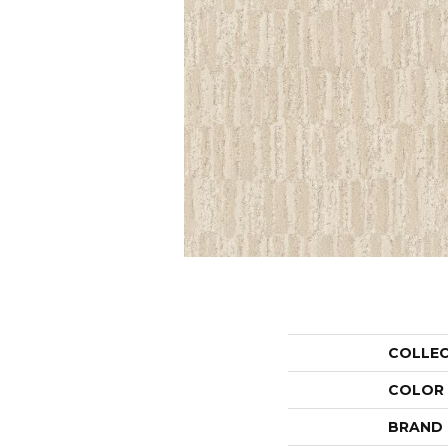
COLLE
COLOR
BRAND