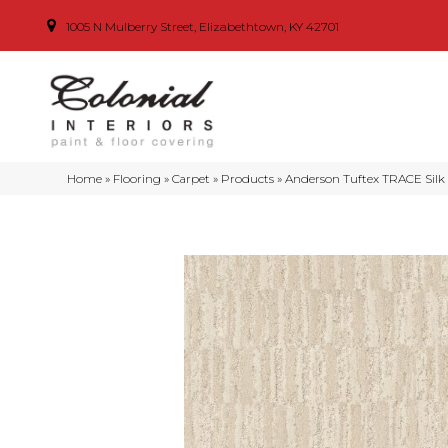
1005 N Mulberry Street, Elizabethtown, KY 42701
Home
»
Flooring
»
Carpet
»
Products
»
Anderson Tuftex TRACE Silk