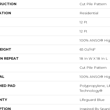
RUCTION
Cut Pile Pattern
ATION
Residential
12 Ft
12 Ft
100% ANSO® Hig
EIGHT
65 Oz/yd²
N REPEAT
18 In W X 18 In L
Cut Pile Pattern
AL
100% ANSO® Hig
HED PAD
Polypropylene, Li
Technology®
NTY
Lifeguard Blue
PTION
Inspired By Spanis