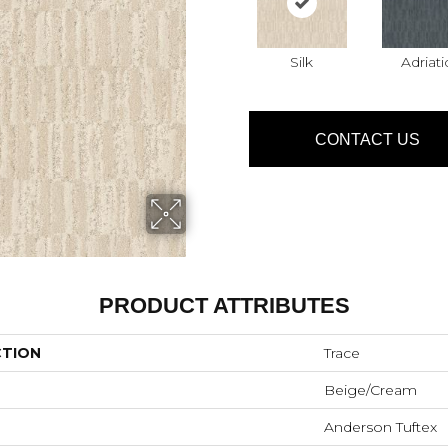
Silk
Adriati
CONTACT US
PRODUCT ATTRIBUTES
CTION
Trace
Beige/Cream
Anderson Tuftex