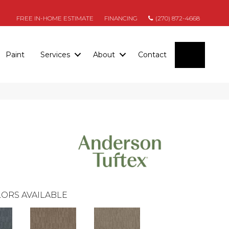
FREE IN-HOME ESTIMATE
FINANCING
(270) 872-4668
SEARC
Paint
Services
About
Contact
ORS AVAILABLE