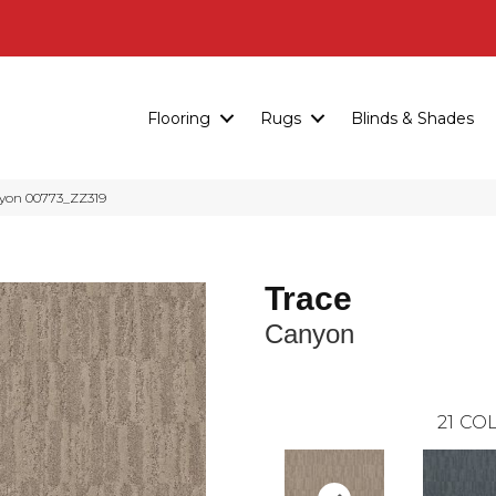
Flooring
Rugs
Blinds & Shades
yon 00773_ZZ319
Trace
Canyon
21
COL