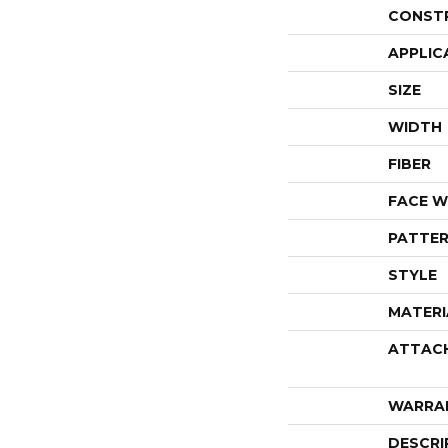
CONST
APPLIC
SIZE
WIDTH
FIBER
FACE W
PATTER
STYLE
MATERI
ATTAC
WARRA
DESCRI