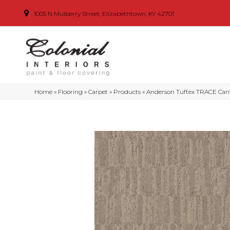
1005 N Mulberry Street, Elizabethtown, KY 42701
Home
»
Flooring
»
Carpet
»
Products
»
Anderson Tuftex TRACE Can