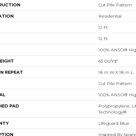
RUCTION
Cut Pile Pattern
ATION
Residential
12 Ft
12 Ft
100% ANSO® Hig
EIGHT
65 Oz/yd²
N REPEAT
18 In W X 18 In L
Cut Pile Pattern
AL
100% ANSO® Hig
HED PAD
Polypropylene, Li
Technology®
NTY
Lifeguard Blue
PTION
Inspired By Spanis