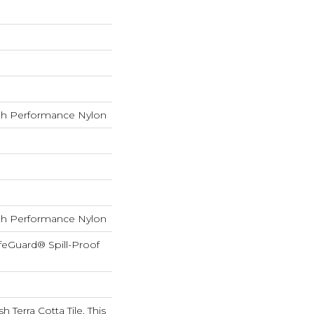
h Performance Nylon
h Performance Nylon
feGuard® Spill-Proof
h Terra Cotta Tile, This