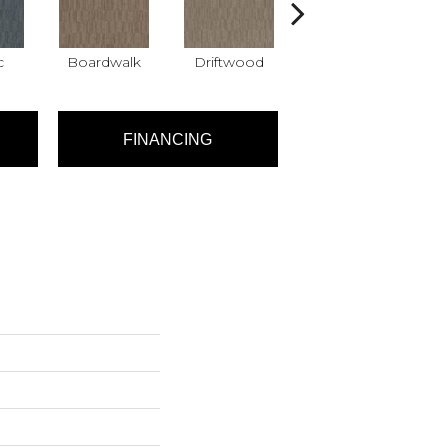
c
Boardwalk
Driftwood
Finial
FINANCING