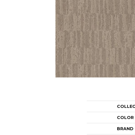
COLLE
COLOR
BRAND