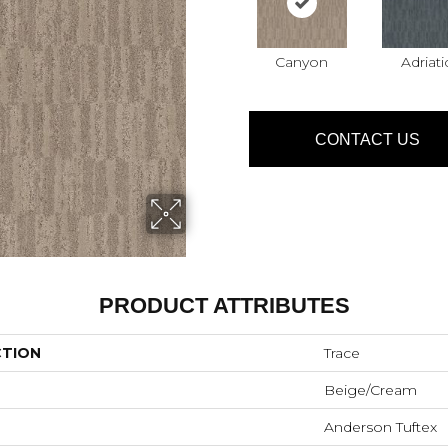
Canyon
Adriati
CONTACT US
PRODUCT ATTRIBUTES
CTION
Trace
Beige/Cream
Anderson Tuftex