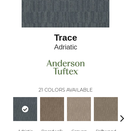
Trace
Adriatic
21
COLORS AVAILABLE
Adriatic
Boardwalk
Canyon
Driftwood
F