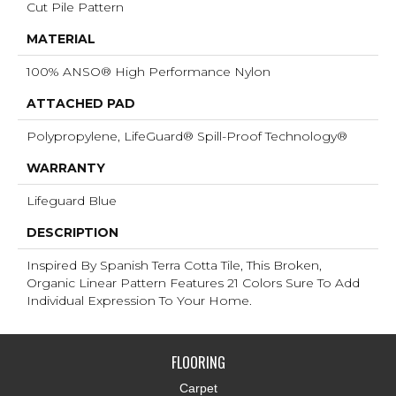
Cut Pile Pattern
MATERIAL
100% ANSO® High Performance Nylon
ATTACHED PAD
Polypropylene, LifeGuard® Spill-Proof Technology®
WARRANTY
Lifeguard Blue
DESCRIPTION
Inspired By Spanish Terra Cotta Tile, This Broken,
Organic Linear Pattern Features 21 Colors Sure To Add
Individual Expression To Your Home.
FLOORING
Carpet