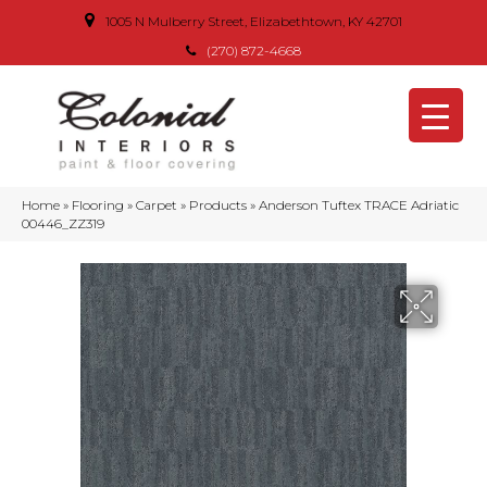
1005 N Mulberry Street, Elizabethtown, KY 42701
(270) 872-4668
Home
»
Flooring
»
Carpet
»
Products
»
Anderson Tuftex TRACE Adriatic
00446_ZZ319