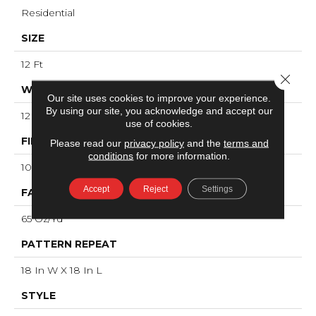
Residential
SIZE
12 Ft
Close 
WIDTH
Our site uses cookies to improve your experience.
By using our site, you acknowledge and accept our
12 Ft
use of cookies.
FIBER
Please read our
privacy policy
and the
terms and
conditions
for more information.
100% ANSO® High Performance Nylon
Accept
Reject
Settings
FACE WEIGHT
65 Oz/yd²
PATTERN REPEAT
18 In W X 18 In L
STYLE