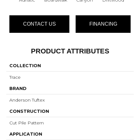
CONTACT US
FINANCING
PRODUCT ATTRIBUTES
COLLECTION
Trace
BRAND
Anderson Tuftex
CONSTRUCTION
Cut Pile Pattern
APPLICATION