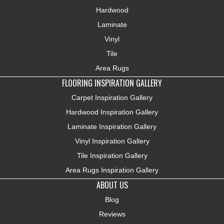
Hardwood
Laminate
Vinyl
Tile
Area Rugs
FLOORING INSPIRATION GALLERY
Carpet Inspiration Gallery
Hardwood Inspiration Gallery
Laminate Inspiration Gallery
Vinyl Inspiration Gallery
Tile Inspiration Gallery
Area Rugs Inspiration Gallery
ABOUT US
Blog
Reviews