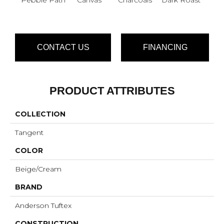
CONTACT US
FINANCING
PRODUCT ATTRIBUTES
COLLECTION
Tangent
COLOR
Beige/Cream
BRAND
Anderson Tuftex
CONSTRUCTION