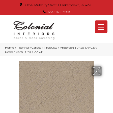
1005 N Mulberry Street, Elizabethtown, KY 42701
(270) 872-4668
Home
»
Flooring
»
Carpet
»
Products
»
Anderson Tuftex TANGENT
Pebble Path 00700_ZZ328