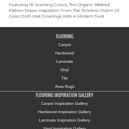
Featuring 18 Stunning Colors, This Organic Ribbed
Pattern Draws Inspiration From The Timeless Charm Of
Grass Cloth Wall Coverings With A Modern Twist.
FLOORING
Carpet
Hardwood
Laminate
Vinyl
Tile
Area Rugs
FLOORING INSPIRATION GALLERY
Carpet Inspiration Gallery
Hardwood Inspiration Gallery
Laminate Inspiration Gallery
Vinyl Inspiration Gallery