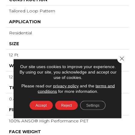
Tailored Loop Pattern
APPLICATION
Residential
SIZE
12 Ft
Close 
WIDTH
Our site uses cookies to improve your experience.
By using our site, you acknowledge and accept our
12 Ft
use of cookies.
Please read our
privacy policy
and the
terms and
THICKNESS
conditions
for more information.
0.43 In
Accept
Reject
Settings
FIBER
100% ANSO® High Performance PET
FACE WEIGHT