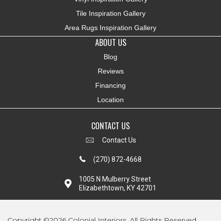
Tile Inspiration Gallery
Area Rugs Inspiration Gallery
ABOUT US
Blog
Reviews
Financing
Location
CONTACT US
Contact Us
(270) 872-4668
1005 N Mulberry Street
Elizabethtown, KY 42701
Copyright ©2026 Colonial Interiors. All Rights Reserved.