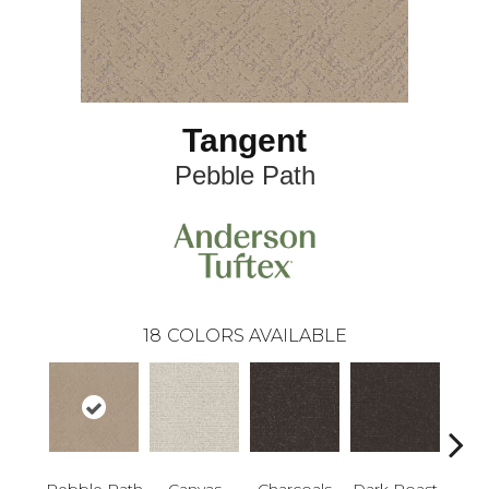
Tangent
Pebble Path
18
COLORS AVAILABLE
Pebble Path
Canvas
Charcoals
Dark Roast
Firs