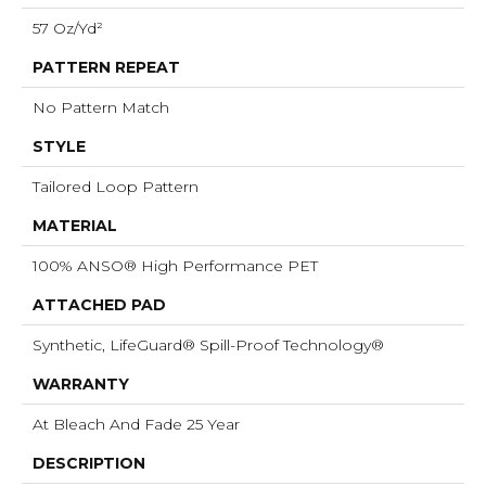
57 Oz/yd²
PATTERN REPEAT
No Pattern Match
STYLE
Tailored Loop Pattern
MATERIAL
100% ANSO® High Performance PET
ATTACHED PAD
Synthetic, LifeGuard® Spill-Proof Technology®
WARRANTY
At Bleach And Fade 25 Year
DESCRIPTION