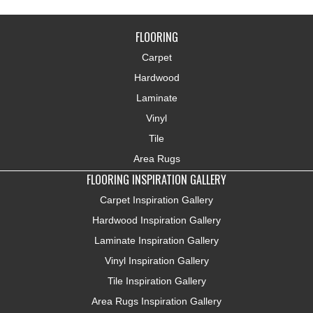
FLOORING
Carpet
Hardwood
Laminate
Vinyl
Tile
Area Rugs
FLOORING INSPIRATION GALLERY
Carpet Inspiration Gallery
Hardwood Inspiration Gallery
Laminate Inspiration Gallery
Vinyl Inspiration Gallery
Tile Inspiration Gallery
Area Rugs Inspiration Gallery