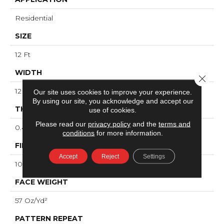
Residential
SIZE
12 Ft
WIDTH
Close 
12 Ft
Our site uses cookies to improve your experience.
By using our site, you acknowledge and accept our
THICKNESS
use of cookies.
Please read our
privacy policy
and the
terms and
0.43 In
conditions
for more information.
FIBER
Accept
Reject
Settings
100% ANSO® High Performance PET
FACE WEIGHT
57 Oz/yd²
PATTERN REPEAT