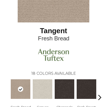
Tangent
Fresh Bread
18
COLORS AVAILABLE
Fresh Bread
Canvas
Charcoals
Dark Roast
Firs