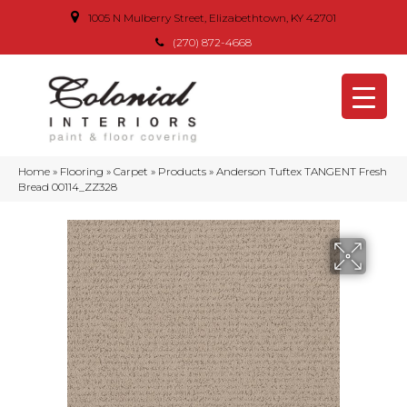
1005 N Mulberry Street, Elizabethtown, KY 42701
(270) 872-4668
Home
»
Flooring
»
Carpet
»
Products
»
Anderson Tuftex TANGENT Fresh
Bread 00114_ZZ328