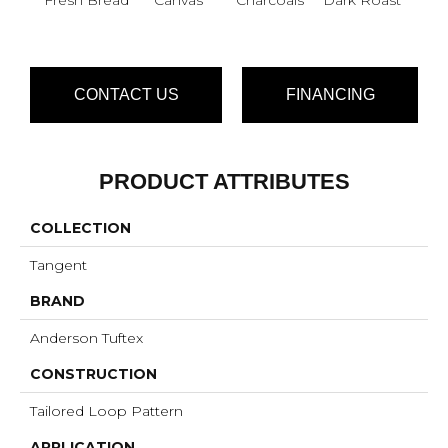
CONTACT US
FINANCING
PRODUCT ATTRIBUTES
COLLECTION
Tangent
BRAND
Anderson Tuftex
CONSTRUCTION
Tailored Loop Pattern
APPLICATION