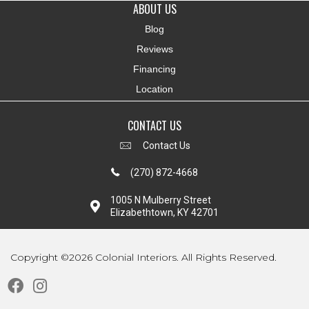
ABOUT US
Blog
Reviews
Financing
Location
CONTACT US
Contact Us
(270) 872-4668
1005 N Mulberry Street
Elizabethtown, KY 42701
Copyright ©2026 Colonial Interiors. All Rights Reserved.