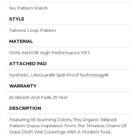
No Pattern Match
STYLE
Tailored Loop Pattern
MATERIAL
100% ANSO® High Performance PET
ATTACHED PAD
Synthetic, LifeGuard® Spill-Proof Technology®
WARRANTY
At Bleach And Fade 25 Year
DESCRIPTION
Featuring 18 Stunning Colors, This Organic Ribbed
Pattern Draws Inspiration From The Timeless Charm Of
Grass Cloth Wall Coverings With A Modern Twist.