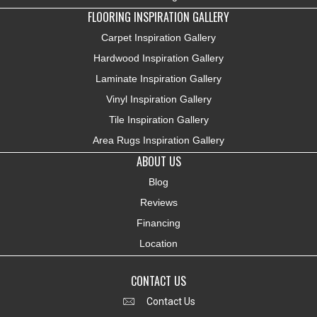
FLOORING INSPIRATION GALLERY
Carpet Inspiration Gallery
Hardwood Inspiration Gallery
Laminate Inspiration Gallery
Vinyl Inspiration Gallery
Tile Inspiration Gallery
Area Rugs Inspiration Gallery
ABOUT US
Blog
Reviews
Financing
Location
CONTACT US
Contact Us