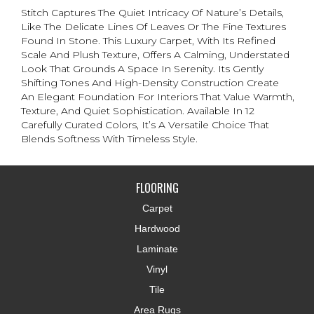
Stitch Captures The Quiet Intricacy Of Nature’s Details,
Like The Delicate Lines Of Leaves Or The Fine Textures
Found In Stone. This Luxury Carpet, With Its Refined
Scale And Plush Texture, Offers A Calming, Understated
Look That Grounds A Space In Serenity. Its Gently
Shifting Tones And High-Density Construction Create
An Elegant Foundation For Interiors That Value Warmth,
Texture, And Quiet Sophistication. Available In 12
Carefully Curated Colors, It’s A Versatile Choice That
Blends Softness With Timeless Style.
FLOORING
Carpet
Hardwood
Laminate
Vinyl
Tile
Area Rugs