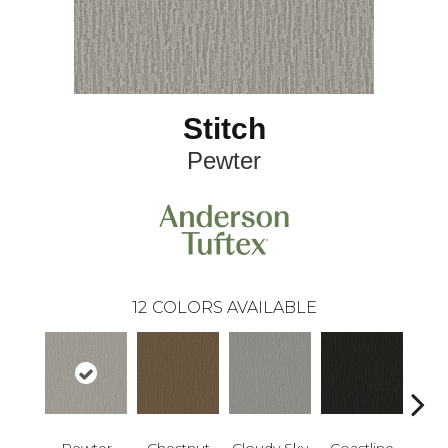
Stitch
Pewter
12
COLORS AVAILABLE
Pewter
Chestnut
Cloudy Sky
Coastline
Dri