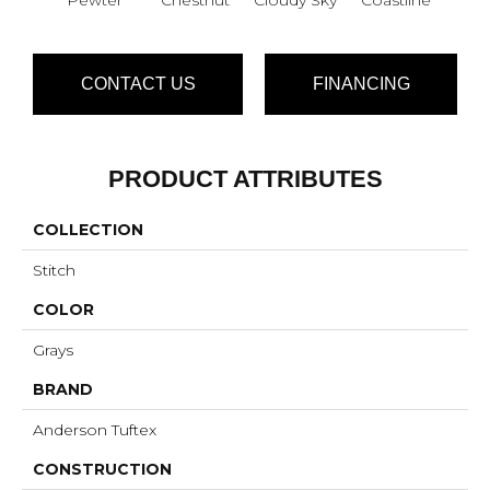
CONTACT US
FINANCING
PRODUCT ATTRIBUTES
COLLECTION
Stitch
COLOR
Grays
BRAND
Anderson Tuftex
CONSTRUCTION