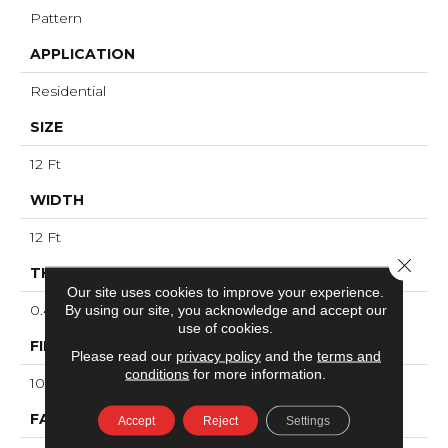
Pattern
APPLICATION
Residential
SIZE
12 Ft
WIDTH
12 Ft
Close 
THICKNESS
Our site uses cookies to improve your experience.
0.44 In
By using our site, you acknowledge and accept our
use of cookies.
FIBER
Please read our
privacy policy
and the
terms and
conditions
for more information.
100% ANSO® High Performance PET
FACE WEIGHT
Accept
Reject
Settings