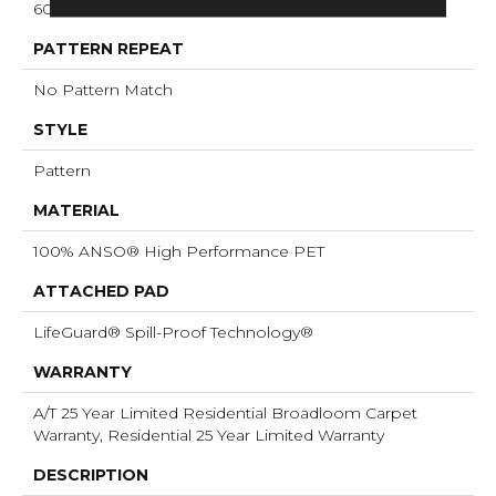
60 Oz/yd²
PATTERN REPEAT
No Pattern Match
STYLE
Pattern
MATERIAL
100% ANSO® High Performance PET
ATTACHED PAD
LifeGuard® Spill-Proof Technology®
WARRANTY
A/T 25 Year Limited Residential Broadloom Carpet
Warranty, Residential 25 Year Limited Warranty
DESCRIPTION