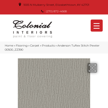
1005 N Mulberry Street, Elizabethtown, KY 42701
(270) 872-4668
Home
»
Flooring
»
Carpet
»
Products
»
Anderson Tuftex Stitch Pewter
00500_ZZ390