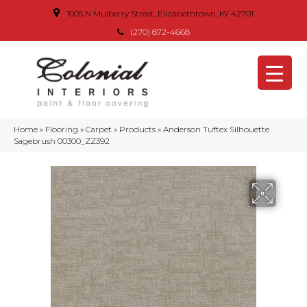
1005 N Mulberry Street, Elizabethtown, KY 42701
(270) 872-4668
Home
»
Flooring
»
Carpet
»
Products
»
Anderson Tuftex Silhouette
Sagebrush 00300_ZZ392