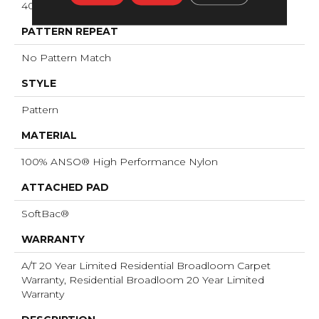
40 Oz/yd²
PATTERN REPEAT
No Pattern Match
STYLE
Pattern
MATERIAL
100% ANSO® High Performance Nylon
ATTACHED PAD
SoftBac®
WARRANTY
A/T 20 Year Limited Residential Broadloom Carpet
Warranty, Residential Broadloom 20 Year Limited
Warranty