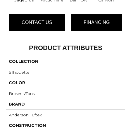
CONTACT US
FINANCING
PRODUCT ATTRIBUTES
COLLECTION
Silhouette
COLOR
Browns/Tans
BRAND
Anderson Tuftex
CONSTRUCTION