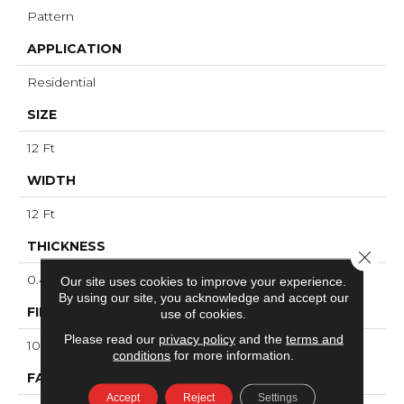
Pattern
APPLICATION
Residential
SIZE
12 Ft
WIDTH
12 Ft
THICKNESS
Close 
0.45 In
Our site uses cookies to improve your experience.
By using our site, you acknowledge and accept our
FIBER
use of cookies.
Please read our
privacy policy
and the
terms and
100% ANSO® High Performance Nylon
conditions
for more information.
FACE WEIGHT
Accept
Reject
Settings