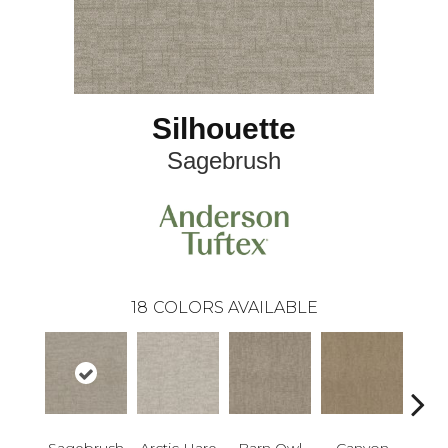
Silhouette
Sagebrush
18
COLORS AVAILABLE
Sagebrush
Arctic Hare
Barn Owl
Canyon
D