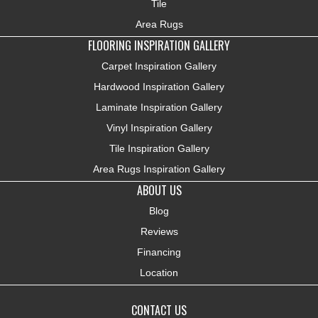
Tile
Area Rugs
FLOORING INSPIRATION GALLERY
Carpet Inspiration Gallery
Hardwood Inspiration Gallery
Laminate Inspiration Gallery
Vinyl Inspiration Gallery
Tile Inspiration Gallery
Area Rugs Inspiration Gallery
ABOUT US
Blog
Reviews
Financing
Location
CONTACT US