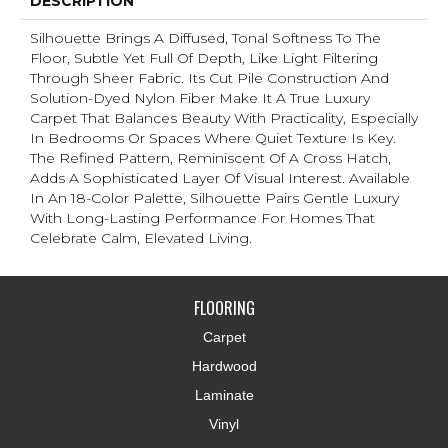
DESCRIPTION
Silhouette Brings A Diffused, Tonal Softness To The
Floor, Subtle Yet Full Of Depth, Like Light Filtering
Through Sheer Fabric. Its Cut Pile Construction And
Solution-Dyed Nylon Fiber Make It A True Luxury
Carpet That Balances Beauty With Practicality, Especially
In Bedrooms Or Spaces Where Quiet Texture Is Key.
The Refined Pattern, Reminiscent Of A Cross Hatch,
Adds A Sophisticated Layer Of Visual Interest. Available
In An 18-Color Palette, Silhouette Pairs Gentle Luxury
With Long-Lasting Performance For Homes That
Celebrate Calm, Elevated Living.
FLOORING
Carpet
Hardwood
Laminate
Vinyl