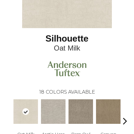
Silhouette
Oat Milk
18
COLORS AVAILABLE
Oat Milk
Arctic Hare
Barn Owl
Canyon
D