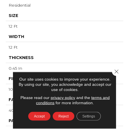
Residential
SIZE
12 Ft
WIDTH
12 Ft
THICKNESS
0.45 In
Close 
FIBER
Our site uses cookies to improve your experience.
By using our site, you acknowledge and accept our
100% ANSO® High Performance Nylon
use of cookies.
Please read our
privacy policy
and the
terms and
FACE WEIGHT
conditions
for more information.
40 Oz/yd²
Accept
Reject
Settings
PATTERN REPEAT