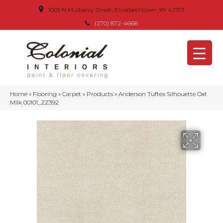
1005 N Mulberry Street, Elizabethtown, KY 42701
(270) 872-4668
Home
»
Flooring
»
Carpet
»
Products
»
Anderson Tuftex Silhouette Oat
Milk 00101_ZZ392