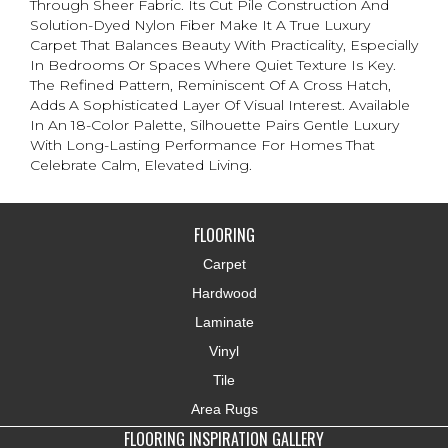
Through Sheer Fabric. Its Cut Pile Construction And
Solution-Dyed Nylon Fiber Make It A True Luxury
Carpet That Balances Beauty With Practicality, Especially
In Bedrooms Or Spaces Where Quiet Texture Is Key.
The Refined Pattern, Reminiscent Of A Cross Hatch,
Adds A Sophisticated Layer Of Visual Interest. Available
In An 18-Color Palette, Silhouette Pairs Gentle Luxury
With Long-Lasting Performance For Homes That
Celebrate Calm, Elevated Living.
FLOORING
Carpet
Hardwood
Laminate
Vinyl
Tile
Area Rugs
FLOORING INSPIRATION GALLERY