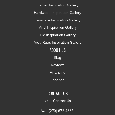
Carpet Inspiration Gallery
Hardwood Inspiration Gallery
Laminate Inspiration Gallery
Vinyl Inspiration Gallery
Tile Inspiration Gallery
Area Rugs Inspiration Gallery
ABOUT US
Blog
Reviews
Financing
Location
CONTACT US
Contact Us
(270) 872-4668