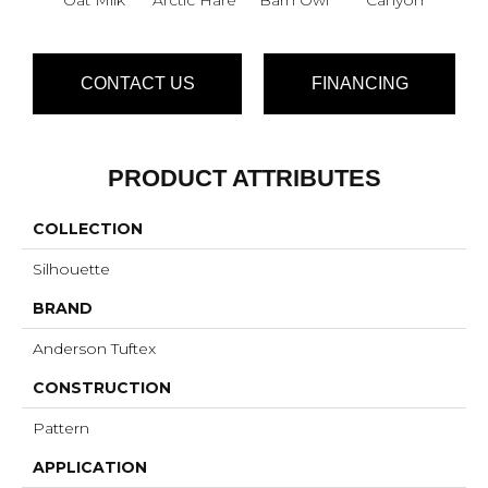
CONTACT US
FINANCING
PRODUCT ATTRIBUTES
COLLECTION
Silhouette
BRAND
Anderson Tuftex
CONSTRUCTION
Pattern
APPLICATION