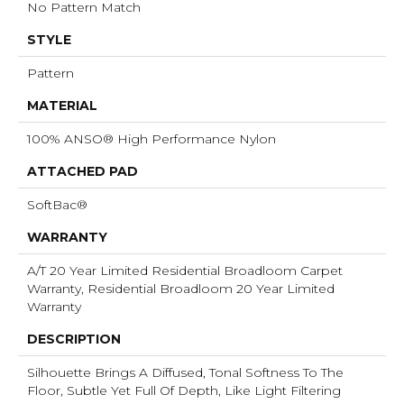
No Pattern Match
STYLE
Pattern
MATERIAL
100% ANSO® High Performance Nylon
ATTACHED PAD
SoftBac®
WARRANTY
A/T 20 Year Limited Residential Broadloom Carpet
Warranty, Residential Broadloom 20 Year Limited
Warranty
DESCRIPTION
Silhouette Brings A Diffused, Tonal Softness To The
Floor, Subtle Yet Full Of Depth, Like Light Filtering