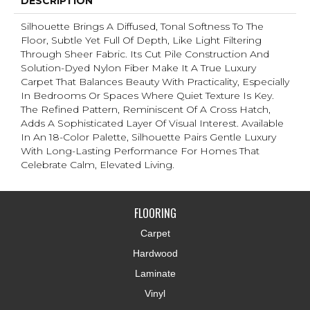
DESCRIPTION
Silhouette Brings A Diffused, Tonal Softness To The
Floor, Subtle Yet Full Of Depth, Like Light Filtering
Through Sheer Fabric. Its Cut Pile Construction And
Solution-Dyed Nylon Fiber Make It A True Luxury
Carpet That Balances Beauty With Practicality, Especially
In Bedrooms Or Spaces Where Quiet Texture Is Key.
The Refined Pattern, Reminiscent Of A Cross Hatch,
Adds A Sophisticated Layer Of Visual Interest. Available
In An 18-Color Palette, Silhouette Pairs Gentle Luxury
With Long-Lasting Performance For Homes That
Celebrate Calm, Elevated Living.
FLOORING
Carpet
Hardwood
Laminate
Vinyl