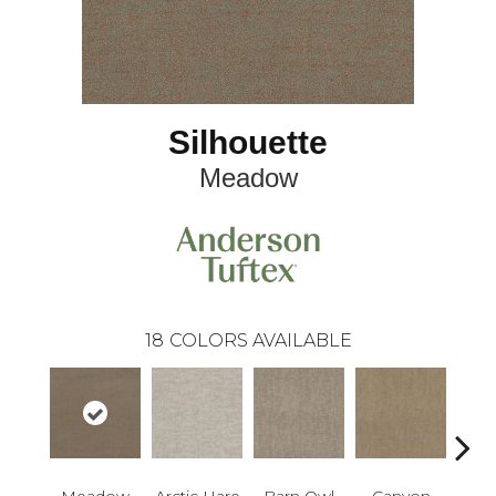
Silhouette
Meadow
18
COLORS AVAILABLE
Meadow
Arctic Hare
Barn Owl
Canyon
D