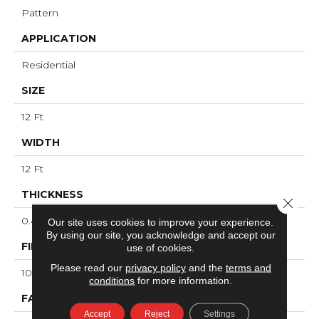
Pattern
APPLICATION
Residential
SIZE
12 Ft
WIDTH
12 Ft
THICKNESS
Close 
0.45 In
Our site uses cookies to improve your experience.
By using our site, you acknowledge and accept our
FIBER
use of cookies.
Please read our
privacy policy
and the
terms and
100% ANSO® High Performance Nylon
conditions
for more information.
FACE WEIGHT
Accept
Reject
Settings