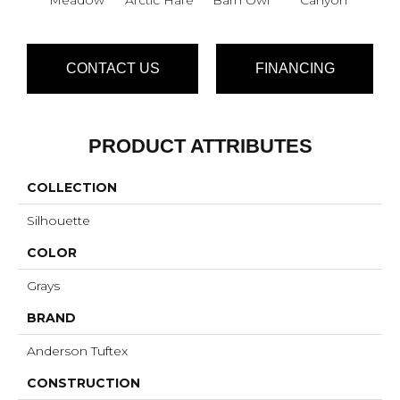
CONTACT US
FINANCING
PRODUCT ATTRIBUTES
COLLECTION
Silhouette
COLOR
Grays
BRAND
Anderson Tuftex
CONSTRUCTION