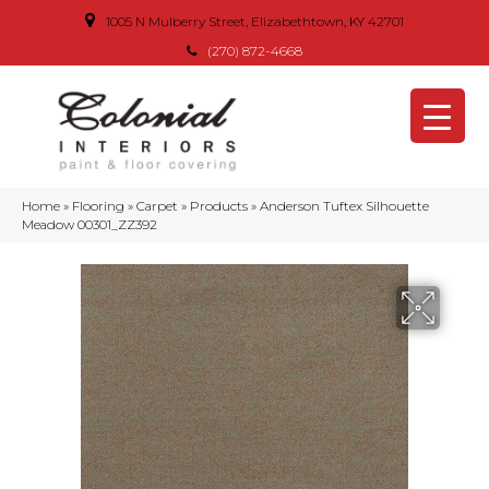
1005 N Mulberry Street, Elizabethtown, KY 42701
(270) 872-4668
Home
»
Flooring
»
Carpet
»
Products
»
Anderson Tuftex Silhouette
Meadow 00301_ZZ392