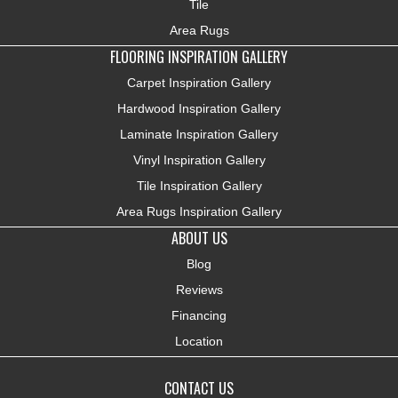
Tile
Area Rugs
FLOORING INSPIRATION GALLERY
Carpet Inspiration Gallery
Hardwood Inspiration Gallery
Laminate Inspiration Gallery
Vinyl Inspiration Gallery
Tile Inspiration Gallery
Area Rugs Inspiration Gallery
ABOUT US
Blog
Reviews
Financing
Location
CONTACT US