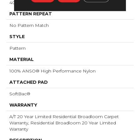
40 Oz/yd²
PATTERN REPEAT
No Pattern Match
STYLE
Pattern
MATERIAL
100% ANSO® High Performance Nylon
ATTACHED PAD
SoftBac®
WARRANTY
A/T 20 Year Limited Residential Broadloom Carpet
Warranty, Residential Broadloom 20 Year Limited
Warranty