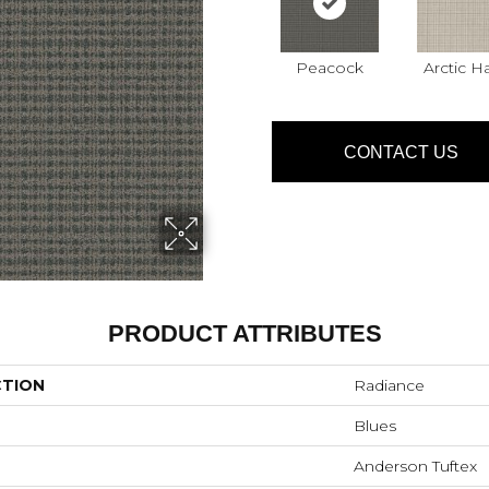
Peacock
Arctic H
CONTACT US
PRODUCT ATTRIBUTES
CTION
Radiance
Blues
Anderson Tuftex