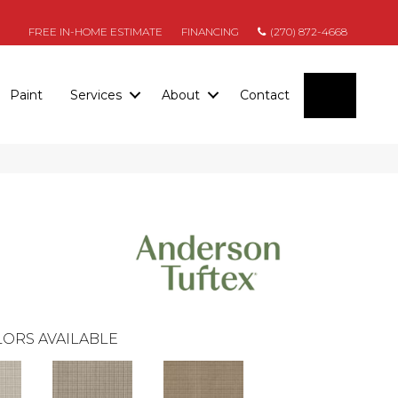
FREE IN-HOME ESTIMATE
FINANCING
(270) 872-4668
SEARC
Paint
Services
About
Contact
ORS AVAILABLE