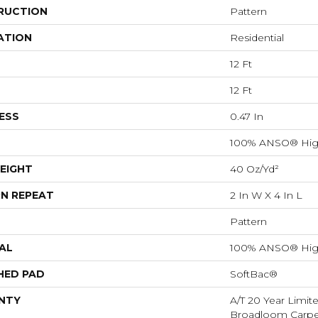
RUCTION
Pattern
ATION
Residential
12 Ft
12 Ft
ESS
0.47 In
100% ANSO® Hig
EIGHT
40 Oz/yd²
N REPEAT
2 In W X 4 In L
Pattern
AL
100% ANSO® Hig
HED PAD
SoftBac®
NTY
A/T 20 Year Limit
Broadloom Carpet