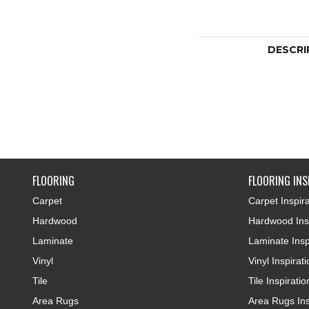
DESCRI
FLOORING
FLOORING INS
Carpet
Carpet Inspira
Hardwood
Hardwood Insp
Laminate
Laminate Insp
Vinyl
Vinyl Inspirat
Tile
Tile Inspiratio
Area Rugs
Area Rugs Ins