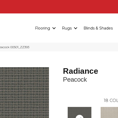
Flooring
Rugs
Blinds & Shades
eacock 00501_ZZ393
Radiance
Peacock
18
COL