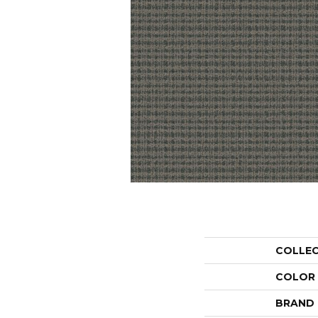
COLLE
COLOR
BRAND