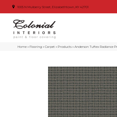
1005 N Mulberry Street, Elizabethtown, KY 42701
Home
»
Flooring
»
Carpet
»
Products
»
Anderson Tuftex Radiance P