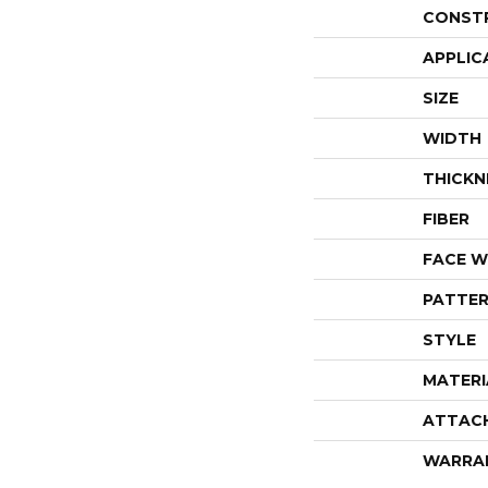
CONST
APPLIC
SIZE
WIDTH
THICKN
FIBER
FACE W
PATTER
STYLE
MATERI
ATTAC
WARRA