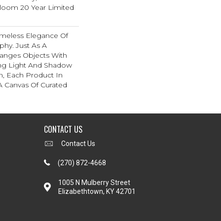
dloom 20 Year Limited
imeless Elegance Of
aphy. Just As A
anges Objects With
ing Light And Shadow
, Each Product In
 A Canvas Of Curated
CONTACT US
Contact Us
(270) 872-4668
1005 N Mulberry Street
Elizabethtown, KY 42701