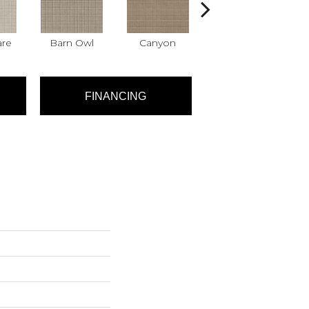
are
Barn Owl
Canyon
Dove
FINANCING