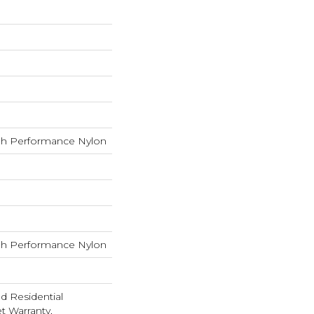
h Performance Nylon
h Performance Nylon
ed Residential
 Warranty,