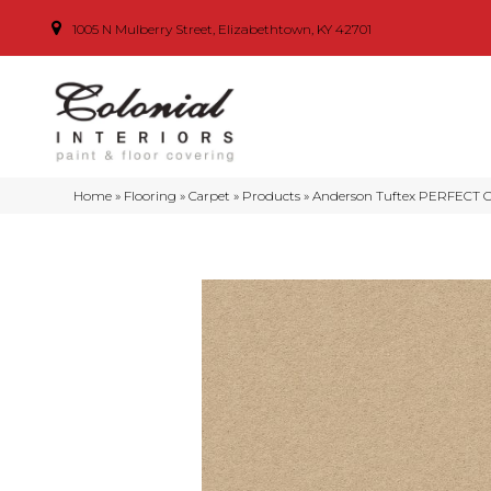
1005 N Mulberry Street, Elizabethtown, KY 42701
Home
»
Flooring
»
Carpet
»
Products
»
Anderson Tuftex PERFECT C