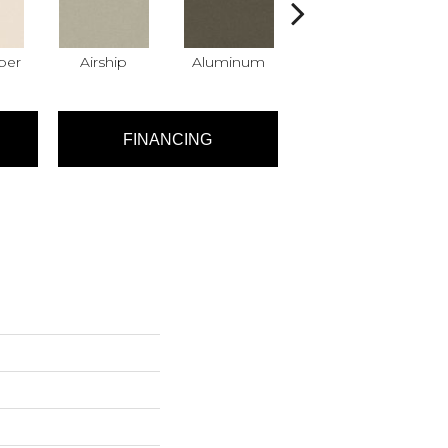
per
Airship
Aluminum
Barley
FINANCING