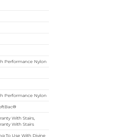
h Performance Nylon
h Performance Nylon
oftBac®
anty With Stairs,
anty With Stairs
ng To Use With Divine