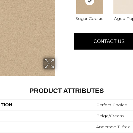
Sugar Cookie
Aged Pa
CONTACT US
PRODUCT ATTRIBUTES
CTION
Perfect Choice
Beige/Cream
Anderson Tuftex