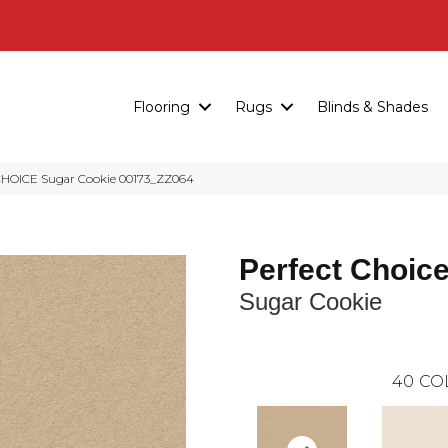
Flooring
Rugs
Blinds & Shades
HOICE Sugar Cookie 00173_ZZ064
Perfect Choic
Sugar Cookie
40
CO