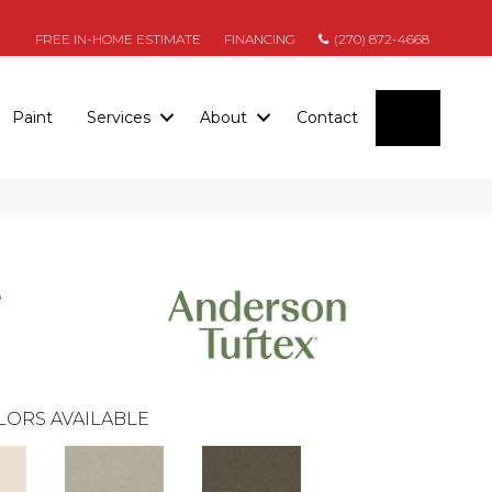
FREE IN-HOME ESTIMATE
FINANCING
(270) 872-4668
SEARC
Paint
Services
About
Contact
e
LORS AVAILABLE