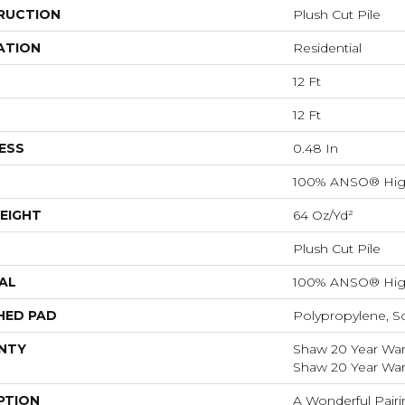
RUCTION
Plush Cut Pile
ATION
Residential
12 Ft
12 Ft
ESS
0.48 In
100% ANSO® Hig
EIGHT
64 Oz/yd²
Plush Cut Pile
AL
100% ANSO® Hig
HED PAD
Polypropylene, S
NTY
Shaw 20 Year Warr
Shaw 20 Year Warr
PTION
A Wonderful Pairi