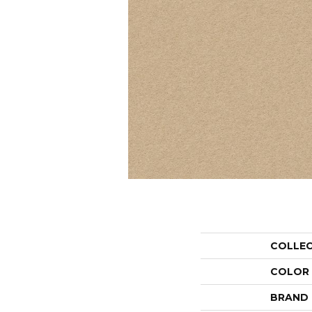
COLLE
COLOR
BRAND