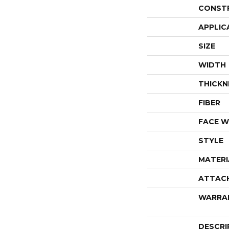
CONST
APPLIC
SIZE
WIDTH
THICKN
FIBER
FACE W
STYLE
MATERI
ATTAC
WARRA
DESCRI