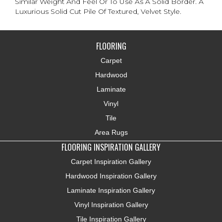
Similar Weight And Feel Or To Use As A Solid Border. A
Luxurious Solid Cut Pile Of Textured, Velvet Style.
FLOORING
Carpet
Hardwood
Laminate
Vinyl
Tile
Area Rugs
FLOORING INSPIRATION GALLERY
Carpet Inspiration Gallery
Hardwood Inspiration Gallery
Laminate Inspiration Gallery
Vinyl Inspiration Gallery
Tile Inspiration Gallery