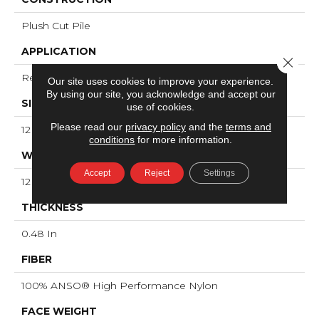
Plush Cut Pile
APPLICATION
Close 
Residential
Our site uses cookies to improve your experience.
By using our site, you acknowledge and accept our
SIZE
use of cookies.
Please read our
privacy policy
and the
terms and
12 Ft
conditions
for more information.
WIDTH
Accept
Reject
Settings
12 Ft
THICKNESS
0.48 In
FIBER
100% ANSO® High Performance Nylon
FACE WEIGHT