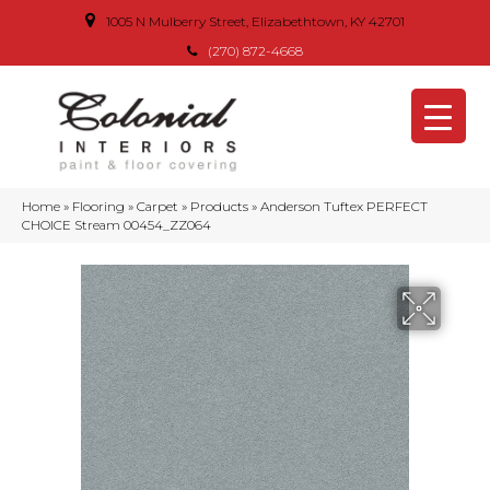
1005 N Mulberry Street, Elizabethtown, KY 42701
(270) 872-4668
Home
»
Flooring
»
Carpet
»
Products
»
Anderson Tuftex PERFECT
CHOICE Stream 00454_ZZ064