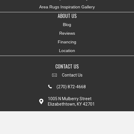
Area Rugs Inspiration Gallery
ABOUT US
Blog
Reviews
Financing
Location
CONTACT US
Contact Us
(270) 872-4668
1005 N Mulberry Street
Elizabethtown, KY 42701
Copyright ©2026 Colonial Interiors. All Rights Reserved.