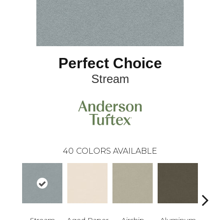
Perfect Choice
Stream
40
COLORS AVAILABLE
Stream
Aged Paper
Airship
Aluminum
Ba