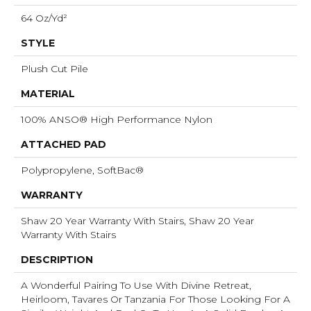
64 Oz/yd²
STYLE
Plush Cut Pile
MATERIAL
100% ANSO® High Performance Nylon
ATTACHED PAD
Polypropylene, SoftBac®
WARRANTY
Shaw 20 Year Warranty With Stairs, Shaw 20 Year
Warranty With Stairs
DESCRIPTION
A Wonderful Pairing To Use With Divine Retreat,
Heirloom, Tavares Or Tanzania For Those Looking For A