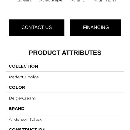
CONTACT US
FINANCING
PRODUCT ATTRIBUTES
COLLECTION
Perfect Choice
COLOR
Beige/Cream
BRAND
Anderson Tuftex
CONSTRUCTION