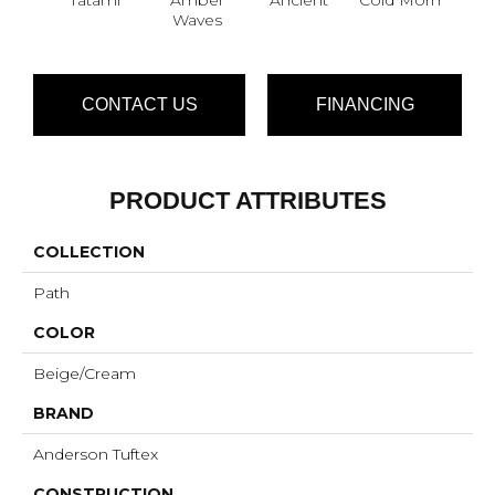
Waves
CONTACT US
FINANCING
PRODUCT ATTRIBUTES
COLLECTION
Path
COLOR
Beige/Cream
BRAND
Anderson Tuftex
CONSTRUCTION