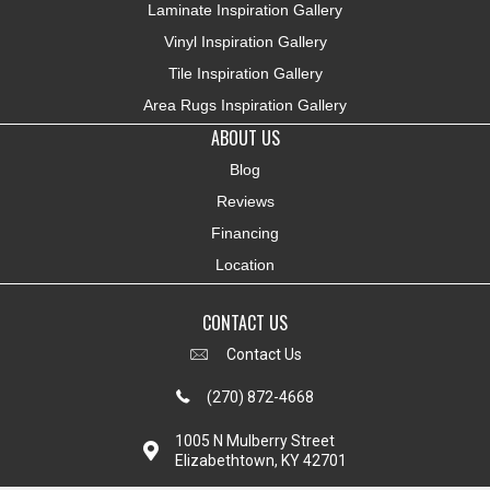
Laminate Inspiration Gallery
Vinyl Inspiration Gallery
Tile Inspiration Gallery
Area Rugs Inspiration Gallery
ABOUT US
Blog
Reviews
Financing
Location
CONTACT US
Contact Us
(270) 872-4668
1005 N Mulberry Street
Elizabethtown, KY 42701