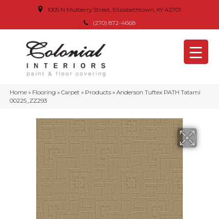
1005 N Mulberry Street, Elizabethtown, KY 42701
(270) 872-4668
Home
»
Flooring
»
Carpet
»
Products
»
Anderson Tuftex PATH Tatami
00225_ZZ293