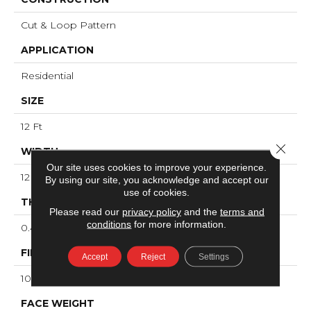
Cut & Loop Pattern
APPLICATION
Residential
SIZE
12 Ft
Close 
WIDTH
Our site uses cookies to improve your experience.
12 Ft
By using our site, you acknowledge and accept our
use of cookies.
THICKNESS
Please read our
privacy policy
and the
terms and
conditions
for more information.
0.46 In
FIBER
Accept
Reject
Settings
100% ANSO® High Performance Nylon
FACE WEIGHT