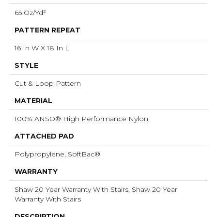
65 Oz/yd²
PATTERN REPEAT
16 In W X 18 In L
STYLE
Cut & Loop Pattern
MATERIAL
100% ANSO® High Performance Nylon
ATTACHED PAD
Polypropylene, SoftBac®
WARRANTY
Shaw 20 Year Warranty With Stairs, Shaw 20 Year
Warranty With Stairs
DESCRIPTION