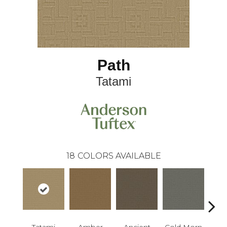
Path
Tatami
18
COLORS AVAILABLE
Tatami
Amber
Ancient
Cold Morn
Cool