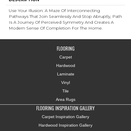
Use Your Illusion: A Maze Of Interconnecting
Pathways That Join Seamlessly And Stop Abruptly, Path
Is A Journey Of Perceived Symmetry And Creates A
Modern Sense Of Completion For The Home.
FLOORING
Carpet
Hardwood
Laminate
Vinyl
Tile
Area Rugs
FLOORING INSPIRATION GALLERY
Carpet Inspiration Gallery
Hardwood Inspiration Gallery