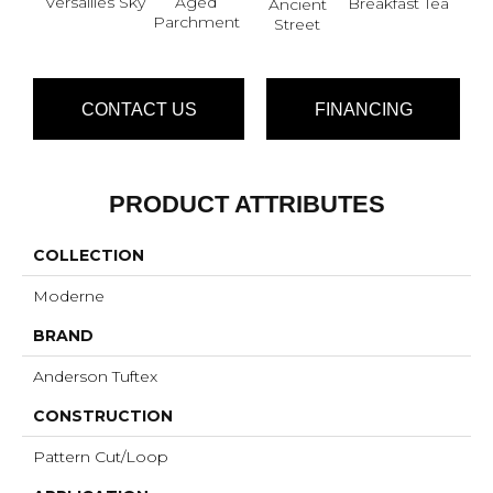
Versailles Sky
Aged
Cat
Breakfast Tea
Ancient
Parchment
Street
CONTACT US
FINANCING
PRODUCT ATTRIBUTES
COLLECTION
Moderne
BRAND
Anderson Tuftex
CONSTRUCTION
Pattern Cut/Loop