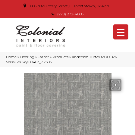
1005 N Mulberry Street, Elizabethtown, KY 42701
(270) 872-4668
Home
»
Flooring
»
Carpet
»
Products
»
Anderson Tuftex MODERNE
Versailles Sky 00403_ZZ303