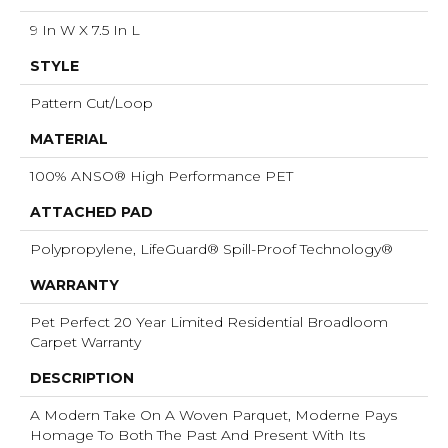
9 In W X 7.5 In L
STYLE
Pattern Cut/Loop
MATERIAL
100% ANSO® High Performance PET
ATTACHED PAD
Polypropylene, LifeGuard® Spill-Proof Technology®
WARRANTY
Pet Perfect 20 Year Limited Residential Broadloom
Carpet Warranty
DESCRIPTION
A Modern Take On A Woven Parquet, Moderne Pays
Homage To Both The Past And Present With Its