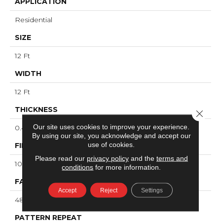
APPLICATION
Residential
SIZE
12 Ft
WIDTH
12 Ft
THICKNESS
Close 
Our site uses cookies to improve your experience.
0.4 In
By using our site, you acknowledge and accept our
use of cookies.
FIBER
Please read our
privacy policy
and the
terms and
100% ANSO® High Performance PET
conditions
for more information.
FACE WEIGHT
Accept
Reject
Settings
48 Oz/yd²
PATTERN REPEAT