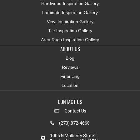
Hardwood Inspiration Gallery
Laminate Inspiration Gallery
Vinyl Inspiration Gallery
Tile Inspiration Gallery
Area Rugs Inspiration Gallery
ABOUT US
Blog
Reviews
Financing
Location
CONTACT US
Contact Us
(270) 872-4668
1005 N Mulberry Street