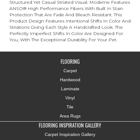
Structured Yet Casual Striated Visual. Moderne Features
ANSO® High Performance Fibers With Built In Stain
Protection That Are Fade And Bleach Resistant. This
Product Design Features Intentional Shifts In Color And
Striations Giving Each Style A Handcrafted Look. The
Perfectly Imperfect Shifts In Color Are Designed For
You, With The Exceptional Durability For Your Pet.
FLOORING
Carpet
Hardwood
Laminate
Vinyl
Tile
Area Rugs
FLOORING INSPIRATION GALLERY
Carpet Inspiration Gallery