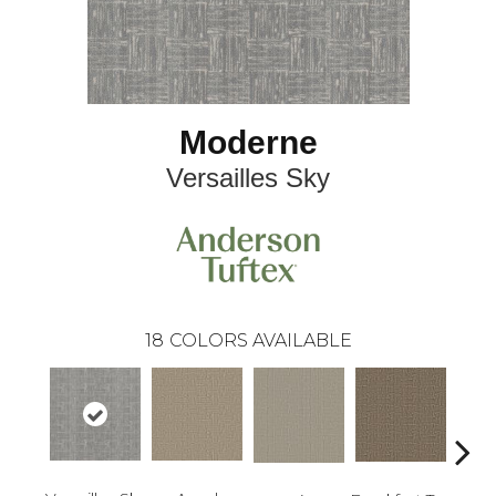
Moderne
Versailles Sky
18
COLORS AVAILABLE