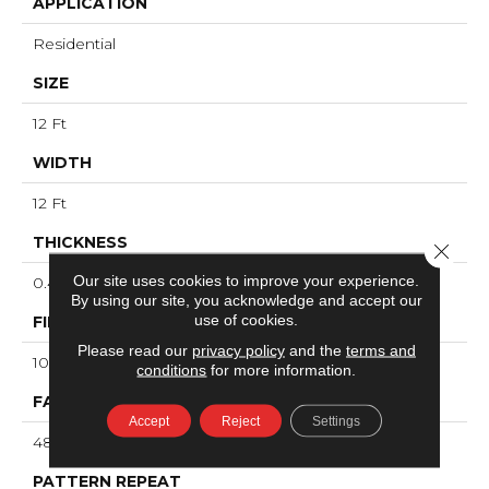
APPLICATION
Residential
SIZE
12 Ft
WIDTH
12 Ft
THICKNESS
Close 
Our site uses cookies to improve your experience.
0.4 In
By using our site, you acknowledge and accept our
use of cookies.
FIBER
Please read our
privacy policy
and the
terms and
100% ANSO® High Performance PET
conditions
for more information.
FACE WEIGHT
Accept
Reject
Settings
48 Oz/yd²
PATTERN REPEAT