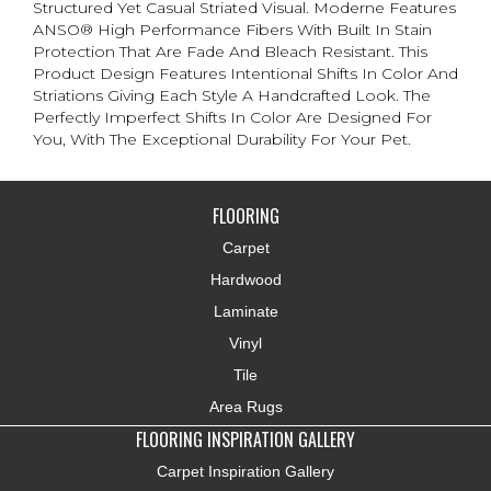
Structured Yet Casual Striated Visual. Moderne Features
ANSO® High Performance Fibers With Built In Stain
Protection That Are Fade And Bleach Resistant. This
Product Design Features Intentional Shifts In Color And
Striations Giving Each Style A Handcrafted Look. The
Perfectly Imperfect Shifts In Color Are Designed For
You, With The Exceptional Durability For Your Pet.
FLOORING
Carpet
Hardwood
Laminate
Vinyl
Tile
Area Rugs
FLOORING INSPIRATION GALLERY
Carpet Inspiration Gallery