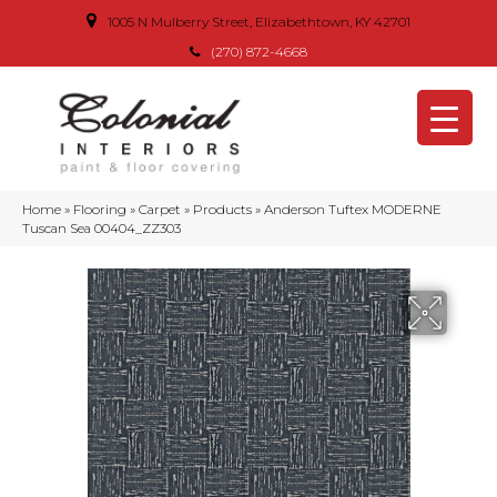
1005 N Mulberry Street, Elizabethtown, KY 42701
(270) 872-4668
Home
»
Flooring
»
Carpet
»
Products
»
Anderson Tuftex MODERNE
Tuscan Sea 00404_ZZ303