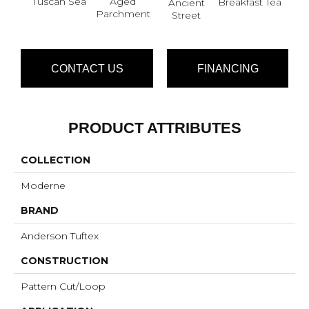
Tuscan Sea
Aged
Cat
Breakfast Tea
Ancient
Parchment
Street
CONTACT US
FINANCING
PRODUCT ATTRIBUTES
COLLECTION
Moderne
BRAND
Anderson Tuftex
CONSTRUCTION
Pattern Cut/Loop