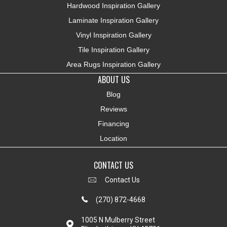
Hardwood Inspiration Gallery
Laminate Inspiration Gallery
Vinyl Inspiration Gallery
Tile Inspiration Gallery
Area Rugs Inspiration Gallery
ABOUT US
Blog
Reviews
Financing
Location
CONTACT US
Contact Us
(270) 872-4668
1005 N Mulberry Street