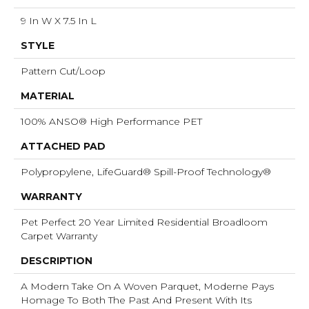
9 In W X 7.5 In L
STYLE
Pattern Cut/Loop
MATERIAL
100% ANSO® High Performance PET
ATTACHED PAD
Polypropylene, LifeGuard® Spill-Proof Technology®
WARRANTY
Pet Perfect 20 Year Limited Residential Broadloom
Carpet Warranty
DESCRIPTION
A Modern Take On A Woven Parquet, Moderne Pays
Homage To Both The Past And Present With Its