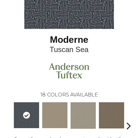
Moderne
Tuscan Sea
18
COLORS AVAILABLE