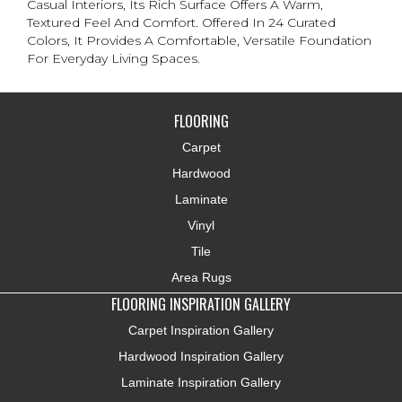
Casual Interiors, Its Rich Surface Offers A Warm,
Textured Feel And Comfort. Offered In 24 Curated
Colors, It Provides A Comfortable, Versatile Foundation
For Everyday Living Spaces.
FLOORING
Carpet
Hardwood
Laminate
Vinyl
Tile
Area Rugs
FLOORING INSPIRATION GALLERY
Carpet Inspiration Gallery
Hardwood Inspiration Gallery
Laminate Inspiration Gallery