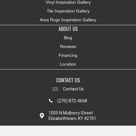
Vinyl Inspiration Gallery
Tile Inspiration Gallery
Area Rugs Inspiration Gallery
ABOUT US
Blog
Reviews
Financing
Location
CONTACT US
Contact Us
(270) 872-4668
1005 N Mulberry Street
Elizabethtown, KY 42701