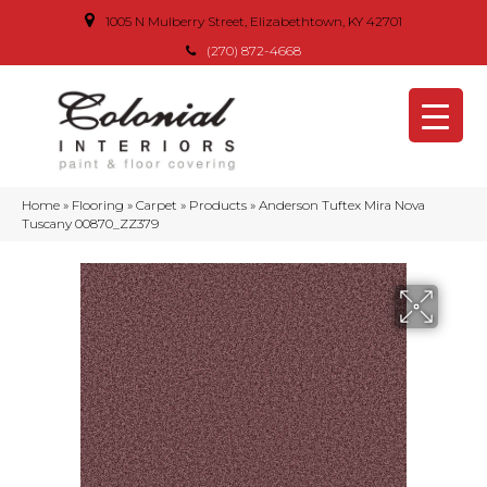
1005 N Mulberry Street, Elizabethtown, KY 42701
(270) 872-4668
Home
»
Flooring
»
Carpet
»
Products
»
Anderson Tuftex Mira Nova
Tuscany 00870_ZZ379