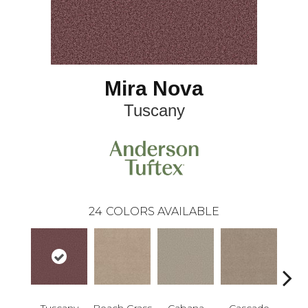
Mira Nova
Tuscany
24
COLORS AVAILABLE
Tuscany
Beach Grass
Cabana
Cascade
Chel