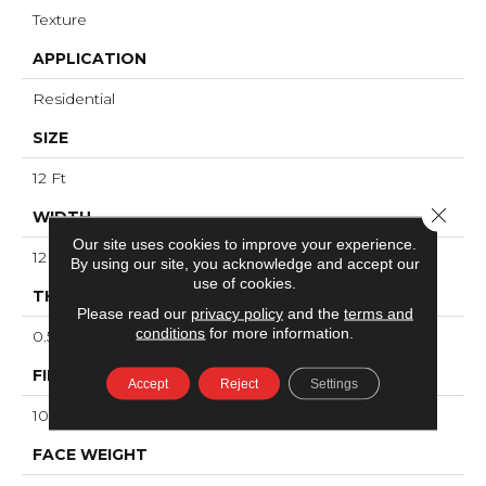
Texture
APPLICATION
Residential
SIZE
12 Ft
Close 
WIDTH
Our site uses cookies to improve your experience.
12 Ft
By using our site, you acknowledge and accept our
use of cookies.
THICKNESS
Please read our
privacy policy
and the
terms and
conditions
for more information.
0.53 In
FIBER
Accept
Reject
Settings
100% ANSO® High Performance Nylon
FACE WEIGHT