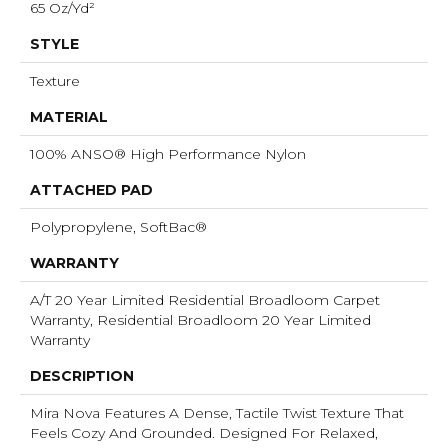
65 Oz/yd²
STYLE
Texture
MATERIAL
100% ANSO® High Performance Nylon
ATTACHED PAD
Polypropylene, SoftBac®
WARRANTY
A/T 20 Year Limited Residential Broadloom Carpet
Warranty, Residential Broadloom 20 Year Limited
Warranty
DESCRIPTION
Mira Nova Features A Dense, Tactile Twist Texture That
Feels Cozy And Grounded. Designed For Relaxed,