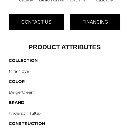
CONTACT US
FINANCING
PRODUCT ATTRIBUTES
COLLECTION
Mira Nova
COLOR
Beige/Cream
BRAND
Anderson Tuftex
CONSTRUCTION