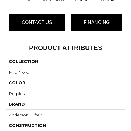
CONTACT US
FINANCING
PRODUCT ATTRIBUTES
COLLECTION
Mira Nova
COLOR
Purples
BRAND
Anderson Tuftex
CONSTRUCTION