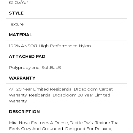
65 Oz/yd²
STYLE
Texture
MATERIAL
100% ANSO® High Performance Nylon
ATTACHED PAD
Polypropylene, SoftBac®
WARRANTY
A/T 20 Year Limited Residential Broadloom Carpet
Warranty, Residential Broadloom 20 Year Limited
Warranty
DESCRIPTION
Mira Nova Features A Dense, Tactile Twist Texture That
Feels Cozy And Grounded. Designed For Relaxed,