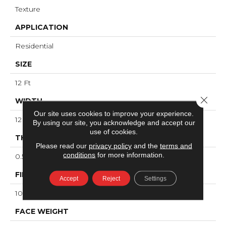
Texture
APPLICATION
Residential
SIZE
12 Ft
Close 
WIDTH
Our site uses cookies to improve your experience.
12 Ft
By using our site, you acknowledge and accept our
use of cookies.
THICKNESS
Please read our
privacy policy
and the
terms and
conditions
for more information.
0.53 In
FIBER
Accept
Reject
Settings
100% ANSO® High Performance Nylon
FACE WEIGHT