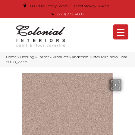
1005 N Mulberry Street, Elizabethtown, KY 42701
(270) 872-4668
Home
»
Flooring
»
Carpet
»
Products
»
Anderson Tuftex Mira Nova Flora
00810_ZZ379