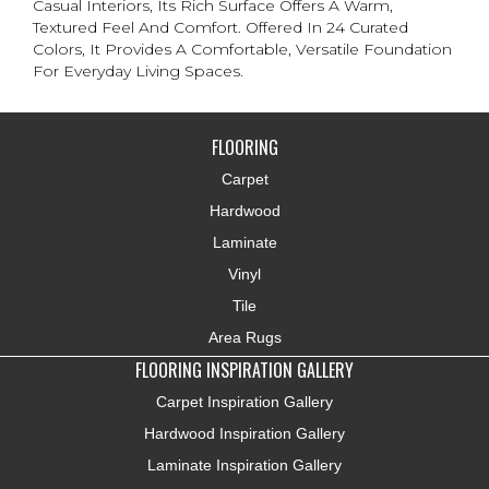
Casual Interiors, Its Rich Surface Offers A Warm,
Textured Feel And Comfort. Offered In 24 Curated
Colors, It Provides A Comfortable, Versatile Foundation
For Everyday Living Spaces.
FLOORING
Carpet
Hardwood
Laminate
Vinyl
Tile
Area Rugs
FLOORING INSPIRATION GALLERY
Carpet Inspiration Gallery
Hardwood Inspiration Gallery
Laminate Inspiration Gallery