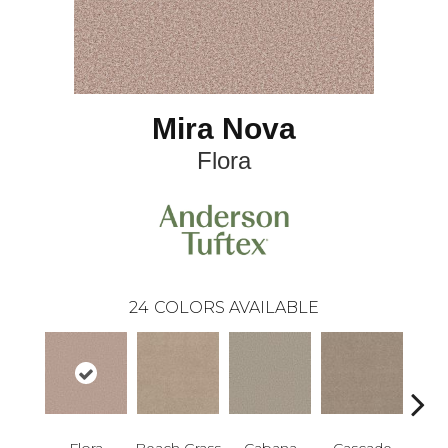
Mira Nova
Flora
24
COLORS AVAILABLE
Flora
Beach Grass
Cabana
Cascade
Chel