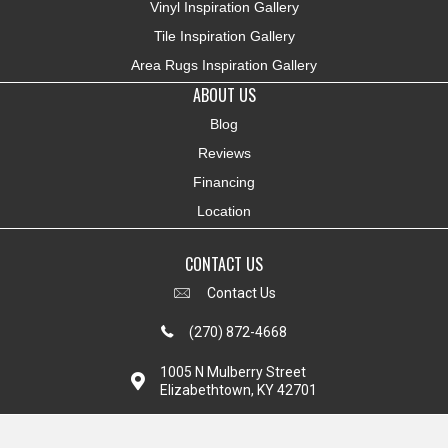
Vinyl Inspiration Gallery
Tile Inspiration Gallery
Area Rugs Inspiration Gallery
ABOUT US
Blog
Reviews
Financing
Location
CONTACT US
Contact Us
(270) 872-4668
1005 N Mulberry Street
Elizabethtown, KY 42701