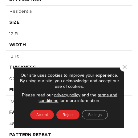
Residential
SIZE
12 Ft
WIDTH
12 Ft
Close 
THICKNESS
Our site uses cookies to improve your experience.
0.33 In
By using our site, you acknowledge and accept our
use of cookies.
FIBER
Please read our
privacy policy
and the
terms and
conditions
for more information.
100% ANSO® High Performance PET
FACE WEIGHT
Accept
Reject
Settings
48 Oz/yd²
PATTERN REPEAT