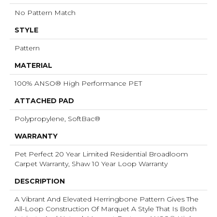
No Pattern Match
STYLE
Pattern
MATERIAL
100% ANSO® High Performance PET
ATTACHED PAD
Polypropylene, SoftBac®
WARRANTY
Pet Perfect 20 Year Limited Residential Broadloom
Carpet Warranty, Shaw 10 Year Loop Warranty
DESCRIPTION
A Vibrant And Elevated Herringbone Pattern Gives The
All-Loop Construction Of Marquet A Style That Is Both