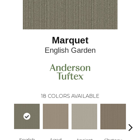
Marquet
English Garden
18
COLORS AVAILABLE
English
Aged
Cig
Ancient
Chateau