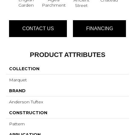
Garden
Parchment
Street
CONTACT US
FINANCING
PRODUCT ATTRIBUTES
COLLECTION
Marquet
BRAND
Anderson Tuftex
CONSTRUCTION
Pattern
APPLICATION