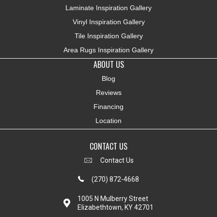
Laminate Inspiration Gallery
Vinyl Inspiration Gallery
Tile Inspiration Gallery
Area Rugs Inspiration Gallery
ABOUT US
Blog
Reviews
Financing
Location
CONTACT US
Contact Us
(270) 872-4668
1005 N Mulberry Street
Elizabethtown, KY 42701