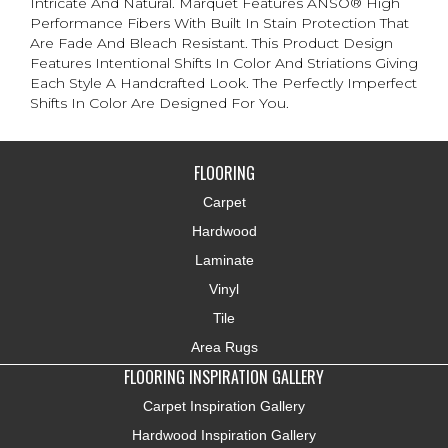
Intricate And Natural. Marquet Features ANSO® High
Performance Fibers With Built In Stain Protection That
Are Fade And Bleach Resistant. This Product Design
Features Intentional Shifts In Color And Striations Giving
Each Style A Handcrafted Look. The Perfectly Imperfect
Shifts In Color Are Designed For You.
FLOORING
Carpet
Hardwood
Laminate
Vinyl
Tile
Area Rugs
FLOORING INSPIRATION GALLERY
Carpet Inspiration Gallery
Hardwood Inspiration Gallery