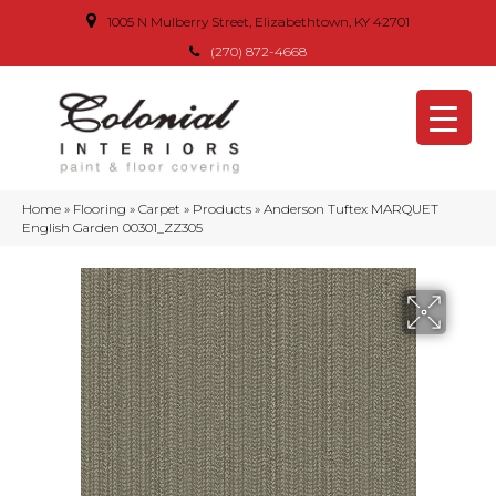
1005 N Mulberry Street, Elizabethtown, KY 42701
(270) 872-4668
Home
»
Flooring
»
Carpet
»
Products
»
Anderson Tuftex MARQUET
English Garden 00301_ZZ305