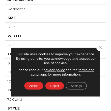
Residential
SIZE
12 Ft
WIDTH
12 Ft
Close 
THICKNESS
Our site uses cookies to improve your experience.
By using our site, you acknowledge and accept our
use of cookies.
0.61 In
Please read our
privacy policy
and the
terms and
FIBER
conditions
for more information.
100% ANSO® High Performance PET
Accept
Reject
Settings
FACE WEIGHT
75 Oz/yd²
STYLE