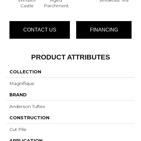
Castle
Parchment
CONTACT US
FINANCING
PRODUCT ATTRIBUTES
COLLECTION
Magnifique
BRAND
Anderson Tuftex
CONSTRUCTION
Cut Pile
APPLICATION