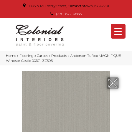
1005 N Mulberry Street, Elizabethtown, KY 42701
(270) 872-4668
Home
»
Flooring
»
Carpet
»
Products
»
Anderson Tuftex MAGNIFIQUE
Windsor Castle 00101_ZZ306