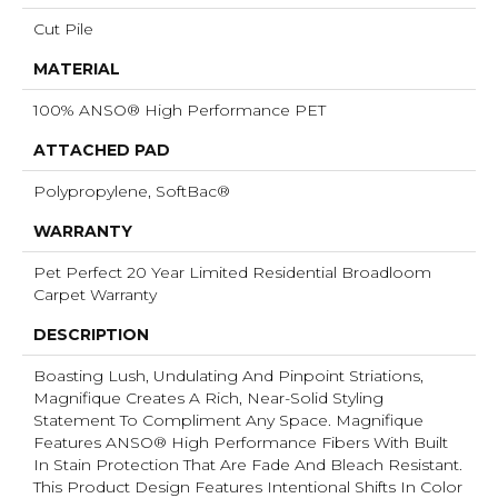
Cut Pile
MATERIAL
100% ANSO® High Performance PET
ATTACHED PAD
Polypropylene, SoftBac®
WARRANTY
Pet Perfect 20 Year Limited Residential Broadloom
Carpet Warranty
DESCRIPTION
Boasting Lush, Undulating And Pinpoint Striations,
Magnifique Creates A Rich, Near-Solid Styling
Statement To Compliment Any Space. Magnifique
Features ANSO® High Performance Fibers With Built
In Stain Protection That Are Fade And Bleach Resistant.
This Product Design Features Intentional Shifts In Color