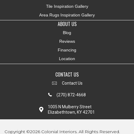
Tile Inspiration Gallery
Area Rugs Inspiration Gallery
ABOUT US
Blog
Reviews
Financing
Location
CONTACT US
Contact Us
(270) 872-4668
1005 N Mulberry Street
Elizabethtown, KY 42701
Copyright ©2026 Colonial Interiors. All Rights Reserved.