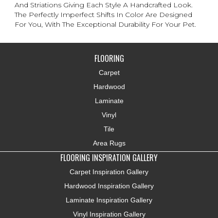
And Striations Giving Each Style A Handcrafted Look.
The Perfectly Imperfect Shifts In Color Are Designed
For You, With The Exceptional Durability For Your Pet.
FLOORING
Carpet
Hardwood
Laminate
Vinyl
Tile
Area Rugs
FLOORING INSPIRATION GALLERY
Carpet Inspiration Gallery
Hardwood Inspiration Gallery
Laminate Inspiration Gallery
Vinyl Inspiration Gallery