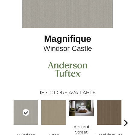
Magnifique
Windsor Castle
18
COLORS AVAILABLE
Ancient
Street
Windsor
Aged
Breakfast Tea
Cat