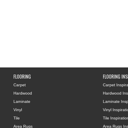
FLOORING
FLOORING INS
Carpet
Carpet Inspira
Hardwood
Hardwood Insp
Laminate
Laminate Insp
Vinyl
Vinyl Inspirat
Tile
Tile Inspiratio
Area Rugs
Area Rugs Ins