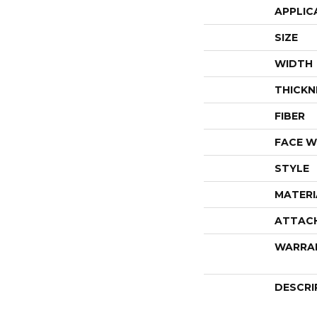
APPLIC
SIZE
WIDTH
THICKN
FIBER
FACE W
STYLE
MATERI
ATTAC
WARRA
DESCRI