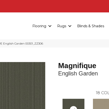
Flooring
Rugs
Blinds & Shades
E English Garden 00301_ZZ306
Magnifique
English Garden
18
COL