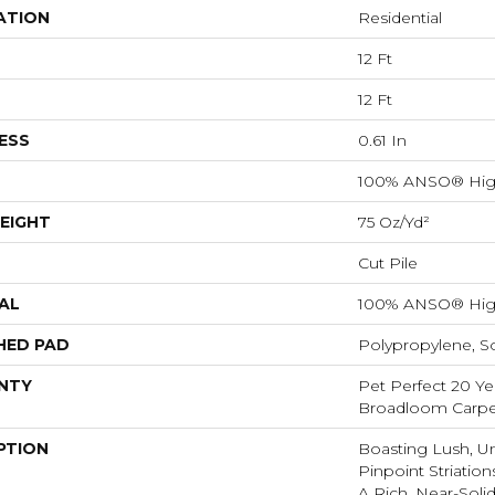
ATION
Residential
12 Ft
12 Ft
ESS
0.61 In
100% ANSO® Hig
EIGHT
75 Oz/yd²
Cut Pile
AL
100% ANSO® Hig
HED PAD
Polypropylene, S
NTY
Pet Perfect 20 Ye
Broadloom Carpe
PTION
Boasting Lush, U
Pinpoint Striatio
A Rich, Near-Soli