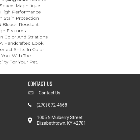
Space. Magnifique
High Performance
In Stain Protection
 Bleach Resistant.
ign Features
 In Color And Striations
 A Handcrafted Look.
rfect Shifts In Color
 You, With The
lity For Your Pet.
CONTACT US
Contact Us
(270) 872-4668
1005 N Mulberry Street
Elizabethtown, KY 42701