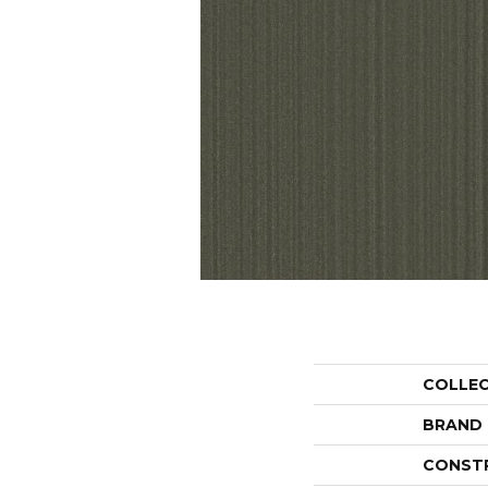
COLLE
BRAND
CONST