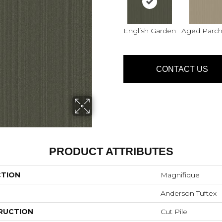
English Garden
Aged Parc
CONTACT US
PRODUCT ATTRIBUTES
CTION
Magnifique
Anderson Tuftex
RUCTION
Cut Pile