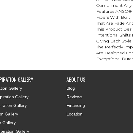
Compliment Any 
Features ANSO® 
Fibers With Built 
That Are Fade And
This Product Des
Intentional Shifts
Giving Each Style
The Perfectly Impe
Are Designed For
Exceptional Durabi
PIRATION GALLERY
ABOUT US
tion Gallery
Blog
iration Gallery
Reviews
iration Gallery
Financing
ion Gallery
Location
n Gallery
piration Gallery