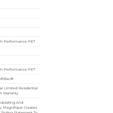
h Performance PET
h Performance PET
oftBac®
ar Limited Residential
t Warranty
ndulating And
ns, Magnifique Creates
d Styling Statement To