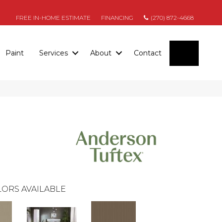
FREE IN-HOME ESTIMATE
FINANCING
(270) 872-4668
SEARC
Paint
Services
About
Contact
ORS AVAILABLE