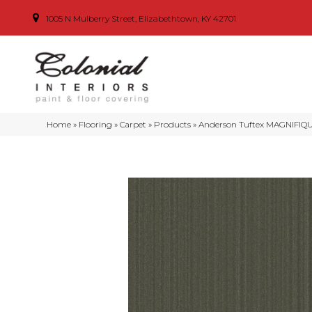
1005 N Mulberry Street, Elizabethtown, KY 42701
Home
»
Flooring
»
Carpet
»
Products
»
Anderson Tuftex MAGNIFIQU