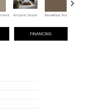
hment
Ancient Street
Breakfast Tea
Cathedral
FINANCING