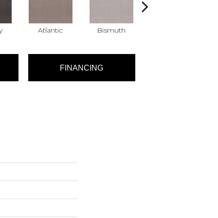
y
Atlantic
Bismuth
Blackout
FINANCING