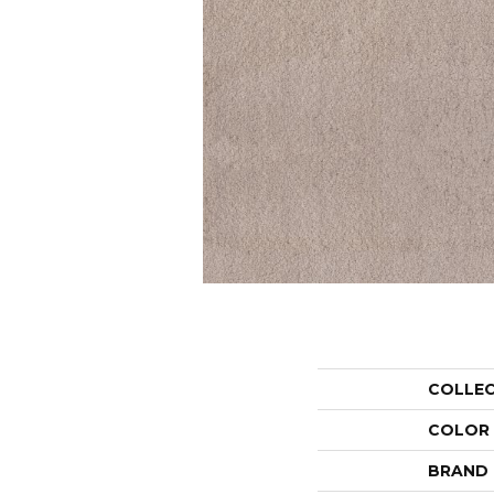
COLLE
COLOR
BRAND