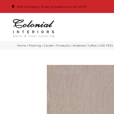
1005 N Mulberry Street, Elizabethtown, KY 42701
Home
»
Flooring
»
Carpet
»
Products
»
Anderson Tuftex LUXE FEEL I