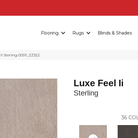
Flooring
Rugs
Blinds & Shades
I Sterling 00511_ZZ322
Luxe Feel Ii
Sterling
36
COL