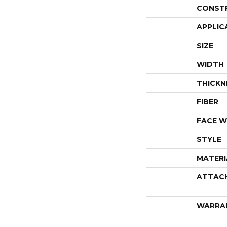
CONST
APPLIC
SIZE
WIDTH
THICKN
FIBER
FACE W
STYLE
MATERI
ATTAC
WARRA