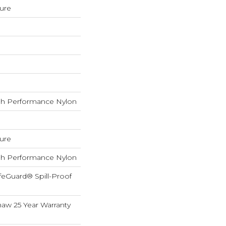
ture
h Performance Nylon
ture
h Performance Nylon
feGuard® Spill-Proof
haw 25 Year Warranty