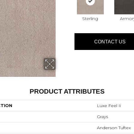
Sterling
Armor
CONTACT US
PRODUCT ATTRIBUTES
CTION
Luxe Feel Ii
Grays
Anderson Tuftex