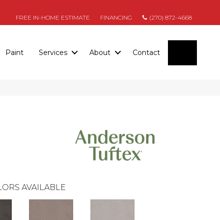
FREE IN-HOME ESTIMATE
FINANCING
(270) 872-4668
SEARC
Paint
Services
About
Contact
ORS AVAILABLE