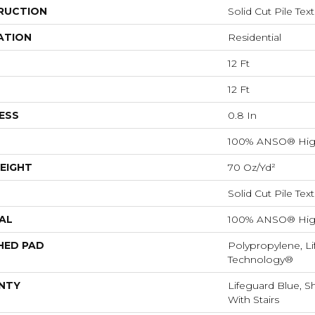
RUCTION
Solid Cut Pile Tex
ATION
Residential
12 Ft
12 Ft
ESS
0.8 In
100% ANSO® Hig
EIGHT
70 Oz/yd²
Solid Cut Pile Tex
AL
100% ANSO® Hig
HED PAD
Polypropylene, Li
Technology®
NTY
Lifeguard Blue, S
With Stairs