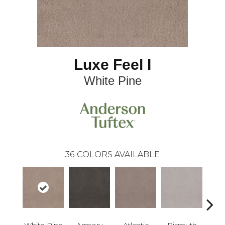
Luxe Feel I
White Pine
36
COLORS AVAILABLE
White Pine
Armory
Atlantic
Bismuth
Bla