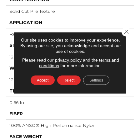
Solid Cut Pile Texture
APPLICATION
Close 
Residential
Our site uses cookies to improve your experience.
SIZE
By using our site, you acknowledge and accept our
use of cookies.
12 Ft
Please read our
privacy policy
and the
terms and
conditions
for more information.
WIDTH
12 Ft
Accept
Reject
Settings
THICKNESS
0.66 In
FIBER
100% ANSO® High Performance Nylon
FACE WEIGHT