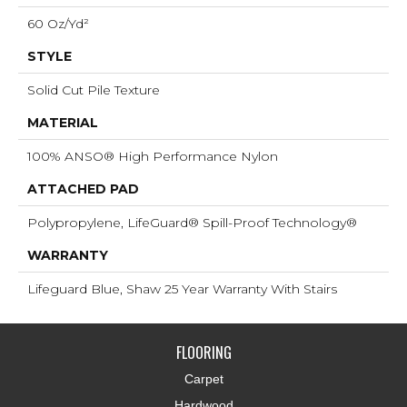
60 Oz/yd²
STYLE
Solid Cut Pile Texture
MATERIAL
100% ANSO® High Performance Nylon
ATTACHED PAD
Polypropylene, LifeGuard® Spill-Proof Technology®
WARRANTY
Lifeguard Blue, Shaw 25 Year Warranty With Stairs
FLOORING
Carpet
Hardwood