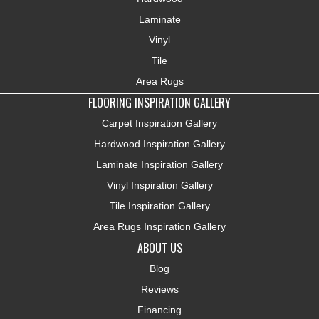
Laminate
Vinyl
Tile
Area Rugs
FLOORING INSPIRATION GALLERY
Carpet Inspiration Gallery
Hardwood Inspiration Gallery
Laminate Inspiration Gallery
Vinyl Inspiration Gallery
Tile Inspiration Gallery
Area Rugs Inspiration Gallery
ABOUT US
Blog
Reviews
Financing