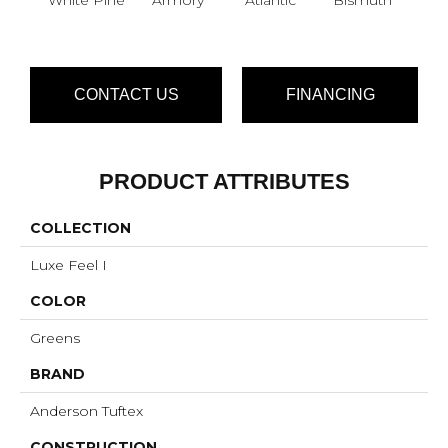
CONTACT US
FINANCING
PRODUCT ATTRIBUTES
COLLECTION
Luxe Feel I
COLOR
Greens
BRAND
Anderson Tuftex
CONSTRUCTION