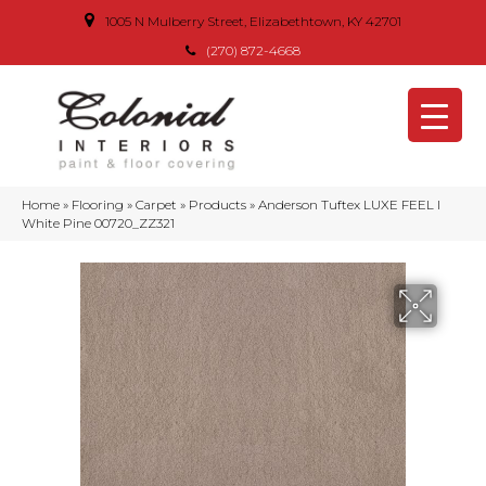
1005 N Mulberry Street, Elizabethtown, KY 42701
(270) 872-4668
Home
»
Flooring
»
Carpet
»
Products
»
Anderson Tuftex LUXE FEEL I
White Pine 00720_ZZ321