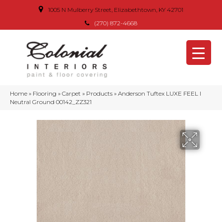
1005 N Mulberry Street, Elizabethtown, KY 42701
(270) 872-4668
Home
»
Flooring
»
Carpet
»
Products
»
Anderson Tuftex LUXE FEEL I
Neutral Ground 00142_ZZ321