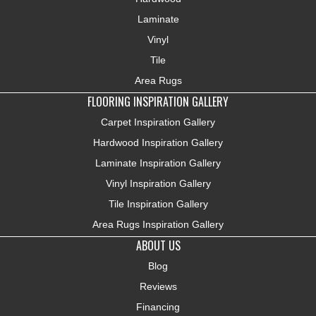
Laminate
Vinyl
Tile
Area Rugs
FLOORING INSPIRATION GALLERY
Carpet Inspiration Gallery
Hardwood Inspiration Gallery
Laminate Inspiration Gallery
Vinyl Inspiration Gallery
Tile Inspiration Gallery
Area Rugs Inspiration Gallery
ABOUT US
Blog
Reviews
Financing