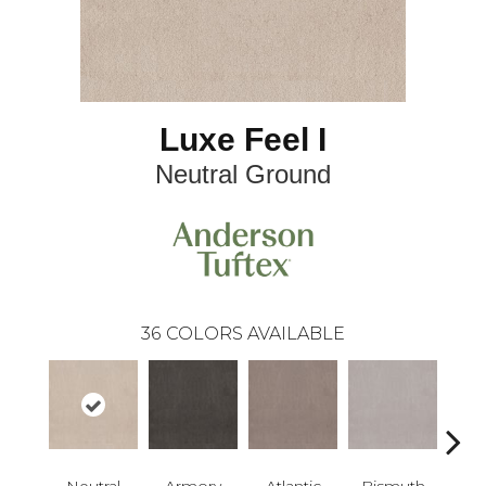
Luxe Feel I
Neutral Ground
36
COLORS AVAILABLE
Neutral
Armory
Atlantic
Bismuth
Bla