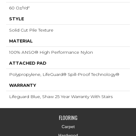
60 Oz/yd²
STYLE
Solid Cut Pile Texture
MATERIAL
100% ANSO® High Performance Nylon
ATTACHED PAD
Polypropylene, LifeGuard® Spill-Proof Technology®
WARRANTY
Lifeguard Blue, Shaw 25 Year Warranty With Stairs
FLOORING
Carpet
Hardwood