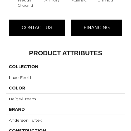
Ground
CONTACT US
FINANCING
PRODUCT ATTRIBUTES
COLLECTION
Luxe Feel I
COLOR
Beige/Cream
BRAND
Anderson Tuftex
CONSTRUCTION