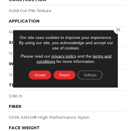
Solid Cut Pile Texture
APPLICATION
Close 
Residential
Our site uses cookies to improve your experience.
SIZE
By using our site, you acknowledge and accept our
use of cookies.
12 Ft
Please read our
privacy policy
and the
terms and
conditions
for more information.
WIDTH
12 Ft
Accept
Reject
Settings
THICKNESS
0.66 In
FIBER
100% ANSO® High Performance Nylon
FACE WEIGHT