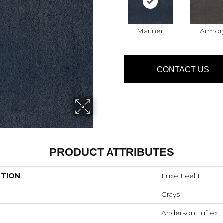
Mariner
Armor
CONTACT US
PRODUCT ATTRIBUTES
CTION
Luxe Feel I
Grays
Anderson Tuftex