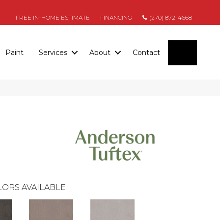
FREE IN-HOME ESTIMATE
FINANCING
(270) 872-4668
SEARC
Paint
Services
About
Contact
ORS AVAILABLE