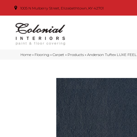
1005 N Mulberry Street, Elizabethtown, KY 42701
Home
»
Flooring
»
Carpet
»
Products
»
Anderson Tuftex LUXE FEEL 