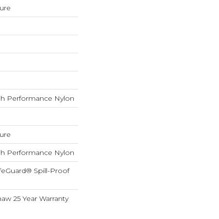
ture
h Performance Nylon
ture
h Performance Nylon
feGuard® Spill-Proof
haw 25 Year Warranty