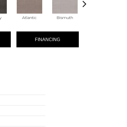
y
Atlantic
Bismuth
Blackout
FINANCING