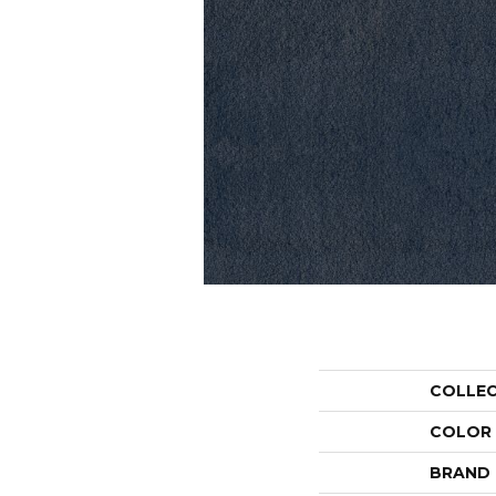
COLLE
COLOR
BRAND