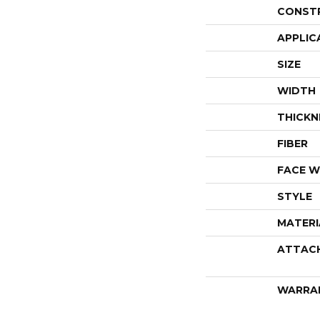
CONST
APPLIC
SIZE
WIDTH
THICKN
FIBER
FACE W
STYLE
MATERI
ATTAC
WARRA