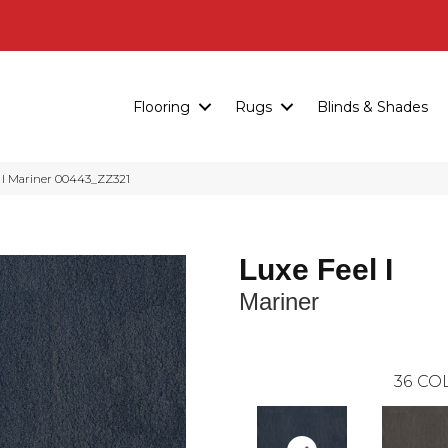
Flooring
Rugs
Blinds & Shades
I Mariner 00443_ZZ321
Luxe Feel I
Mariner
36
COL