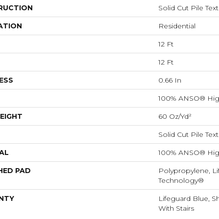
RUCTION
Solid Cut Pile Tex
ATION
Residential
12 Ft
12 Ft
ESS
0.66 In
100% ANSO® Hig
EIGHT
60 Oz/yd²
Solid Cut Pile Tex
AL
100% ANSO® Hig
HED PAD
Polypropylene, Li
Technology®
NTY
Lifeguard Blue, S
With Stairs