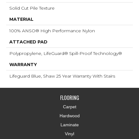
Solid Cut Pile Texture
MATERIAL
100% ANSO® High Performance Nylon
ATTACHED PAD
Polypropylene, LifeGuard® Spill-Proof Technology®
WARRANTY
Lifeguard Blue, Shaw 25 Year Warranty With Stairs
FLOORING
Carpet
Hardwood
Laminate
Vinyl