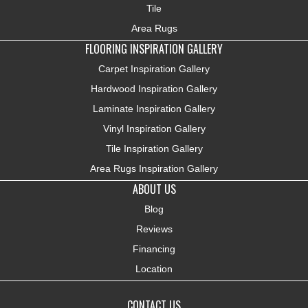
Tile
Area Rugs
FLOORING INSPIRATION GALLERY
Carpet Inspiration Gallery
Hardwood Inspiration Gallery
Laminate Inspiration Gallery
Vinyl Inspiration Gallery
Tile Inspiration Gallery
Area Rugs Inspiration Gallery
ABOUT US
Blog
Reviews
Financing
Location
CONTACT US