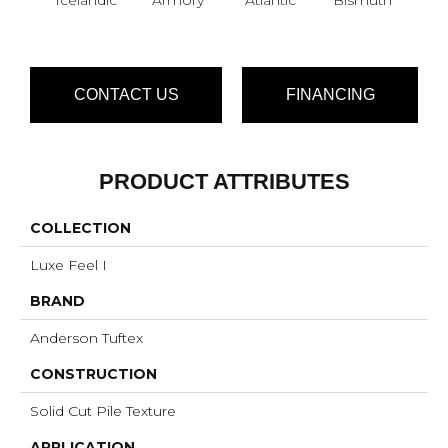
CONTACT US
FINANCING
PRODUCT ATTRIBUTES
COLLECTION
Luxe Feel I
BRAND
Anderson Tuftex
CONSTRUCTION
Solid Cut Pile Texture
APPLICATION