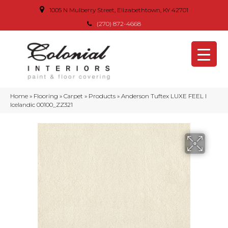
1005 N Mulberry Street, Elizabethtown, KY 42701
(270) 872-4668
Home
»
Flooring
»
Carpet
»
Products
»
Anderson Tuftex LUXE FEEL I
Icelandic 00100_ZZ321