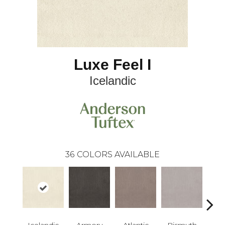
Luxe Feel I
Icelandic
36
COLORS AVAILABLE
Icelandic
Armory
Atlantic
Bismuth
Bla