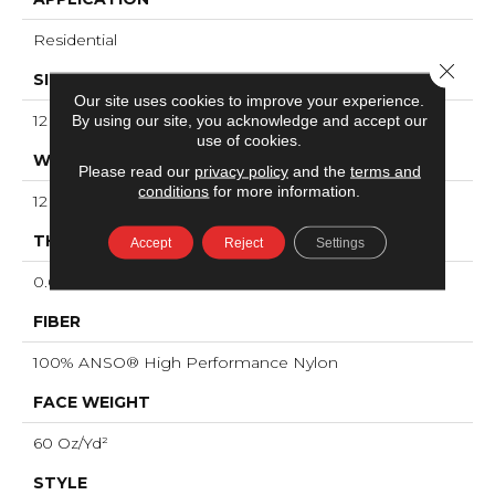
Residential
Close 
SIZE
Our site uses cookies to improve your experience.
12 Ft
By using our site, you acknowledge and accept our
use of cookies.
WIDTH
Please read our
privacy policy
and the
terms and
conditions
for more information.
12 Ft
THICKNESS
Accept
Reject
Settings
0.66 In
FIBER
100% ANSO® High Performance Nylon
FACE WEIGHT
60 Oz/yd²
STYLE