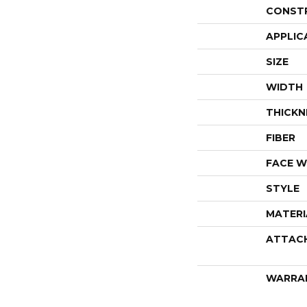
CONST
APPLIC
SIZE
WIDTH
THICKN
FIBER
FACE W
STYLE
MATERI
ATTAC
WARRA