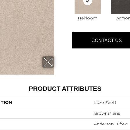
Heirloom
Armor
CONTACT US
PRODUCT ATTRIBUTES
CTION
Luxe Feel I
Browns/Tans
Anderson Tuftex