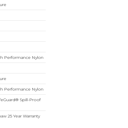
ture
h Performance Nylon
ture
h Performance Nylon
feGuard® Spill-Proof
haw 25 Year Warranty