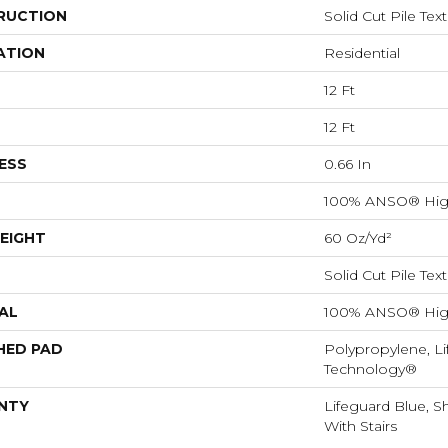
RUCTION
Solid Cut Pile Tex
ATION
Residential
12 Ft
12 Ft
ESS
0.66 In
100% ANSO® Hig
EIGHT
60 Oz/yd²
Solid Cut Pile Tex
AL
100% ANSO® Hig
HED PAD
Polypropylene, Li
Technology®
NTY
Lifeguard Blue, S
With Stairs