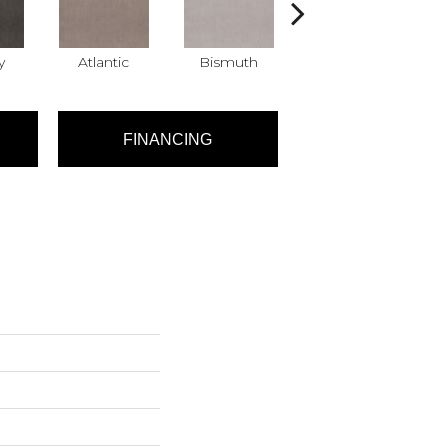
y
Atlantic
Bismuth
Blackout
FINANCING