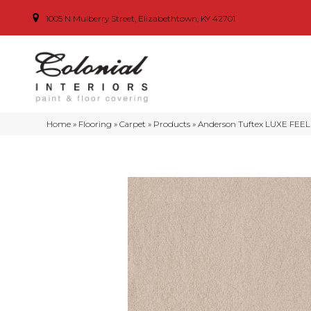
1005 N Mulberry Street, Elizabethtown, KY 42701
Home
»
Flooring
»
Carpet
»
Products
»
Anderson Tuftex LUXE FEEL 