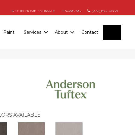
FREE IN-HOME ESTIMATE
FINANCING
(270) 872-4668
SEARC
Paint
Services
About
Contact
ORS AVAILABLE