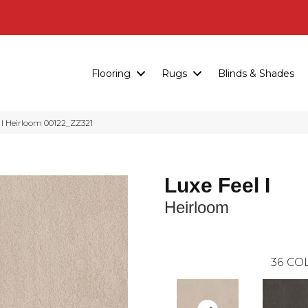
Flooring
Rugs
Blinds & Shades
I Heirloom 00122_ZZ321
Luxe Feel I
Heirloom
36
COL