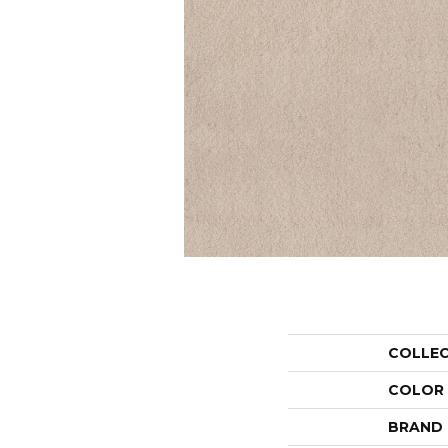
COLLE
COLOR
BRAND