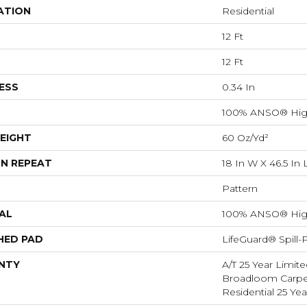
ATION
Residential
12 Ft
12 Ft
ESS
0.34 In
100% ANSO® Hig
EIGHT
60 Oz/yd²
N REPEAT
18 In W X 46.5 In 
Pattern
AL
100% ANSO® Hig
HED PAD
LifeGuard® Spill
NTY
A/T 25 Year Limite
Broadloom Carpet
Residential 25 Ye