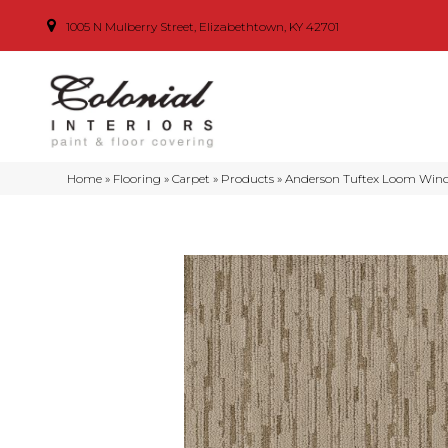
1005 N Mulberry Street, Elizabethtown, KY 42701
Home
»
Flooring
»
Carpet
»
Products
»
Anderson Tuftex Loom Wind