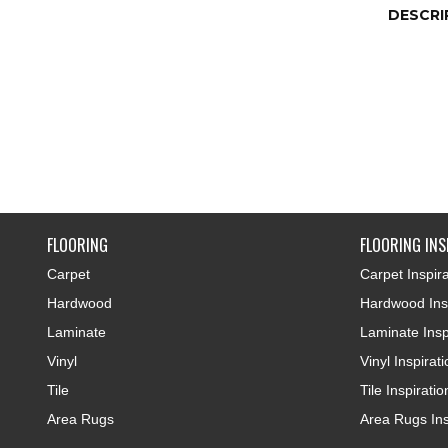
DESCRI
FLOORING
FLOORING INS
Carpet
Carpet Inspira
Hardwood
Hardwood Insp
Laminate
Laminate Insp
Vinyl
Vinyl Inspirat
Tile
Tile Inspiratio
Area Rugs
Area Rugs Ins