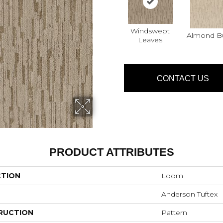
Windswept
Almond Bu
Leaves
CONTACT US
PRODUCT ATTRIBUTES
CTION
Loom
Anderson Tuftex
RUCTION
Pattern