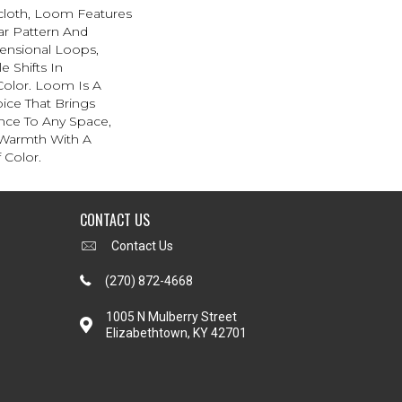
scloth, Loom Features
ar Pattern And
ensional Loops,
e Shifts In
olor. Loom Is A
ice That Brings
ce To Any Space,
 Warmth With A
Color.​
CONTACT US
Contact Us
(270) 872-4668
1005 N Mulberry Street
Elizabethtown, KY 42701