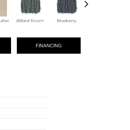
tter
Billiard Room
Blueberry
Branch
FINANCING