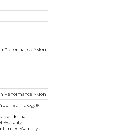
h Performance Nylon
L
h Performance Nylon
-Proof Technology®
d Residential
 Warranty,
ar Limited Warranty