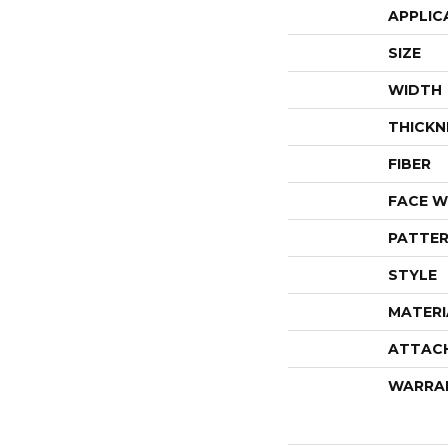
APPLIC
SIZE
WIDTH
THICKN
FIBER
FACE W
PATTER
STYLE
MATERI
ATTAC
WARRA