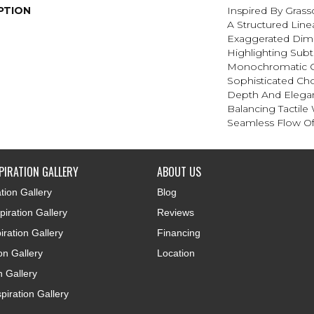
PTION
Inspired By Gras
A Structured Line
Exaggerated Dim
Highlighting Subtl
Monochromatic C
Sophisticated Cho
Depth And Elegan
Balancing Tactile
Seamless Flow Of 
PIRATION GALLERY
ABOUT US
tion Gallery
Blog
iration Gallery
Reviews
iration Gallery
Financing
ion Gallery
Location
n Gallery
piration Gallery