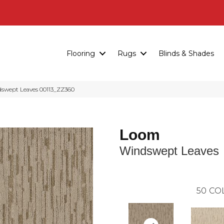
Flooring
Rugs
Blinds & Shades
swept Leaves 00113_ZZ360
Loom
Windswept Leaves
50
CO