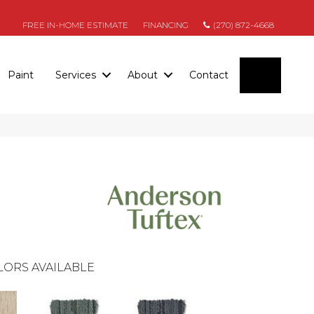
FREE IN-HOME ESTIMATE
FINANCING
(270) 872-4668
SEARC
Paint
Services
About
Contact
LORS AVAILABLE