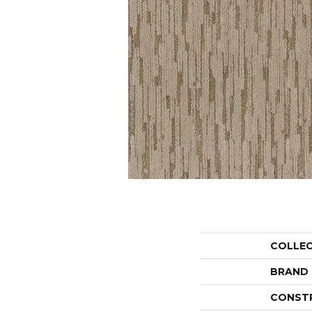
COLLE
BRAND
CONST