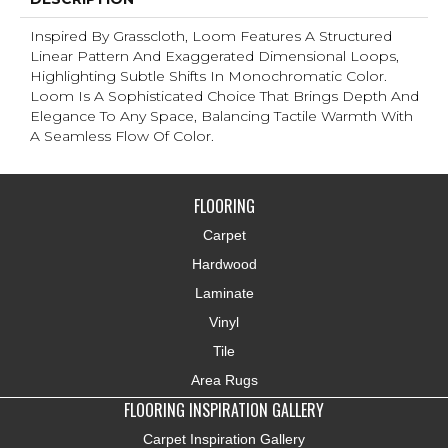
Inspired By Grasscloth, Loom Features A Structured
Linear Pattern And Exaggerated Dimensional Loops,
Highlighting Subtle Shifts In Monochromatic Color.
Loom Is A Sophisticated Choice That Brings Depth And
Elegance To Any Space, Balancing Tactile Warmth With
A Seamless Flow Of Color.​
FLOORING
Carpet
Hardwood
Laminate
Vinyl
Tile
Area Rugs
FLOORING INSPIRATION GALLERY
Carpet Inspiration Gallery