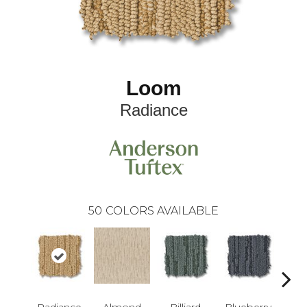
Loom
Radiance
50
COLORS AVAILABLE
Radiance
Almond
Billiard
Blueberry
Br