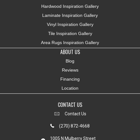
Hardwood Inspiration Gallery
Laminate Inspiration Gallery
Vinyl Inspiration Gallery
Tile Inspiration Gallery
Area Rugs Inspiration Gallery
ABOUT US
Blog
Reviews
Financing
Location
CONTACT US
Contact Us
(270) 872-4668
1005 N Mulberry Street