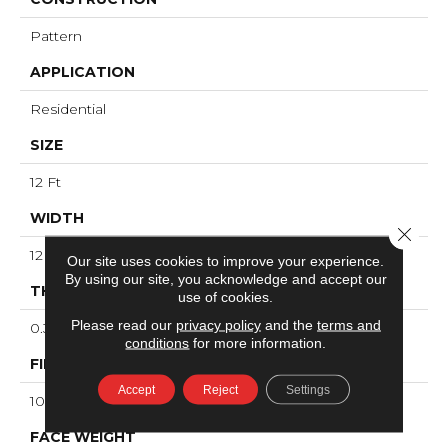
Pattern
APPLICATION
Residential
SIZE
12 Ft
WIDTH
Close 
12 Ft
Our site uses cookies to improve your experience.
By using our site, you acknowledge and accept our
THICKNESS
use of cookies.
Please read our
privacy policy
and the
terms and
0.34 In
conditions
for more information.
FIBER
Accept
Reject
Settings
100% ANSO® High Performance Nylon
FACE WEIGHT