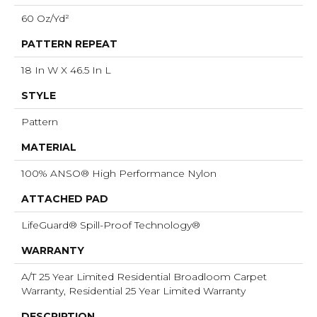
60 Oz/yd²
PATTERN REPEAT
18 In W X 46.5 In L
STYLE
Pattern
MATERIAL
100% ANSO® High Performance Nylon
ATTACHED PAD
LifeGuard® Spill-Proof Technology®
WARRANTY
A/T 25 Year Limited Residential Broadloom Carpet
Warranty, Residential 25 Year Limited Warranty
DESCRIPTION