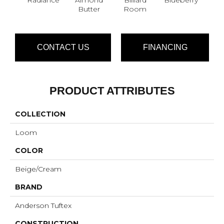
Butter
Room
CONTACT US
FINANCING
PRODUCT ATTRIBUTES
COLLECTION
Loom
COLOR
Beige/Cream
BRAND
Anderson Tuftex
CONSTRUCTION