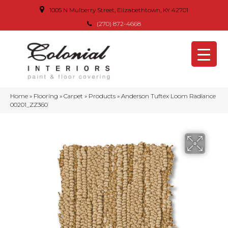
1005 N Mulberry Street, Elizabethtown, KY 42701
(270) 872-4668
Home
»
Flooring
»
Carpet
»
Products
»
Anderson Tuftex Loom Radiance
00201_ZZ360