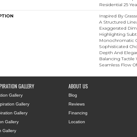
Residential 25 Ye
PTION
Inspired By Gras
A Structured Line
Exaggerated Dim
Highlighting Subtl
Monochromatic C
Sophisticated Cho
Depth And Elegan
Balancing Tactile
Seamless Flow Of 
PIRATION GALLERY
ABOUT US
tion Gallery
Blog
iration Gallery
Reviews
iration Gallery
Financing
ion Gallery
Location
n Gallery