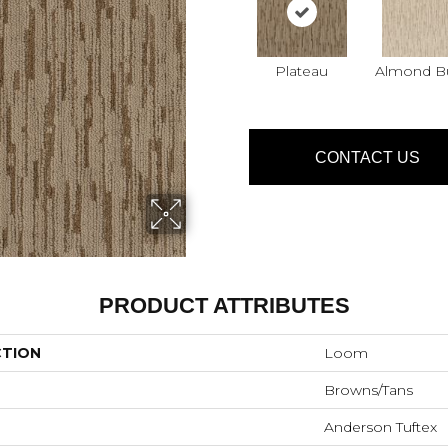
Plateau
Almond Bu
CONTACT US
PRODUCT ATTRIBUTES
CTION
Loom
Browns/Tans
Anderson Tuftex