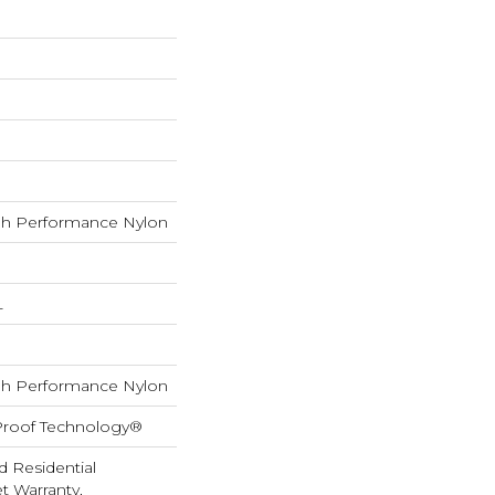
h Performance Nylon
L
h Performance Nylon
-Proof Technology®
d Residential
 Warranty,