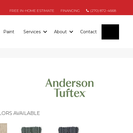
FREE IN-HOME ESTIMATE
FINANCING
(270) 872-4668
SEARC
Paint
Services
About
Contact
LORS AVAILABLE