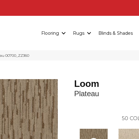
Flooring
Rugs
Blinds & Shades
eau 00700_ZZ360
Loom
Plateau
50
CO