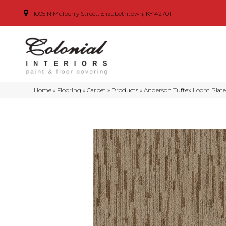
1005 N Mulberry Street, Elizabethtown, KY 42701
Home
»
Flooring
»
Carpet
»
Products
»
Anderson Tuftex Loom Plat