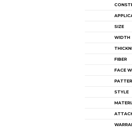
CONST
APPLIC
SIZE
WIDTH
THICKN
FIBER
FACE W
PATTER
STYLE
MATERI
ATTAC
WARRA