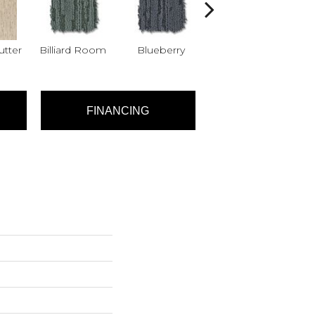
tter
Billiard Room
Blueberry
Branch
FINANCING