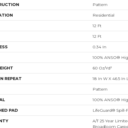
RUCTION
Pattern
ATION
Residential
12 Ft
12 Ft
ESS
0.34 In
100% ANSO® Hig
EIGHT
60 Oz/yd²
N REPEAT
18 In W X 46.5 In 
Pattern
AL
100% ANSO® Hig
HED PAD
LifeGuard® Spill
NTY
A/T 25 Year Limite
Broadloom Carpet