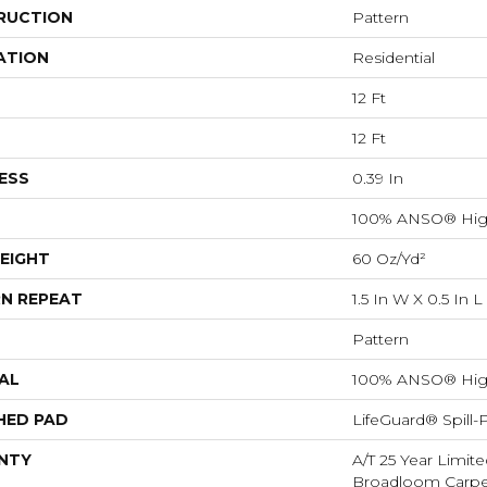
RUCTION
Pattern
ATION
Residential
12 Ft
12 Ft
ESS
0.39 In
100% ANSO® Hig
EIGHT
60 Oz/yd²
N REPEAT
1.5 In W X 0.5 In L
Pattern
AL
100% ANSO® Hig
HED PAD
LifeGuard® Spill
NTY
A/T 25 Year Limite
Broadloom Carpet