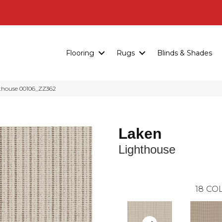
Flooring
Rugs
Blinds & Shades
hthouse 00106_ZZ362
Laken
Lighthouse
18
COL