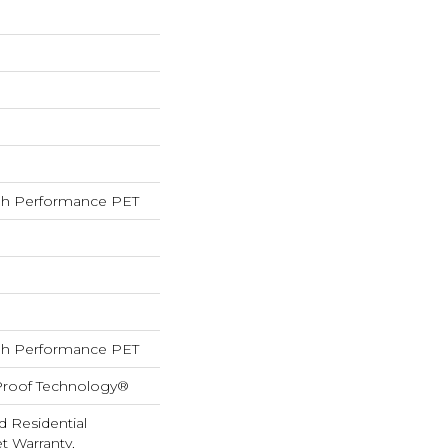
h Performance PET
h Performance PET
-Proof Technology®
d Residential
 Warranty,