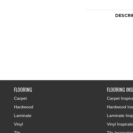
DESCRI
FLOORING
FLOORING INS
Carpet
Carpet Inspira
Hardwood
Hardwood Insp
Laminate
Laminate Insp
Vinyl
Vinyl Inspirat
Tile
Tile Inspiratio