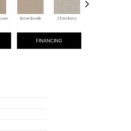
ouse
Boardwalk
Checkers
Dockside
FINANCING