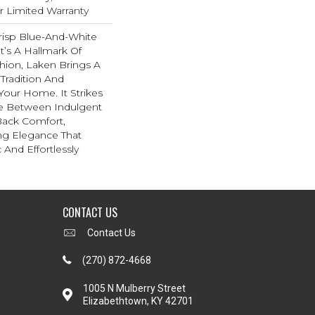
ar Limited Warranty
risp Blue-And-White
t’s A Hallmark Of
hion, Laken Brings A
 Tradition And
 Your Home. It Strikes
e Between Indulgent
Back Comfort,
ing Elegance That
 And Effortlessly
CONTACT US
Contact Us
(270) 872-4668
1005 N Mulberry Street
Elizabethtown, KY 42701