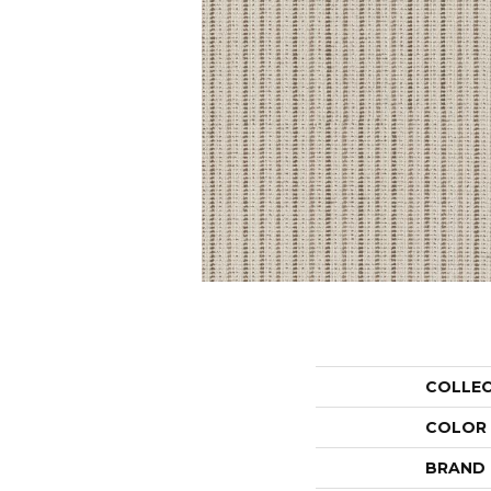
COLLE
COLOR
BRAND