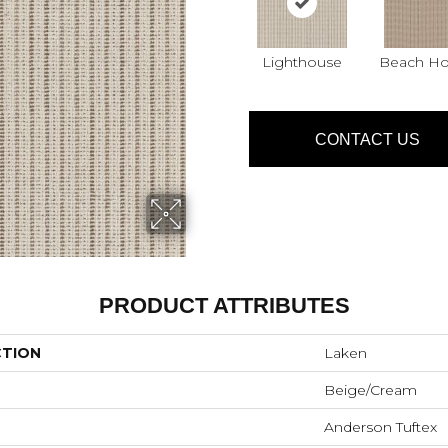
Lighthouse
Beach H
CONTACT US
PRODUCT ATTRIBUTES
CTION
Laken
Beige/Cream
Anderson Tuftex