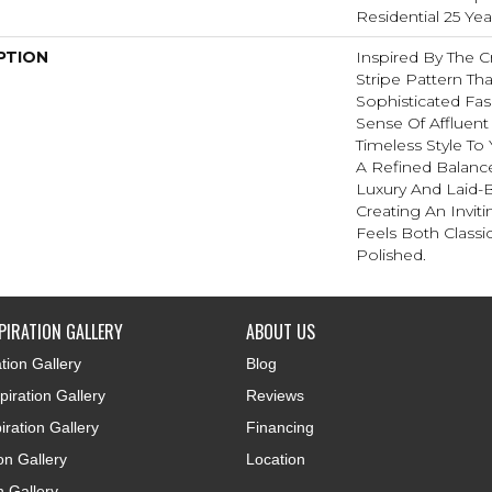
Residential 25 Ye
PTION
Inspired By The C
Stripe Pattern Tha
Sophisticated Fas
Sense Of Affluent
Timeless Style To
A Refined Balanc
Luxury And Laid-
Creating An Invit
Feels Both Classic
Polished.​
PIRATION GALLERY
ABOUT US
tion Gallery
Blog
iration Gallery
Reviews
iration Gallery
Financing
ion Gallery
Location
n Gallery