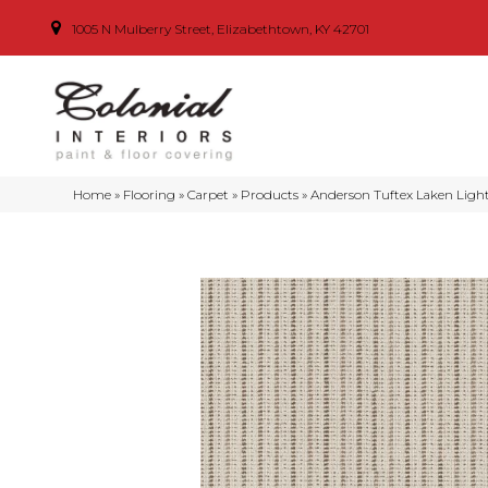
1005 N Mulberry Street, Elizabethtown, KY 42701
Home
»
Flooring
»
Carpet
»
Products
»
Anderson Tuftex Laken Lig