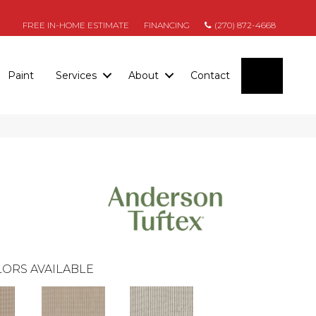
FREE IN-HOME ESTIMATE
FINANCING
(270) 872-4668
SEARC
Paint
Services
About
Contact
ORS AVAILABLE