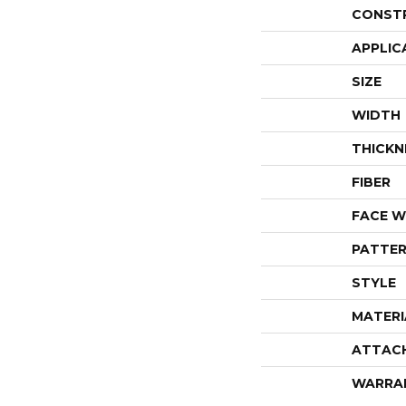
CONST
APPLIC
SIZE
WIDTH
THICKN
FIBER
FACE W
PATTER
STYLE
MATERI
ATTAC
WARRA