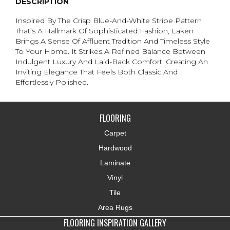
DESCRIPTION
Inspired By The Crisp Blue-And-White Stripe Pattern
That’s A Hallmark Of Sophisticated Fashion, Laken
Brings A Sense Of Affluent Tradition And Timeless Style
To Your Home. It Strikes A Refined Balance Between
Indulgent Luxury And Laid-Back Comfort, Creating An
Inviting Elegance That Feels Both Classic And
Effortlessly Polished.​
FLOORING
Carpet
Hardwood
Laminate
Vinyl
Tile
Area Rugs
FLOORING INSPIRATION GALLERY