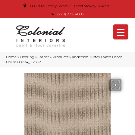
1005 N Mulberry Street, Elizabethtown, KY 42701
(270) 872-4668
Home
»
Flooring
»
Carpet
»
Products
»
Anderson Tuftex Laken Beach
House 00704_ZZ362