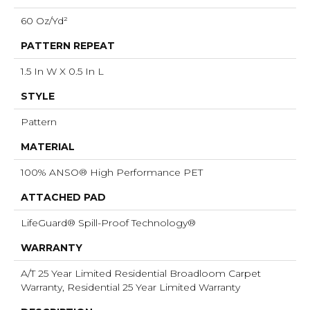
60 Oz/yd²
PATTERN REPEAT
1.5 In W X 0.5 In L
STYLE
Pattern
MATERIAL
100% ANSO® High Performance PET
ATTACHED PAD
LifeGuard® Spill-Proof Technology®
WARRANTY
A/T 25 Year Limited Residential Broadloom Carpet
Warranty, Residential 25 Year Limited Warranty