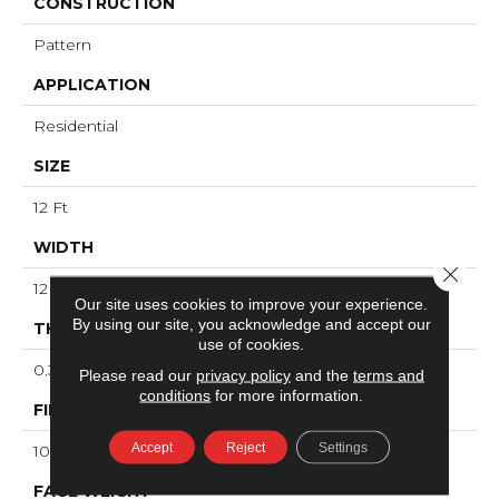
CONSTRUCTION
Pattern
APPLICATION
Residential
SIZE
12 Ft
WIDTH
Close 
12 Ft
Our site uses cookies to improve your experience.
By using our site, you acknowledge and accept our
THICKNESS
use of cookies.
0.39 In
Please read our
privacy policy
and the
terms and
conditions
for more information.
FIBER
Accept
Reject
Settings
100% ANSO® High Performance PET
FACE WEIGHT