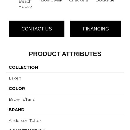
Beach
House
CONTACT US
FINANCING
PRODUCT ATTRIBUTES
COLLECTION
Laken
COLOR
Browns/Tans
BRAND
Anderson Tuftex