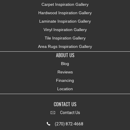
Carpet Inspiration Gallery
Hardwood Inspiration Gallery
Laminate Inspiration Gallery
Vinyl Inspiration Gallery
Tile Inspiration Gallery
Area Rugs Inspiration Gallery
ABOUT US
Blog
Reviews
Financing
Location
CONTACT US
Contact Us
(270) 872-4668