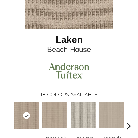
Laken
Beach House
18
COLORS AVAILABLE
Boardwalk
Checkers
Dockside
Dri