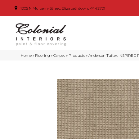
1005 N Mulberry Street, Elizabethtown, KY 42701
Home
»
Flooring
»
Carpet
»
Products
»
Anderson Tuftex INSPIRED 