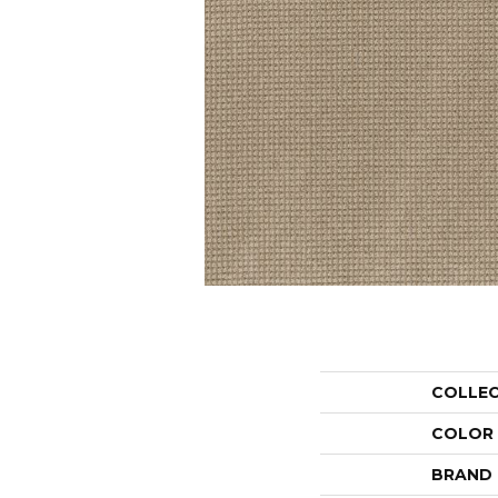
COLLE
COLOR
BRAND