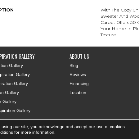
PTION
With The Cozy Ch
Sweater And Wool-
Carpet Offers 30
Your Home In Pl
Texture.
PIRATION GALLERY
ABOUT US
tion Gallery
Blog
iration Gallery
Reviews
iration Gallery
Financing
ion Gallery
Location
n Gallery
piration Gallery
 using our site, you acknowledge and accept our use of cookies.
ditions
for more information.
Accessibi