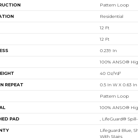
RUCTION
Pattern Loop
ATION
Residential
12 Ft
12 Ft
ESS
0.239 In
100% ANSO® Hig
EIGHT
40 Oz/yd²
N REPEAT
0.5 In W X 0.63 In
Pattern Loop
AL
100% ANSO® Hig
HED PAD
, LifeGuard® Spil
NTY
Lifeguard Blue, S
With Stairs