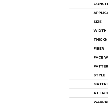
CONST
APPLIC
SIZE
WIDTH
THICKN
FIBER
FACE W
PATTER
STYLE
MATERI
ATTAC
WARRA