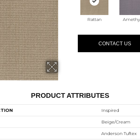
Rattan
Amethy
CONTACT US
PRODUCT ATTRIBUTES
CTION
Inspired
Beige/Cream
Anderson Tuftex