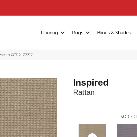
Flooring
Rugs
Blinds & Shades
Rattan 00712_ZZ317
Inspired
Rattan
30
CO