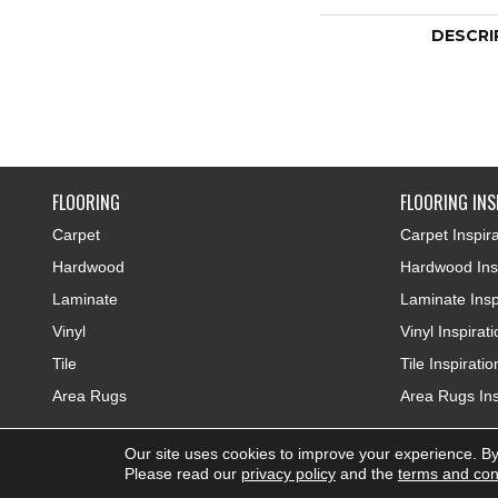
DESCRI
FLOORING
FLOORING INS
Carpet
Carpet Inspira
Hardwood
Hardwood Insp
Laminate
Laminate Insp
Vinyl
Vinyl Inspirat
Tile
Tile Inspiratio
Area Rugs
Area Rugs Ins
Our site uses cookies to improve your experience. By
Copyright ©2026 Colonial Interiors. All Rights Reserved.
Please read our
privacy policy
and the
terms and con