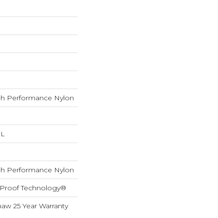
h Performance Nylon
 L
h Performance Nylon
l-Proof Technology®
haw 25 Year Warranty