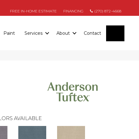
FREE IN-HOME ESTIMATE
FINANCING
(270) 872-4668
SEARC
Paint
Services
About
Contact
LORS AVAILABLE