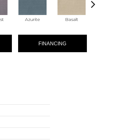
st
Azurite
Basalt
Birchbark
FINANCING