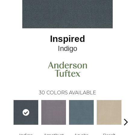
Inspired
Indigo
30
COLORS AVAILABLE
Indigo
Amethyst
Azurite
Basalt
Bir