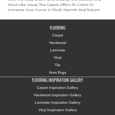
Wool-Like Visual, This Carpet Offers 30 Colors To
Immerse Your Home In Plush Warmth And Texture.
FLOORING
Carpet
Hardwood
Laminate
Vinyl
Tile
Area Rugs
FLOORING INSPIRATION GALLERY
Carpet Inspiration Gallery
Hardwood Inspiration Gallery
Laminate Inspiration Gallery
Vinyl Inspiration Gallery