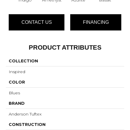
CONTACT US
FINANCING
PRODUCT ATTRIBUTES
COLLECTION
Inspired
COLOR
Blues
BRAND
Anderson Tuftex
CONSTRUCTION