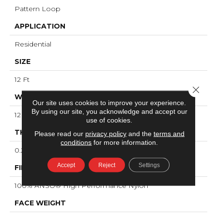
Pattern Loop
APPLICATION
Residential
SIZE
12 Ft
Close 
WIDTH
Our site uses cookies to improve your experience.
By using our site, you acknowledge and accept our
12 Ft
use of cookies.
THICKNESS
Please read our
privacy policy
and the
terms and
conditions
for more information.
0.239 In
Accept
Reject
Settings
FIBER
100% ANSO® High Performance Nylon
FACE WEIGHT