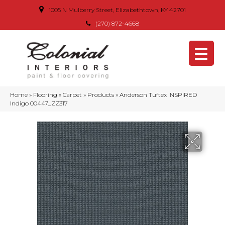
1005 N Mulberry Street, Elizabethtown, KY 42701
(270) 872-4668
Home
»
Flooring
»
Carpet
»
Products
»
Anderson Tuftex INSPIRED
Indigo 00447_ZZ317