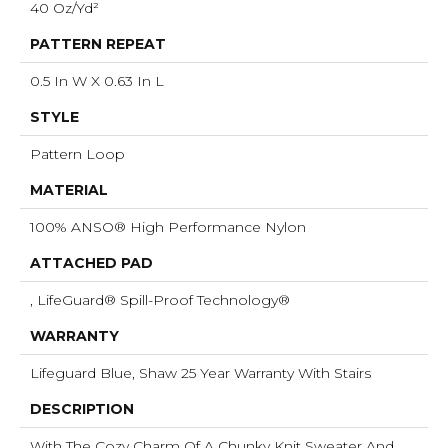
40 Oz/yd²
PATTERN REPEAT
0.5 In W X 0.63 In L
STYLE
Pattern Loop
MATERIAL
100% ANSO® High Performance Nylon
ATTACHED PAD
, LifeGuard® Spill-Proof Technology®
WARRANTY
Lifeguard Blue, Shaw 25 Year Warranty With Stairs
DESCRIPTION
With The Cozy Charm Of A Chunky Knit Sweater And