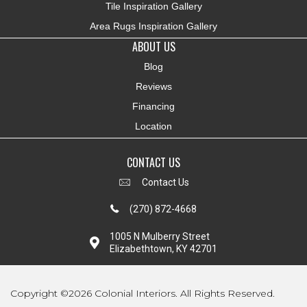
Tile Inspiration Gallery
Area Rugs Inspiration Gallery
ABOUT US
Blog
Reviews
Financing
Location
CONTACT US
Contact Us
(270) 872-4668
1005 N Mulberry Street
Elizabethtown, KY 42701
Copyright ©2026 Colonial Interiors. All Rights Reserved.