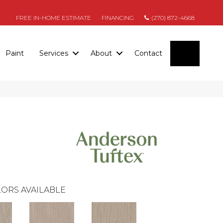
FREE IN-HOME ESTIMATE
FINANCING
(270) 872-4668
SEARC
Paint
Services
About
Contact
ORS AVAILABLE