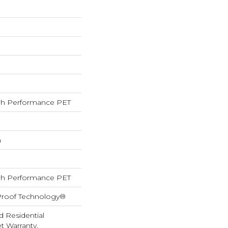
h Performance PET
h
h Performance PET
-Proof Technology®
d Residential
 Warranty,