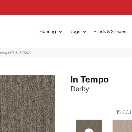
Flooring
Rugs
Blinds & Shades
Derby 00713_ZZ367
In Tempo
Derby
15
COL