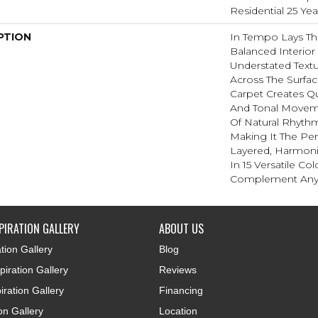
Residential 25 Ye
PTION
In Tempo Lays T
Balanced Interior 
Understated Textu
Across The Surfac
Carpet Creates Qu
And Tonal Movemen
Of Natural Rhyt
Making It The Pe
Layered, Harmoni
In 15 Versatile Col
Complement Any 
PIRATION GALLERY
ABOUT US
tion Gallery
Blog
iration Gallery
Reviews
iration Gallery
Financing
ion Gallery
Location