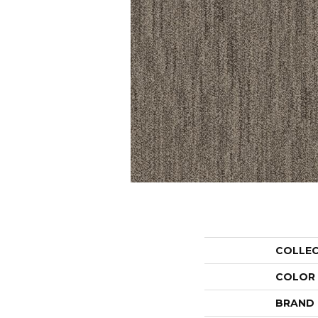
COLLE
COLOR
BRAND