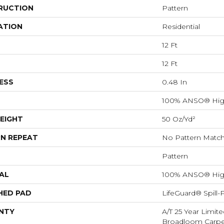
RUCTION
Pattern
ATION
Residential
12 Ft
12 Ft
ESS
0.48 In
100% ANSO® Hig
EIGHT
50 Oz/yd²
N REPEAT
No Pattern Matc
Pattern
AL
100% ANSO® Hig
HED PAD
LifeGuard® Spill
NTY
A/T 25 Year Limite
Broadloom Carpet