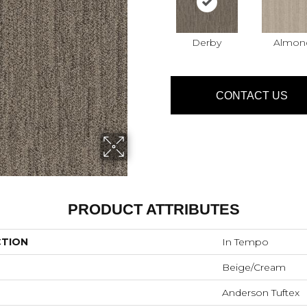
Derby
Almon
CONTACT US
PRODUCT ATTRIBUTES
CTION
In Tempo
Beige/Cream
Anderson Tuftex