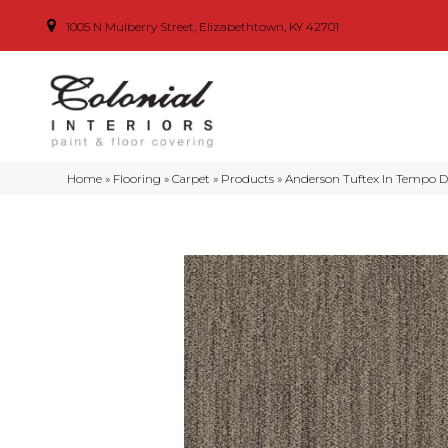
1005 N Mulberry Street, Elizabethtown, KY 42701
Home
»
Flooring
»
Carpet
»
Products
»
Anderson Tuftex In Tempo 