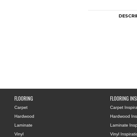
DESCRI
FLOORING
FLOORING INS
Carpet
Carpet Inspira
Hardwood
Hardwood Insp
Laminate
Laminate Insp
Vinyl
Vinyl Inspirat