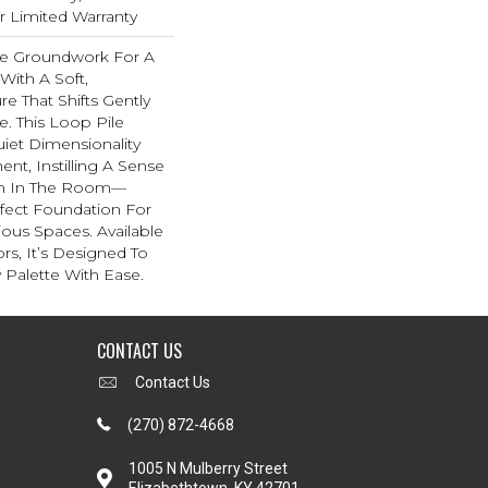
ar Limited Warranty
he Groundwork For A
With A Soft,
re That Shifts Gently
e. This Loop Pile
iet Dimensionality
t, Instilling A Sense
hm In The Room—
rfect Foundation For
ous Spaces. Available
ors, It’s Designed To
Palette With Ease.
CONTACT US
Contact Us
(270) 872-4668
1005 N Mulberry Street