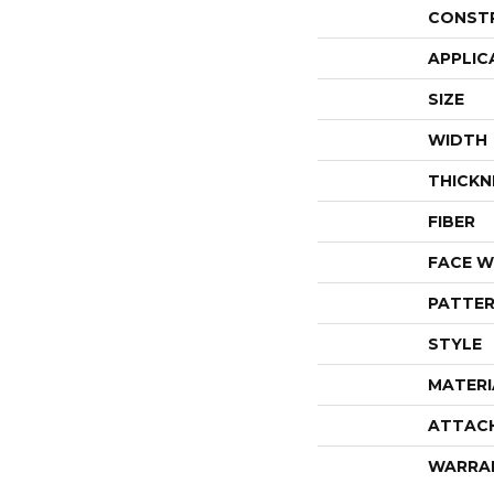
CONST
APPLIC
SIZE
WIDTH
THICKN
FIBER
FACE W
PATTER
STYLE
MATERI
ATTAC
WARRA