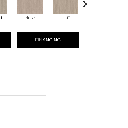
d
Blush
Buff
Canvas
FINANCING