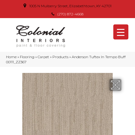
1005 N Mulberry Street, Elizabethtown, KY 42701
(270) 872-4668
Home
»
Flooring
»
Carpet
»
Products
»
Anderson Tuftex In Tempo Buff
00111_ZZ367