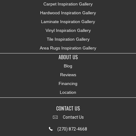
Carpet Inspiration Gallery
Hardwood Inspiration Gallery
Laminate Inspiration Gallery
Vinyl Inspiration Gallery
Tile Inspiration Gallery
Area Rugs Inspiration Gallery
ABOUT US
Blog
Reviews
Financing
Location
CONTACT US
Contact Us
(270) 872-4668