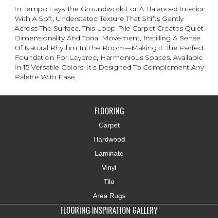
In Tempo Lays The Groundwork For A Balanced Interior
With A Soft, Understated Texture That Shifts Gently
Across The Surface. This Loop Pile Carpet Creates Quiet
Dimensionality And Tonal Movement, Instilling A Sense
Of Natural Rhythm In The Room—Making It The Perfect
Foundation For Layered, Harmonious Spaces. Available
In 15 Versatile Colors, It’s Designed To Complement Any
Palette With Ease.
FLOORING
Carpet
Hardwood
Laminate
Vinyl
Tile
Area Rugs
FLOORING INSPIRATION GALLERY