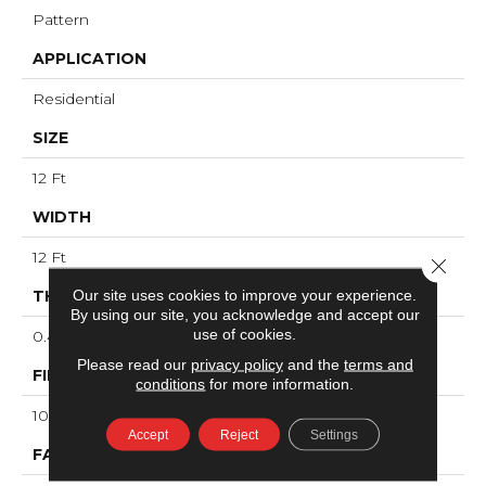
Pattern
APPLICATION
Residential
SIZE
12 Ft
WIDTH
12 Ft
Close 
Our site uses cookies to improve your experience.
THICKNESS
By using our site, you acknowledge and accept our
use of cookies.
0.48 In
Please read our
privacy policy
and the
terms and
FIBER
conditions
for more information.
100% ANSO® High Performance PET
Accept
Reject
Settings
FACE WEIGHT