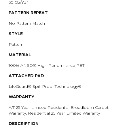
50 Oz/yd²
PATTERN REPEAT
No Pattern Match
STYLE
Pattern
MATERIAL
100% ANSO® High Performance PET
ATTACHED PAD
LifeGuard® Spill-Proof Technology®
WARRANTY
A/T 25 Year Limited Residential Broadloom Carpet
Warranty, Residential 25 Year Limited Warranty
DESCRIPTION