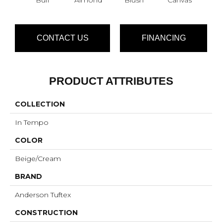
CONTACT US
FINANCING
PRODUCT ATTRIBUTES
COLLECTION
In Tempo
COLOR
Beige/Cream
BRAND
Anderson Tuftex
CONSTRUCTION