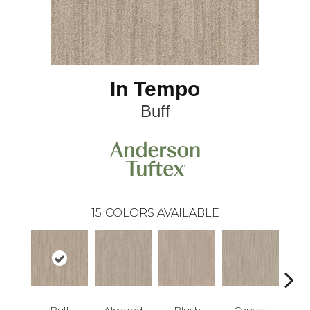
In Tempo
Buff
15
COLORS AVAILABLE
Buff
Almond
Blush
Canvas
Cli