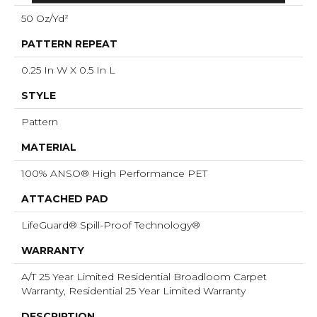
50 Oz/yd²
PATTERN REPEAT
0.25 In W X 0.5 In L
STYLE
Pattern
MATERIAL
100% ANSO® High Performance PET
ATTACHED PAD
LifeGuard® Spill-Proof Technology®
WARRANTY
A/T 25 Year Limited Residential Broadloom Carpet
Warranty, Residential 25 Year Limited Warranty
DESCRIPTION