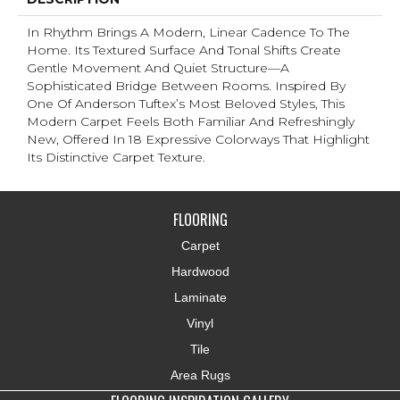
In Rhythm Brings A Modern, Linear Cadence To The
Home. Its Textured Surface And Tonal Shifts Create
Gentle Movement And Quiet Structure—A
Sophisticated Bridge Between Rooms. Inspired By
One Of Anderson Tuftex’s Most Beloved Styles, This
Modern Carpet Feels Both Familiar And Refreshingly
New, Offered In 18 Expressive Colorways That Highlight
Its Distinctive Carpet Texture.
FLOORING
Carpet
Hardwood
Laminate
Vinyl
Tile
Area Rugs