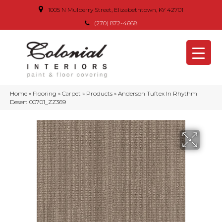
1005 N Mulberry Street, Elizabethtown, KY 42701
(270) 872-4668
Home
»
Flooring
»
Carpet
»
Products
»
Anderson Tuftex In Rhythm
Desert 00701_ZZ369