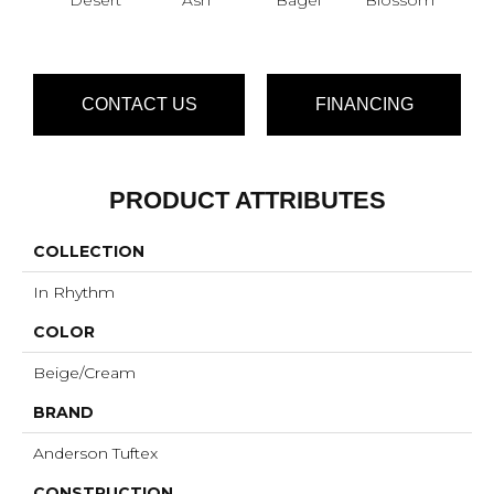
CONTACT US
FINANCING
PRODUCT ATTRIBUTES
COLLECTION
In Rhythm
COLOR
Beige/Cream
BRAND
Anderson Tuftex
CONSTRUCTION