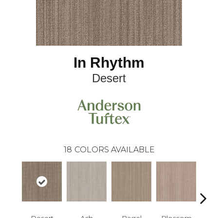
In Rhythm
Desert
18
COLORS AVAILABLE
Desert
Ash
Bagel
Blossom
Chin