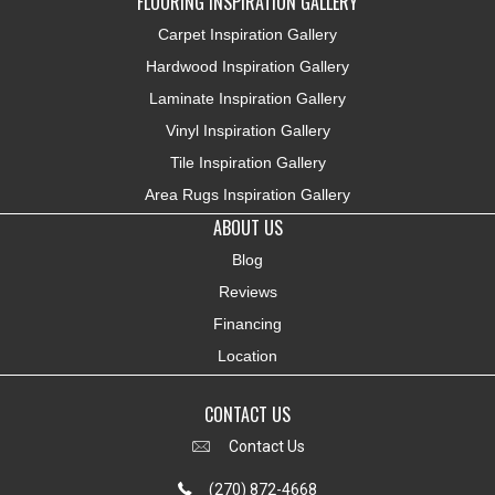
FLOORING INSPIRATION GALLERY
Carpet Inspiration Gallery
Hardwood Inspiration Gallery
Laminate Inspiration Gallery
Vinyl Inspiration Gallery
Tile Inspiration Gallery
Area Rugs Inspiration Gallery
ABOUT US
Blog
Reviews
Financing
Location
CONTACT US
Contact Us
(270) 872-4668