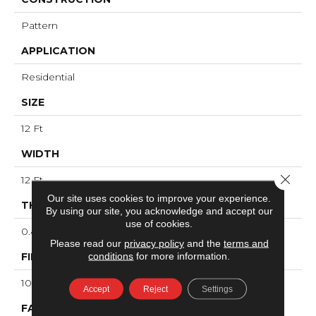
Pattern
APPLICATION
Residential
SIZE
12 Ft
WIDTH
Close 
12 Ft
Our site uses cookies to improve your experience.
THICKNESS
By using our site, you acknowledge and accept our
use of cookies.
0.41 In
Please read our
privacy policy
and the
terms and
conditions
for more information.
FIBER
100% ANSO® High Performance PET
Accept
Reject
Settings
FACE WEIGHT