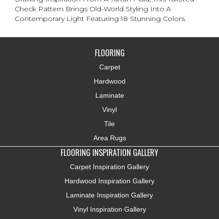
Check Pattern Brings Old-World Styling Into A
Contemporary Light Featuring 18 Stunning Colors.
FLOORING
Carpet
Hardwood
Laminate
Vinyl
Tile
Area Rugs
FLOORING INSPIRATION GALLERY
Carpet Inspiration Gallery
Hardwood Inspiration Gallery
Laminate Inspiration Gallery
Vinyl Inspiration Gallery