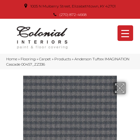
1005 N Mulberry Street, Elizabethtown, KY 42701
(270) 872-4668
Home
»
Flooring
»
Carpet
»
Products
»
Anderson Tuftex IMAGINATION
Cascade 00457_ZZ336