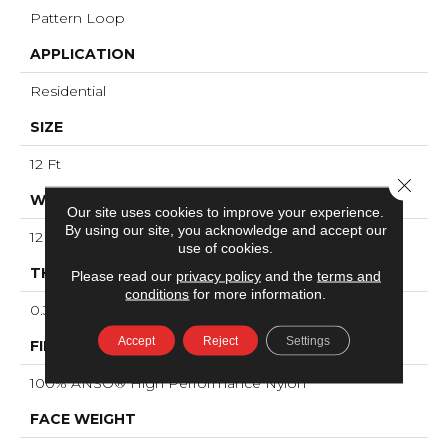
Pattern Loop
APPLICATION
Residential
SIZE
12 Ft
Close 
WIDTH
Our site uses cookies to improve your experience.
By using our site, you acknowledge and accept our
12 Ft
use of cookies.
THICKNESS
Please read our
privacy policy
and the
terms and
conditions
for more information.
0.33 In
Accept
Reject
Settings
FIBER
100% ANSO® High Performance Nylon
FACE WEIGHT