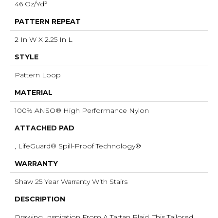
46 Oz/yd²
PATTERN REPEAT
2 In W X 2.25 In L
STYLE
Pattern Loop
MATERIAL
100% ANSO® High Performance Nylon
ATTACHED PAD
, LifeGuard® Spill-Proof Technology®
WARRANTY
Shaw 25 Year Warranty With Stairs
DESCRIPTION
Drawing Inspiration From A Tartan Plaid, This Tailored