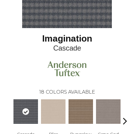
Imagination
Cascade
18
COLORS AVAILABLE
Cascade
Bliss
Bungalow
Cape Cod
Dest