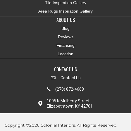
Tile Inspiration Gallery
Area Rugs Inspiration Gallery
ABOUT US
Blog
Reviews
Financing
Location
CONTACT US
Contact Us
(270) 872-4668
1005 N Mulberry Street
Elizabethtown, KY 42701
Copyright ©2026 Colonial Interiors. All Rights Reserved.