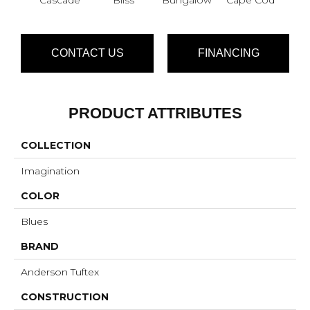
CONTACT US
FINANCING
PRODUCT ATTRIBUTES
COLLECTION
Imagination
COLOR
Blues
BRAND
Anderson Tuftex
CONSTRUCTION