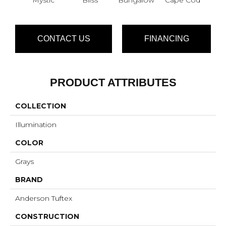
CONTACT US
FINANCING
PRODUCT ATTRIBUTES
COLLECTION
Illumination
COLOR
Grays
BRAND
Anderson Tuftex
CONSTRUCTION