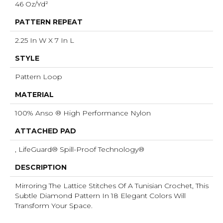
46 Oz/yd²
PATTERN REPEAT
2.25 In W X 7 In L
STYLE
Pattern Loop
MATERIAL
100% Anso ® High Performance Nylon
ATTACHED PAD
, LifeGuard® Spill-Proof Technology®
DESCRIPTION
Mirroring The Lattice Stitches Of A Tunisian Crochet, This
Subtle Diamond Pattern In 18 Elegant Colors Will
Transform Your Space.