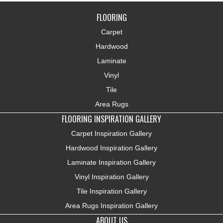
FLOORING
Carpet
Hardwood
Laminate
Vinyl
Tile
Area Rugs
FLOORING INSPIRATION GALLERY
Carpet Inspiration Gallery
Hardwood Inspiration Gallery
Laminate Inspiration Gallery
Vinyl Inspiration Gallery
Tile Inspiration Gallery
Area Rugs Inspiration Gallery
ABOUT US