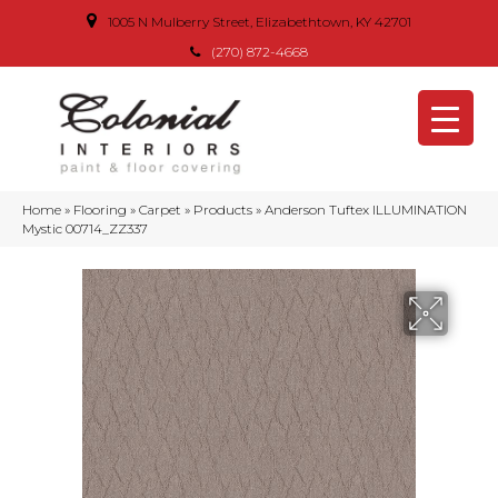
1005 N Mulberry Street, Elizabethtown, KY 42701
(270) 872-4668
Home
»
Flooring
»
Carpet
»
Products
»
Anderson Tuftex ILLUMINATION
Mystic 00714_ZZ337