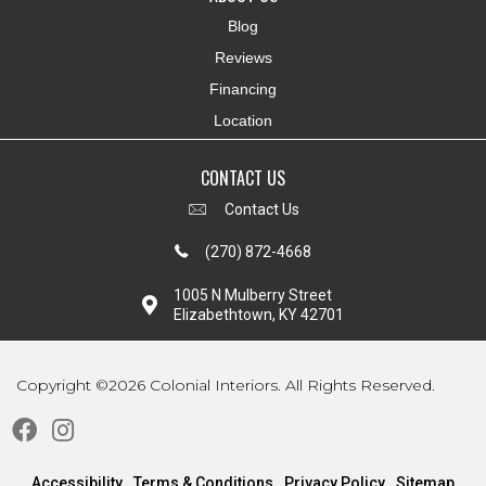
Blog
Reviews
Financing
Location
CONTACT US
Contact Us
(270) 872-4668
1005 N Mulberry Street
Elizabethtown, KY 42701
Copyright ©2026 Colonial Interiors. All Rights Reserved.
Accessibility
Terms & Conditions
Privacy Policy
Sitemap