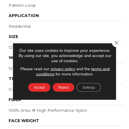
Pattern Loop
APPLICATION
Residential
SIZE
Close 
12 Ft
Our site uses cookies to improve your experience.
By using our site, you acknowledge and accept our
WIDTH
use of cookies.
12 Ft
Please read our
privacy policy
and the
terms and
conditions
for more information.
THICKNESS
Accept
Reject
Settings
0.45 In
FIBER
100% Anso ® High Performance Nylon
FACE WEIGHT