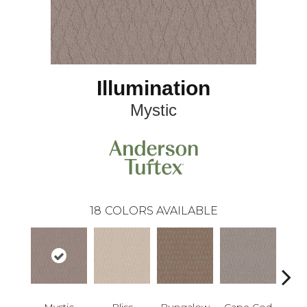
Illumination
Mystic
18
COLORS AVAILABLE
Mystic
Bliss
Bungalow
Cape Cod
Ca