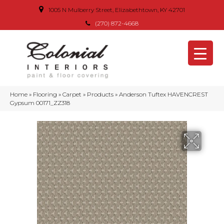
1005 N Mulberry Street, Elizabethtown, KY 42701
(270) 872-4668
Home
»
Flooring
»
Carpet
»
Products
»
Anderson Tuftex HAVENCREST
Gypsum 00171_ZZ318