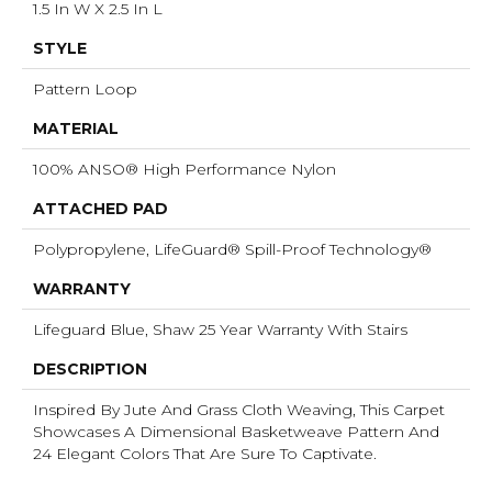
1.5 In W X 2.5 In L
STYLE
Pattern Loop
MATERIAL
100% ANSO® High Performance Nylon
ATTACHED PAD
Polypropylene, LifeGuard® Spill-Proof Technology®
WARRANTY
Lifeguard Blue, Shaw 25 Year Warranty With Stairs
DESCRIPTION
Inspired By Jute And Grass Cloth Weaving, This Carpet
Showcases A Dimensional Basketweave Pattern And
24 Elegant Colors That Are Sure To Captivate.