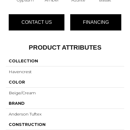
CONTACT US
FINANCING
PRODUCT ATTRIBUTES
COLLECTION
Havencrest
COLOR
Beige/Cream
BRAND
Anderson Tuftex
CONSTRUCTION