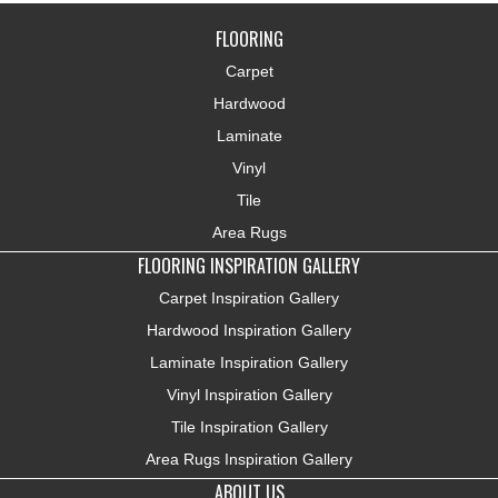
FLOORING
Carpet
Hardwood
Laminate
Vinyl
Tile
Area Rugs
FLOORING INSPIRATION GALLERY
Carpet Inspiration Gallery
Hardwood Inspiration Gallery
Laminate Inspiration Gallery
Vinyl Inspiration Gallery
Tile Inspiration Gallery
Area Rugs Inspiration Gallery
ABOUT US