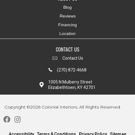
Blog
Reviews
Financing
Location
CONTACT US
Contact Us
(270) 872-4668
1005 N Mulberry Street
Elizabethtown, KY 42701
Copyright ©2026 Colonial Interiors. All Rights Reserved.
Accessibility
Terms & Conditions
Privacy Policy
Sitemap