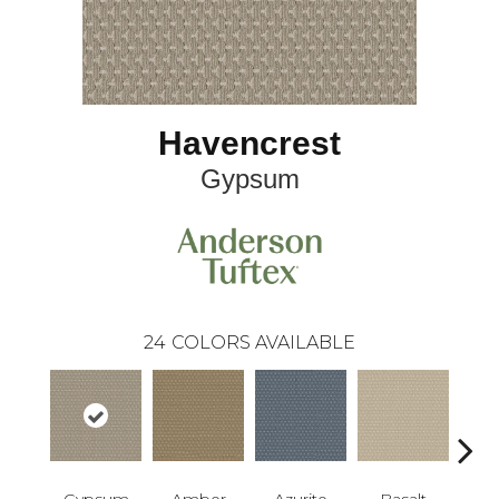
Havencrest
Gypsum
24
COLORS AVAILABLE
Gypsum
Amber
Azurite
Basalt
Bir