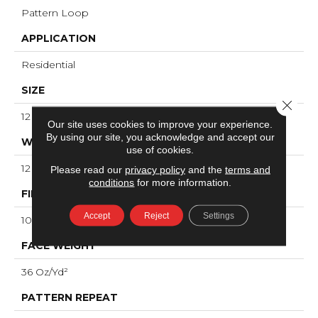
Pattern Loop
APPLICATION
Residential
SIZE
Close 
12 Ft
Our site uses cookies to improve your experience.
By using our site, you acknowledge and accept our
WIDTH
use of cookies.
12 Ft
Please read our
privacy policy
and the
terms and
conditions
for more information.
FIBER
Accept
Reject
Settings
100% ANSO® High Performance Nylon
FACE WEIGHT
36 Oz/yd²
PATTERN REPEAT