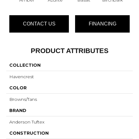
CONTACT US
FINANCING
PRODUCT ATTRIBUTES
COLLECTION
Havencrest
COLOR
Browns/Tans
BRAND
Anderson Tuftex
CONSTRUCTION