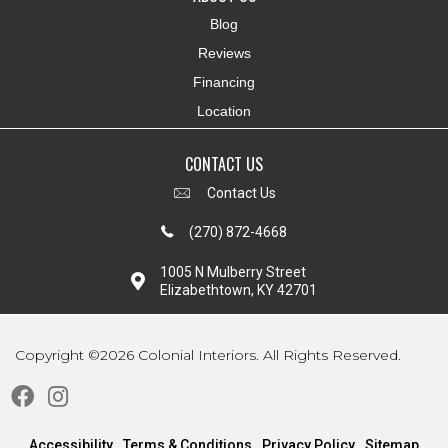
Blog
Reviews
Financing
Location
CONTACT US
Contact Us
(270) 872-4668
1005 N Mulberry Street
Elizabethtown, KY 42701
Copyright ©2026 Colonial Interiors. All Rights Reserved.
Accessibility
Terms & Conditions
Privacy Policy
Sitemap