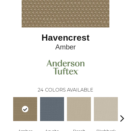
Havencrest
Amber
24
COLORS AVAILABLE
Amber
Azurite
Basalt
Birchbark
Bl