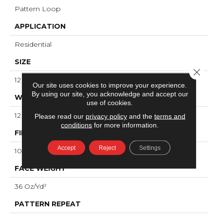
Pattern Loop
APPLICATION
Residential
SIZE
Close 
12 Ft
Our site uses cookies to improve your experience.
By using our site, you acknowledge and accept our
WIDTH
use of cookies.
12 Ft
Please read our
privacy policy
and the
terms and
conditions
for more information.
FIBER
Accept
Reject
Settings
100% ANSO® High Performance Nylon
FACE WEIGHT
36 Oz/yd²
PATTERN REPEAT