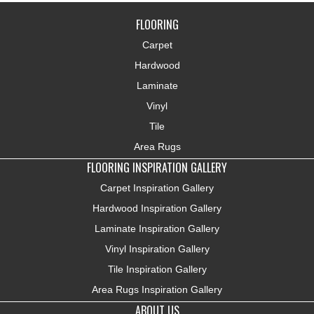
FLOORING
Carpet
Hardwood
Laminate
Vinyl
Tile
Area Rugs
FLOORING INSPIRATION GALLERY
Carpet Inspiration Gallery
Hardwood Inspiration Gallery
Laminate Inspiration Gallery
Vinyl Inspiration Gallery
Tile Inspiration Gallery
Area Rugs Inspiration Gallery
ABOUT US