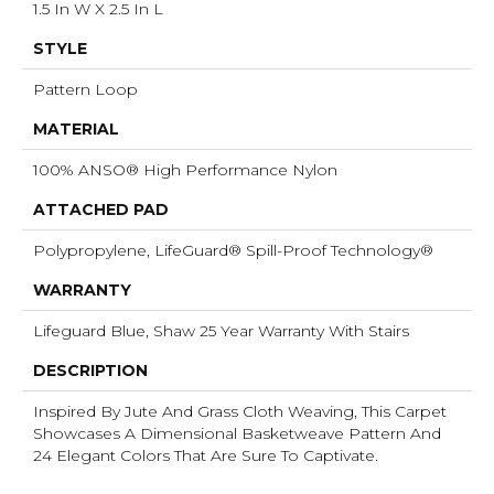
1.5 In W X 2.5 In L
STYLE
Pattern Loop
MATERIAL
100% ANSO® High Performance Nylon
ATTACHED PAD
Polypropylene, LifeGuard® Spill-Proof Technology®
WARRANTY
Lifeguard Blue, Shaw 25 Year Warranty With Stairs
DESCRIPTION
Inspired By Jute And Grass Cloth Weaving, This Carpet
Showcases A Dimensional Basketweave Pattern And
24 Elegant Colors That Are Sure To Captivate.