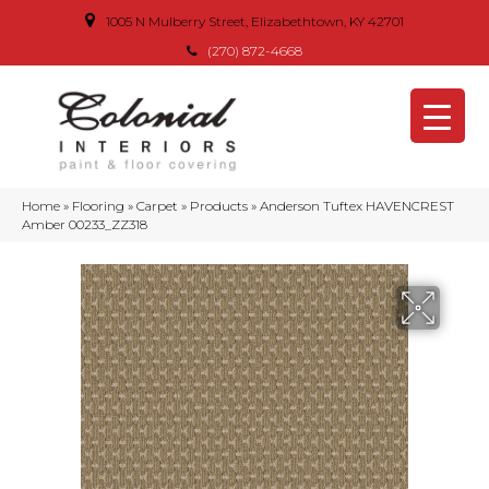
1005 N Mulberry Street, Elizabethtown, KY 42701
(270) 872-4668
Home
»
Flooring
»
Carpet
»
Products
»
Anderson Tuftex HAVENCREST
Amber 00233_ZZ318