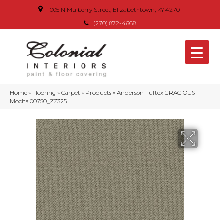
1005 N Mulberry Street, Elizabethtown, KY 42701
(270) 872-4668
Home
»
Flooring
»
Carpet
»
Products
»
Anderson Tuftex GRACIOUS
Mocha 00750_ZZ325