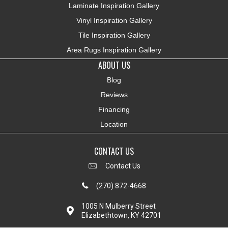
Laminate Inspiration Gallery
Vinyl Inspiration Gallery
Tile Inspiration Gallery
Area Rugs Inspiration Gallery
ABOUT US
Blog
Reviews
Financing
Location
CONTACT US
Contact Us
(270) 872-4668
1005 N Mulberry Street
Elizabethtown, KY 42701