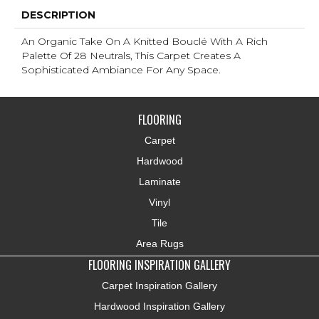
DESCRIPTION
An Organic Take On A Knitted Bouclé With A Rich
Palette Of 28 Neutrals, This Carpet Creates A
Sophisticated Ambiance For Any Space.
FLOORING
Carpet
Hardwood
Laminate
Vinyl
Tile
Area Rugs
FLOORING INSPIRATION GALLERY
Carpet Inspiration Gallery
Hardwood Inspiration Gallery