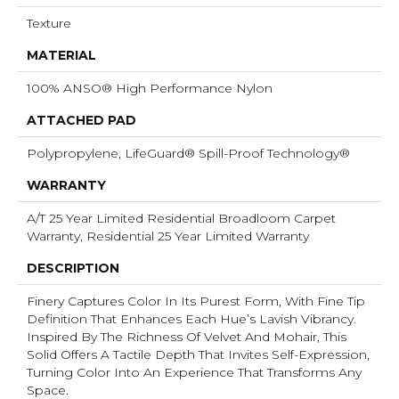
Texture
MATERIAL
100% ANSO® High Performance Nylon
ATTACHED PAD
Polypropylene, LifeGuard® Spill-Proof Technology®
WARRANTY
A/T 25 Year Limited Residential Broadloom Carpet
Warranty, Residential 25 Year Limited Warranty
DESCRIPTION
Finery Captures Color In Its Purest Form, With Fine Tip
Definition That Enhances Each Hue’s Lavish Vibrancy.
Inspired By The Richness Of Velvet And Mohair, This
Solid Offers A Tactile Depth That Invites Self-Expression,
Turning Color Into An Experience That Transforms Any
Space.