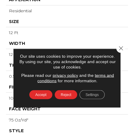
Residential
SIZE
12 Ft
WIDTH
Close 
12 Ft
Our site uses cookies to improve your experience.
By using our site, you acknowledge and accept our
THICKNESS
use of cookies.
Please read our
privacy policy
and the
terms and
0.53 In
conditions
for more information.
FIBER
Accept
Reject
Settings
100% ANSO® High Performance Nylon
FACE WEIGHT
75 Oz/yd²
STYLE