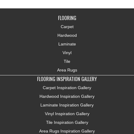
FLOORING
Carpet
Hardwood
Laminate
Vinyl
Tile
Area Rugs
FLOORING INSPIRATION GALLERY
Carpet Inspiration Gallery
Hardwood Inspiration Gallery
Laminate Inspiration Gallery
Vinyl Inspiration Gallery
Tile Inspiration Gallery
Area Rugs Inspiration Gallery