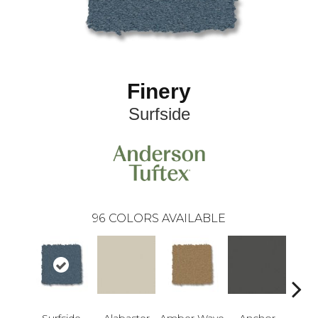
Finery
Surfside
96
COLORS AVAILABLE
Surfside
Alabaster
Amber Wave
Anchor
Arct