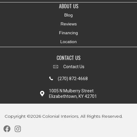
ABOUT US
Blog
Reviews
Financing
Location
CONTACT US
Contact Us
(270) 872-4668
1005 N Mulberry Street
Elizabethtown, KY 42701
Copyright ©2026 Colonial Interiors. All Rights Reserved.