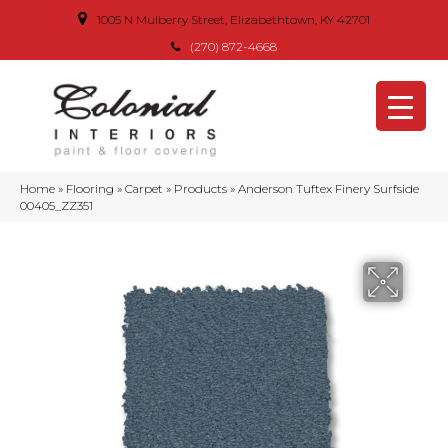
1005 N Mulberry Street, Elizabethtown, KY 42701
(270) 872-4668
Home
»
Flooring
»
Carpet
»
Products
»
Anderson Tuftex Finery Surfside
00405_ZZ351