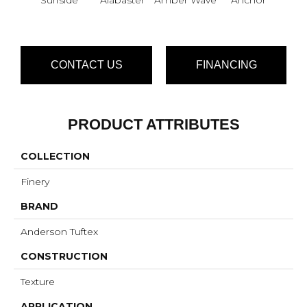
CONTACT US
FINANCING
PRODUCT ATTRIBUTES
COLLECTION
Finery
BRAND
Anderson Tuftex
CONSTRUCTION
Texture
APPLICATION