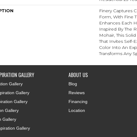
PTION
Finery Captures Co
Form, With Fine Ti
Enhances Each Hu
Inspired By The R
Mohair, This Solid
That Invites Self-
Color Into An Exp
Transforms Any S
PIRATION GALLERY
ABOUT US
tion Gallery
Blog
iration Gallery
Reviews
iration Gallery
Financing
ion Gallery
Location
n Gallery
piration Gallery