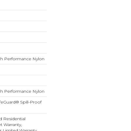
h Performance Nylon
h Performance Nylon
feGuard® Spill-Proof
d Residential
 Warranty,
ar Limited Warranty