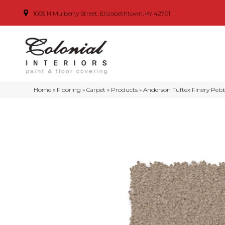
1005 N Mulberry Street, Elizabethtown, KY 42701
Home
»
Flooring
»
Carpet
»
Products
»
Anderson Tuftex Finery Peb