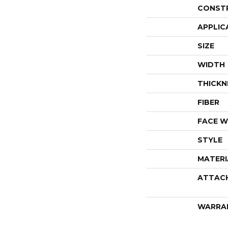
CONST
APPLIC
SIZE
WIDTH
THICKN
FIBER
FACE W
STYLE
MATERI
ATTAC
WARRA