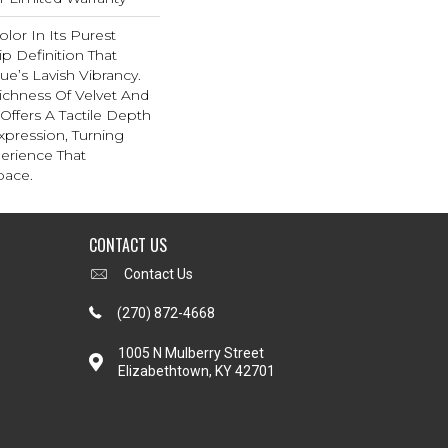
lor In Its Purest
p Definition That
e’s Lavish Vibrancy.
ichness Of Velvet And
 Offers A Tactile Depth
Expression, Turning
erience That
pace.
CONTACT US
Contact Us
(270) 872-4668
1005 N Mulberry Street
Elizabethtown, KY 42701