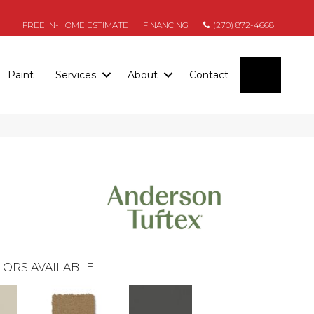
FREE IN-HOME ESTIMATE
FINANCING
(270) 872-4668
SEARC
Paint
Services
About
Contact
ORS AVAILABLE