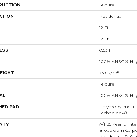
RUCTION
Texture
ATION
Residential
12 Ft
12 Ft
ESS
0.53 In
100% ANSO® Hig
EIGHT
75 Oz/yd²
Texture
AL
100% ANSO® Hig
HED PAD
Polypropylene, Li
Technology®
NTY
A/T 25 Year Limite
Broadloom Carpet
Residential 25 Ye