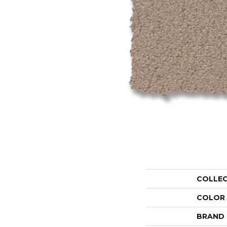
COLLE
COLOR
BRAND