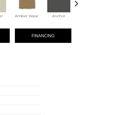
er
Amber Wave
Anchor
Arctic Hare
B
FINANCING