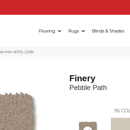
Flooring
Rugs
Blinds & Shades
ble Path 00701_ZZ351
Finery
Pebble Path
96
COL