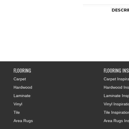
DESCRI
FLOORING
FLOORING INS
Carpet
Carpet Inspira
Hardwood
Hardwood Insp
Laminate
Laminate Insp
Vinyl
Vinyl Inspirat
Tile
Tile Inspiratio
Area Rugs
Area Rugs Ins