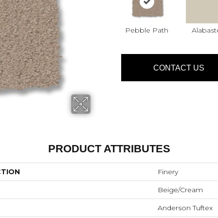
Pebble Path
Alabast
CONTACT US
PRODUCT ATTRIBUTES
CTION
Finery
Beige/Cream
Anderson Tuftex