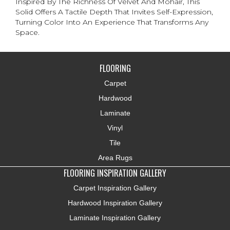
Inspired By The Richness Of Velvet And Mohair, This
Solid Offers A Tactile Depth That Invites Self-Expression,
Turning Color Into An Experience That Transforms Any
Space.
FLOORING
Carpet
Hardwood
Laminate
Vinyl
Tile
Area Rugs
FLOORING INSPIRATION GALLERY
Carpet Inspiration Gallery
Hardwood Inspiration Gallery
Laminate Inspiration Gallery