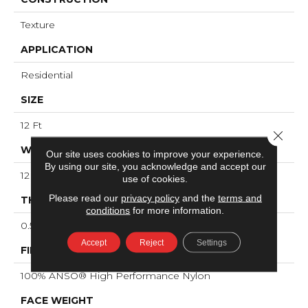
Texture
APPLICATION
Residential
SIZE
12 Ft
Close 
WIDTH
Our site uses cookies to improve your experience.
By using our site, you acknowledge and accept our
12 Ft
use of cookies.
Please read our
privacy policy
and the
terms and
THICKNESS
conditions
for more information.
0.53 In
Accept
Reject
Settings
FIBER
100% ANSO® High Performance Nylon
FACE WEIGHT