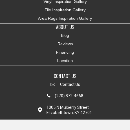
Vinyl Inspiration Gallery
Tile Inspiration Gallery
Area Rugs Inspiration Gallery
ABOUT US
Blog
Reviews
Financing
Location
CONTACT US
Contact Us
(270) 872-4668
1005 N Mulberry Street
Elizabethtown, KY 42701