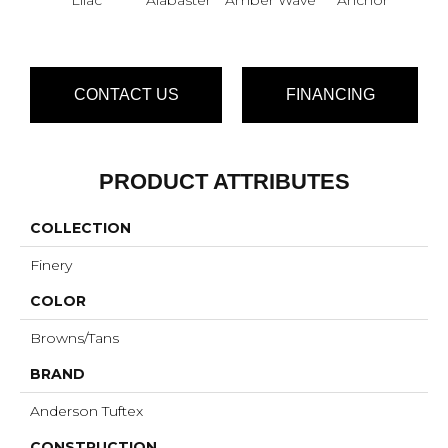
CONTACT US
FINANCING
PRODUCT ATTRIBUTES
COLLECTION
Finery
COLOR
Browns/Tans
BRAND
Anderson Tuftex
CONSTRUCTION