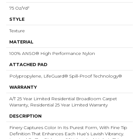
75 Oz/yd²
STYLE
Texture
MATERIAL
100% ANSO® High Performance Nylon
ATTACHED PAD
Polypropylene, LifeGuard® Spill-Proof Technology®
WARRANTY
A/T 25 Year Limited Residential Broadloom Carpet
Warranty, Residential 25 Year Limited Warranty
DESCRIPTION
Finery Captures Color In Its Purest Form, With Fine Tip
Definition That Enhances Each Hue’s Lavish Vibrancy.