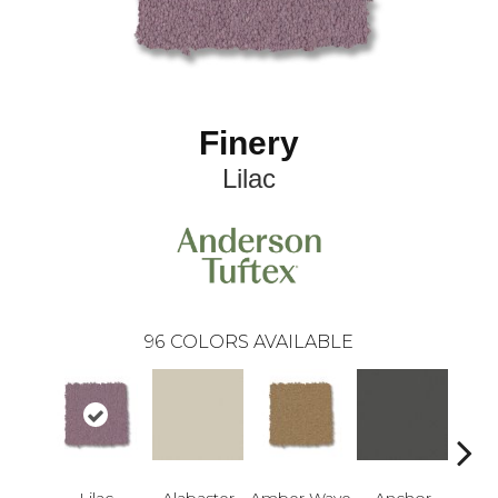
Finery
Lilac
96
COLORS AVAILABLE
Lilac
Alabaster
Amber Wave
Anchor
Arct