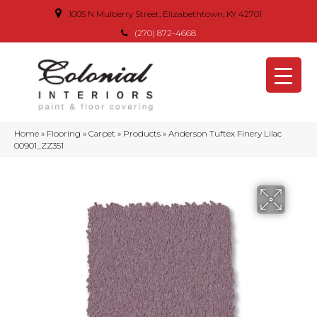
1005 N Mulberry Street, Elizabethtown, KY 42701
(270) 872-4668
Home
»
Flooring
»
Carpet
»
Products
»
Anderson Tuftex Finery Lilac
00901_ZZ351