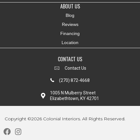
ABOUT US
Blog
Reviews
Financing
Location
CONTACT US
Contact Us
(270) 872-4668
1005 N Mulberry Street
Elizabethtown, KY 42701
Copyright ©2026 Colonial Interiors. All Rights Reserved.