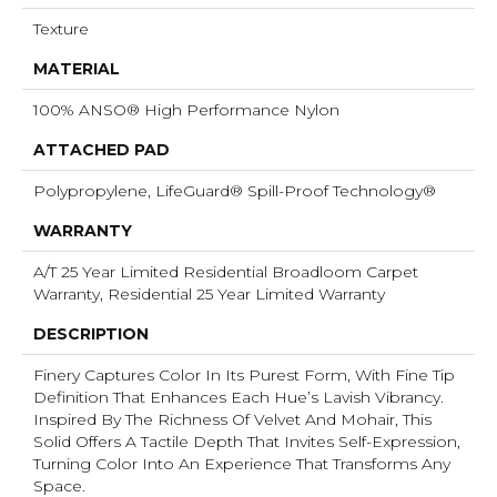
Texture
MATERIAL
100% ANSO® High Performance Nylon
ATTACHED PAD
Polypropylene, LifeGuard® Spill-Proof Technology®
WARRANTY
A/T 25 Year Limited Residential Broadloom Carpet
Warranty, Residential 25 Year Limited Warranty
DESCRIPTION
Finery Captures Color In Its Purest Form, With Fine Tip
Definition That Enhances Each Hue’s Lavish Vibrancy.
Inspired By The Richness Of Velvet And Mohair, This
Solid Offers A Tactile Depth That Invites Self-Expression,
Turning Color Into An Experience That Transforms Any
Space.