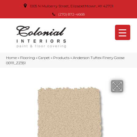
1005 N Mulberry Street, Elizabethtown, KY 42701
(270) 872-4668
Home
»
Flooring
»
Carpet
»
Products
»
Anderson Tuftex Finery Goose
00111_ZZ351