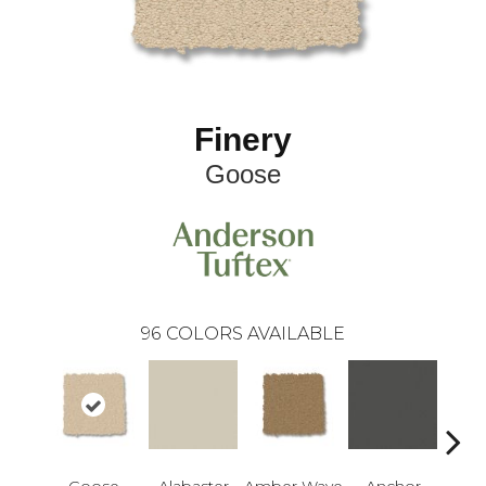
Finery
Goose
96
COLORS AVAILABLE
Goose
Alabaster
Amber Wave
Anchor
Arct