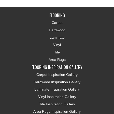
FLOORING
Carpet
Hardwood
Laminate
Vinyl
Tile
Area Rugs
FLOORING INSPIRATION GALLERY
Carpet Inspiration Gallery
Hardwood Inspiration Gallery
Laminate Inspiration Gallery
Vinyl Inspiration Gallery
Tile Inspiration Gallery
Area Rugs Inspiration Gallery