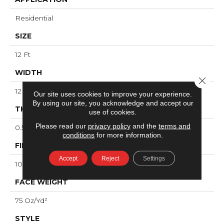
Residential
SIZE
12 Ft
WIDTH
Close 
12 Ft
Our site uses cookies to improve your experience.
By using our site, you acknowledge and accept our
THICKNESS
use of cookies.
Please read our
privacy policy
and the
terms and
0.53 In
conditions
for more information.
FIBER
Accept
Reject
Settings
100% ANSO® High Performance Nylon
FACE WEIGHT
75 Oz/yd²
STYLE