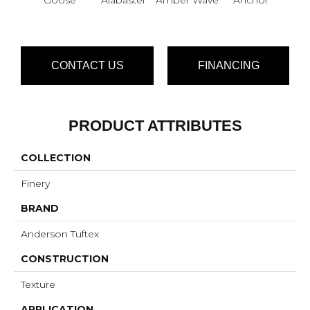
CONTACT US
FINANCING
PRODUCT ATTRIBUTES
COLLECTION
Finery
BRAND
Anderson Tuftex
CONSTRUCTION
Texture
APPLICATION