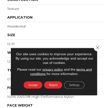
Texture
APPLICATION
Residential
SIZE
12 Ft
Close 
WIDTH
Our site uses cookies to improve your experience.
By using our site, you acknowledge and accept our
12 Ft
use of cookies.
Please read our
privacy policy
and the
terms and
THICKNESS
conditions
for more information.
0.53 In
Accept
Reject
Settings
FIBER
100% ANSO® High Performance Nylon
FACE WEIGHT