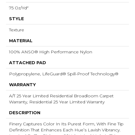
75 Oz/yd²
STYLE
Texture
MATERIAL
100% ANSO® High Performance Nylon
ATTACHED PAD
Polypropylene, LifeGuard® Spill-Proof Technology®
WARRANTY
A/T 25 Year Limited Residential Broadloom Carpet
Warranty, Residential 25 Year Limited Warranty
DESCRIPTION
Finery Captures Color In Its Purest Form, With Fine Tip
Definition That Enhances Each Hue’s Lavish Vibrancy.