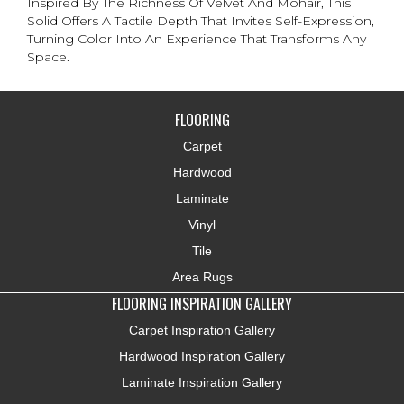
Inspired By The Richness Of Velvet And Mohair, This
Solid Offers A Tactile Depth That Invites Self-Expression,
Turning Color Into An Experience That Transforms Any
Space.
FLOORING
Carpet
Hardwood
Laminate
Vinyl
Tile
Area Rugs
FLOORING INSPIRATION GALLERY
Carpet Inspiration Gallery
Hardwood Inspiration Gallery
Laminate Inspiration Gallery