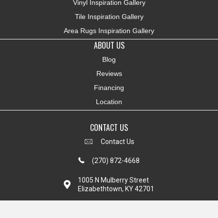
Vinyl Inspiration Gallery
Tile Inspiration Gallery
Area Rugs Inspiration Gallery
ABOUT US
Blog
Reviews
Financing
Location
CONTACT US
Contact Us
(270) 872-4668
1005 N Mulberry Street
Elizabethtown, KY 42701