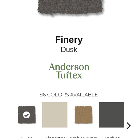
Finery
Dusk
96
COLORS AVAILABLE
Dusk
Alabaster
Amber Wave
Anchor
Arct