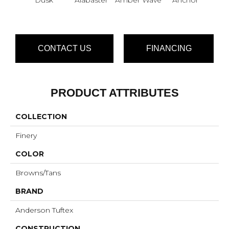
CONTACT US
FINANCING
PRODUCT ATTRIBUTES
COLLECTION
Finery
COLOR
Browns/Tans
BRAND
Anderson Tuftex
CONSTRUCTION