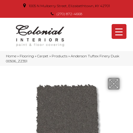
1005 N Mulberry Street, Elizabethtown, KY 42701
(270) 872-4668
Home
»
Flooring
»
Carpet
»
Products
»
Anderson Tuftex Finery Dusk
00506_ZZ351